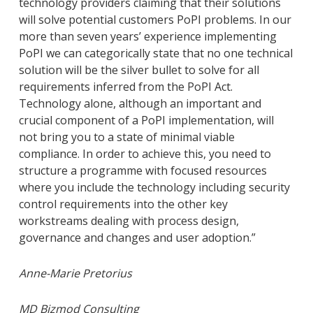
technology providers claiming that their solutions
will solve potential customers PoPI problems. In our
more than seven years’ experience implementing
PoPI we can categorically state that no one technical
solution will be the silver bullet to solve for all
requirements inferred from the PoPI Act.
Technology alone, although an important and
crucial component of a PoPI implementation, will
not bring you to a state of minimal viable
compliance. In order to achieve this, you need to
structure a programme with focused resources
where you include the technology including security
control requirements into the other key
workstreams dealing with process design,
governance and changes and user adoption.”
Anne-Marie Pretorius
MD Bizmod Consulting