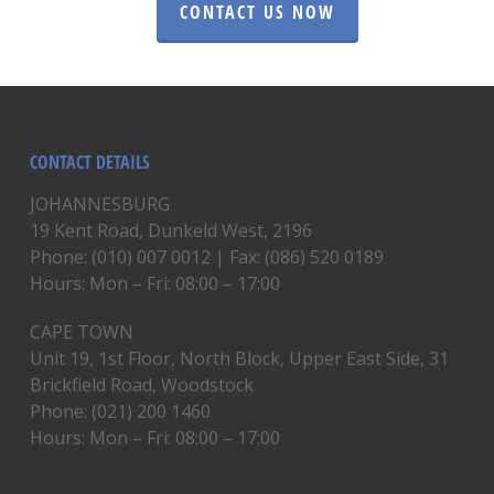
CONTACT US NOW
CONTACT DETAILS
JOHANNESBURG
19 Kent Road, Dunkeld West, 2196
Phone: (010) 007 0012 | Fax: (086) 520 0189
Hours: Mon – Fri: 08:00 – 17:00
CAPE TOWN
Unit 19, 1st Floor, North Block, Upper East Side, 31
Brickfield Road, Woodstock
Phone: (021) 200 1460
Hours: Mon – Fri: 08:00 – 17:00