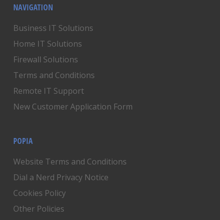
NAVIGATION
Business IT Solutions
Home IT Solutions
Firewall Solutions
Terms and Conditions
Remote IT Support
New Customer Application Form
POPIA
Website Terms and Conditions
Dial a Nerd Privacy Notice
Cookies Policy
Other Policies