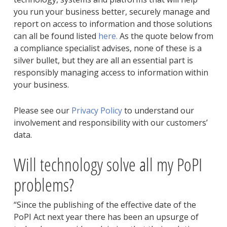
you run your business better, securely manage and
report on access to information and those solutions
can all be found listed
here.
As the quote below from
a compliance specialist advises, none of these is a
silver bullet, but they are all an essential part is
responsibly managing access to information within
your business.
Please see our
Privacy Policy
to understand our
involvement and responsibility with our customers’
data.
Will technology solve all my PoPI
problems?
“Since the publishing of the effective date of the
PoPI Act next year there has been an upsurge of