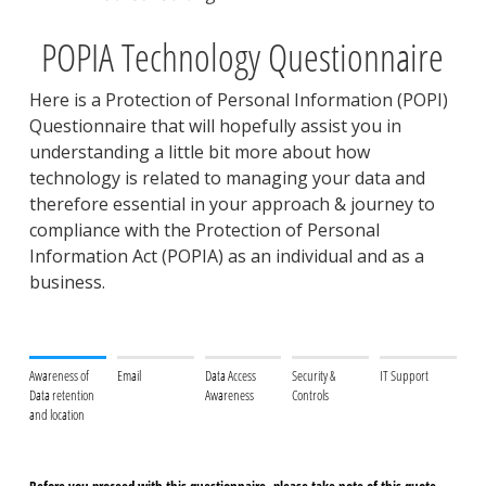
POPIA Technology Questionnaire
Here is a Protection of Personal Information (POPI)
Questionnaire that will hopefully assist you in
understanding a little bit more about how
technology is related to managing your data and
therefore essential in your approach & journey to
compliance with the Protection of Personal
Information Act (POPIA) as an individual and as a
business.
Awareness of
Email
Data Access
Security &
IT Support
Data retention
Awareness
Controls
and location