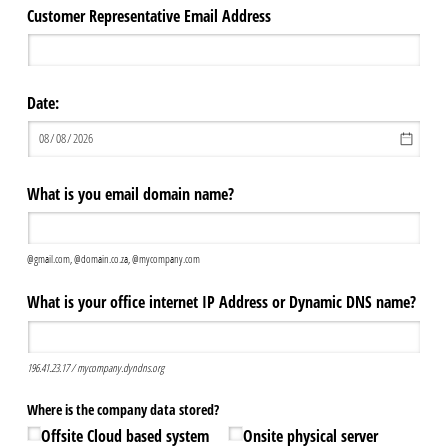
Customer Representative Email Address
Date:
What is you email domain name?
@gmail.com, @domain.co.za, @mycompany.com
What is your office internet IP Address or Dynamic DNS name?
196.41.23.17 / mycompany.dyndns.org
Where is the company data stored?
Offsite Cloud based system
Onsite physical server