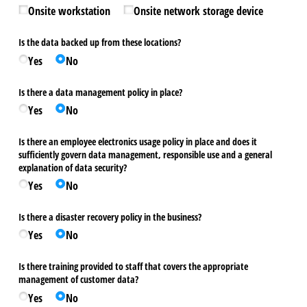
Onsite workstation
Onsite network storage device
Is the data backed up from these locations?
Yes
No
Is there a data management policy in place?
Yes
No
Is there an employee electronics usage policy in place and does it
sufficiently govern data management, responsible use and a general
explanation of data security?
Yes
No
Is there a disaster recovery policy in the business?
Yes
No
Is there training provided to staff that covers the appropriate
management of customer data?
Yes
No