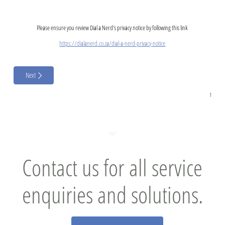
Please ensure you review Dial a Nerd's privacy notice by following this link
https://dialanerd.co.za/dial-a-nerd-privacy-notice
Next
Contact us for all service
enquiries and solutions.