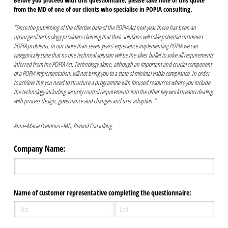
Before you proceed with this questionnaire, please take note of this quote
from the MD of one of our clients who specialise in POPIA consulting.
"Since the publishing of the effective date of the POPIA Act next year there has been an
upsurge of technology providers claiming that their solutions will solve potential customers
POPIA problems. In our more than seven years’ experience implementing POPIA we can
categorically state that no one technical solution will be the silver bullet to solve all requirements
inferred from the POPIA Act. Technology alone, although an important and crucial component
of a POPIA implementation, will not bring you to a state of minimal viable compliance. In order
to achieve this you need to structure a programme with focused resources where you include
the technology including security control requirements into the other key workstreams dealing
with process design, governance and changes and user adoption."
Anne-Marie Pretorius - MD, Bizmod Consulting
Company Name:
Name of customer representative completing the questionnaire: