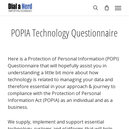
Skip
Menu
to
search
main
content
POPIA Technology Questionnaire
Here is a Protection of Personal Information (POPI)
Questionnaire that will hopefully assist you in
understanding a little bit more about how
technology is related to managing your data and
therefore essential in your approach & journey to
compliance with the Protection of Personal
Information Act (POPIA) as an individual and as a
business.
We supply, implement and support essential
technology, systems and platforms that will help