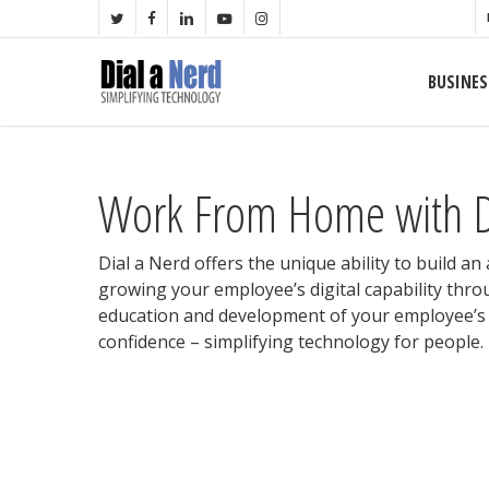
Skip
TWITTER
FACEBOOK
LINKEDIN
YOUTUBE
INSTAGRAM
to
main
BUSINES
content
Work From Home with D
Dial a Nerd offers the unique ability to build an
growing your employee’s digital capability thro
education and development of your employee’s d
confidence – simplifying technology for people.