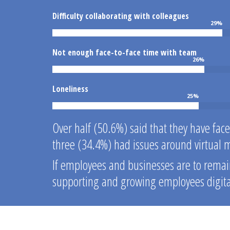
Difficulty collaborating with colleagues
29
%
Not enough face-to-face time with team
26
%
Loneliness
25
%
Over half (50.6%) said that they have fac
three (34.4%) had issues around virtual 
If employees and businesses are to remain
supporting and growing employees digital 