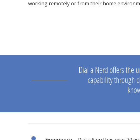
working remotely or from their home environm
Dial a Nerd offers the u
capability through d
know
Experience
– Dial a Nerd has over 20 yea