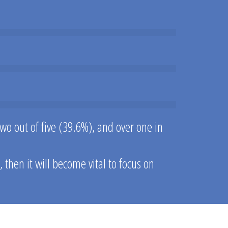
wo out of five (39.6%), and over one in
hen it will become vital to focus on