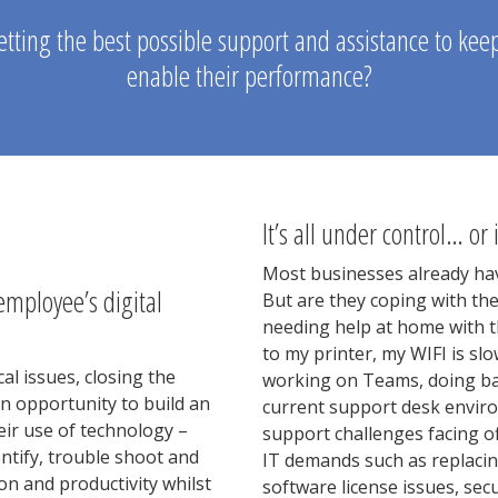
tting the best possible support and assistance to ke
enable their performance?
It’s all under control… or i
Most businesses already hav
employee’s digital
But are they coping with th
needing help at home with th
to my printer, my WIFI is sl
al issues, closing the
working on Teams, doing bac
an opportunity to build an
current support desk envir
eir use of technology –
support challenges facing o
dentify, trouble shoot and
IT demands such as replacin
ion and productivity whilst
software license issues, sec