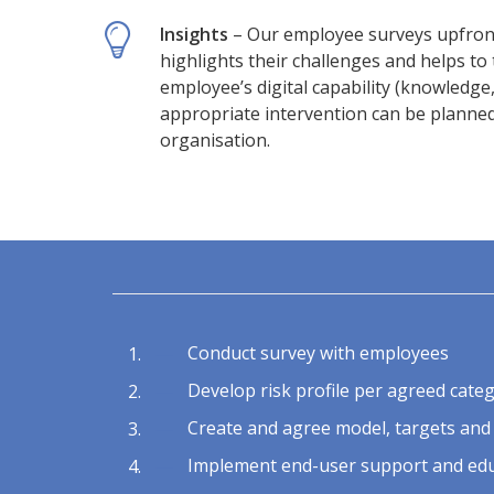
Insights
– Our employee surveys upfront,
highlights their challenges and helps to 
employee’s digital capability (knowledge, 
appropriate intervention can be planned 
organisation.
Conduct survey with employees
Develop risk profile per agreed cate
Create and agree model, targets and
Implement end-user support and edu