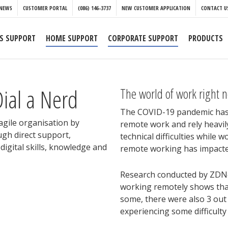
NEWS
CUSTOMER PORTAL
(086) 146-3737
NEW CUSTOMER APPLICATION
CONTACT U
S SUPPORT
HOME SUPPORT
CORPORATE SUPPORT
PRODUCTS
ial a Nerd
The world of work right 
The COVID-19 pandemic has 
 agile organisation by
remote work and rely heavily
ugh direct support,
technical difficulties while 
igital skills, knowledge and
remote working has impacte
Research conducted by ZDNe
working remotely shows that 
some, there were also 3 out
experiencing some difficulty