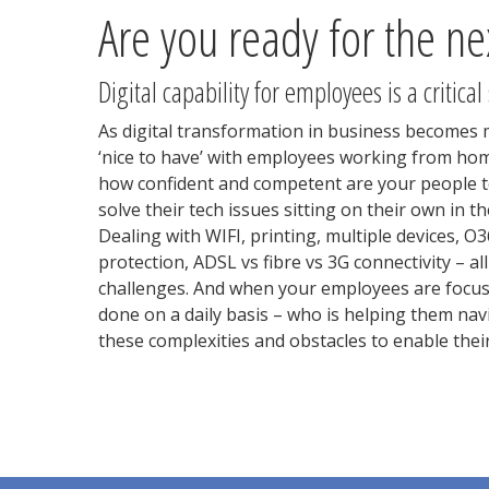
Are you ready for the ne
Digital capability for employees is a critical
As digital transformation in business becomes 
‘nice to have’ with employees working from hom
how confident and competent are your people to
solve their tech issues sitting on their own in
Dealing with WIFI, printing, multiple devices, O
protection, ADSL vs fibre vs 3G connectivity – a
challenges. And when your employees are focus
done on a daily basis – who is helping them nav
these complexities and obstacles to enable their