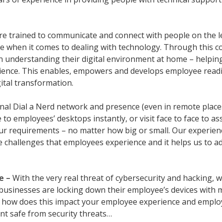
re trained to communicate and connect with people on the leve
e when it comes to dealing with technology. Through this c
 understanding their digital environment at home – helping 
ence. This enables, empowers and develops employee readine
ital transformation.
nal Dial a Nerd network and presence (even in remote places
 to employees’ desktops instantly, or visit face to face to 
ur requirements – no matter how big or small. Our experienc
 challenges that employees experience and it helps us to ad
e –
With the very real threat of cybersecurity and hacking
businesses are locking down their employee’s devices with m
 how does this impact your employee experience and employ
nt safe from security threats…