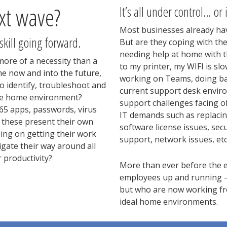
xt wave?
It’s all under control… or i
Most businesses already hav
 skill going forward.
But are they coping with th
needing help at home with th
more of a necessity than a
to my printer, my WIFI is sl
e now and into the future,
working on Teams, doing bac
 identify, troubleshoot and
current support desk envir
 the home environment?
support challenges facing o
365 apps, passwords, virus
IT demands such as replacin
ll these present their own
software license issues, sec
ing on getting their work
support, network issues, etc
igate their way around all
 productivity?
More than ever before the e
employees up and running –
but who are now working fro
ideal home environments.