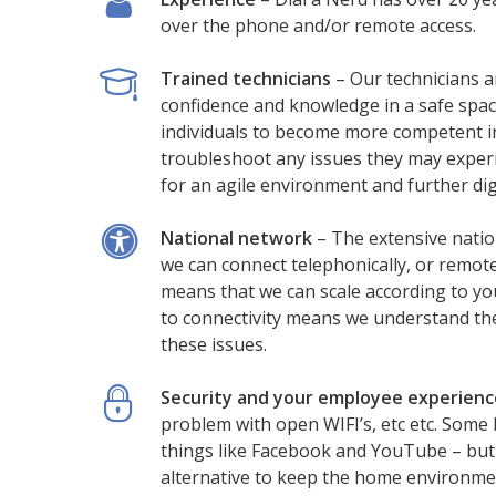
over the phone and/or remote access.
Trained technicians
– Our technicians a
confidence and knowledge in a safe spac
individuals to become more competent in
troubleshoot any issues they may experi
for an agile environment and further dig
National network
– The extensive natio
we can connect telephonically, or remote
means that we can scale according to yo
to connectivity means we understand the
these issues.
Security and your employee experienc
problem with open WIFI’s, etc etc. Some 
things like Facebook and YouTube – but
alternative to keep the home environme