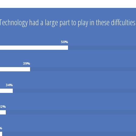
Technology had a large part to play in these diffculties
50
%
39
%
34
%
32
%
%