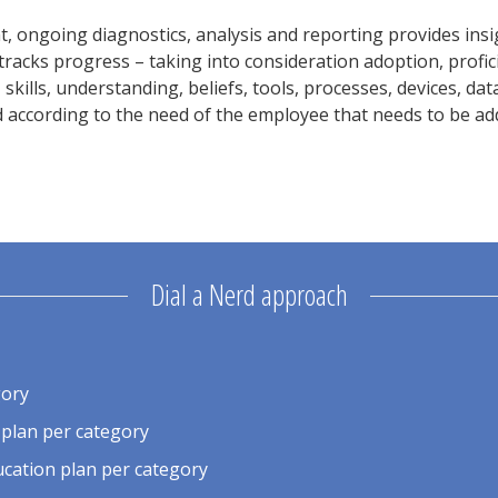
 ongoing diagnostics, analysis and reporting provides insig
tracks progress – taking into consideration adoption, profici
skills, understanding, beliefs, tools, processes, devices, dat
according to the need of the employee that needs to be addr
Dial a Nerd approach
gory
 plan per category
cation plan per category