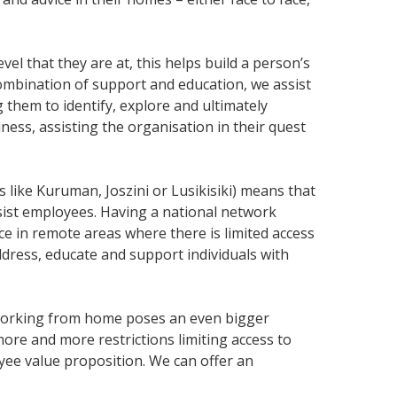
l that they are at, this helps build a person’s
ombination of support and education, we assist
them to identify, explore and ultimately
ss, assisting the organisation in their quest
 like Kuruman, Joszini or Lusikisiki) means that
assist employees. Having a national network
e in remote areas where there is limited access
dress, educate and support individuals with
, working from home poses an even bigger
ore and more restrictions limiting access to
ee value proposition. We can offer an