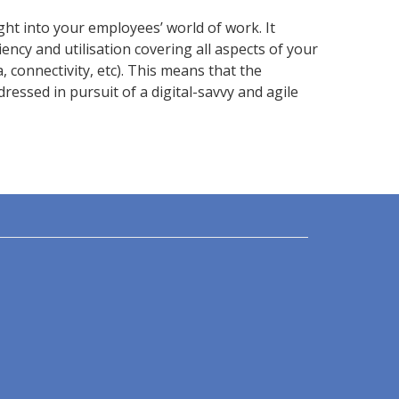
ht into your employees’ world of work. It
ency and utilisation covering all aspects of your
a, connectivity, etc). This means that the
essed in pursuit of a digital-savvy and agile