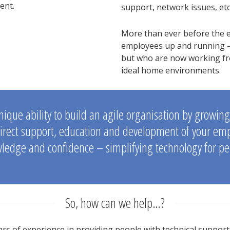
ent.
support, network issues, etc
More than ever before the e
employees up and running –
but who are now working fro
ideal home environments.
nique ability to build an agile organisation by growin
irect support, education and development of your emplo
ledge and confidence – simplifying technology for pe
So, how can we help…?
rs of experience in providing people with technical support 