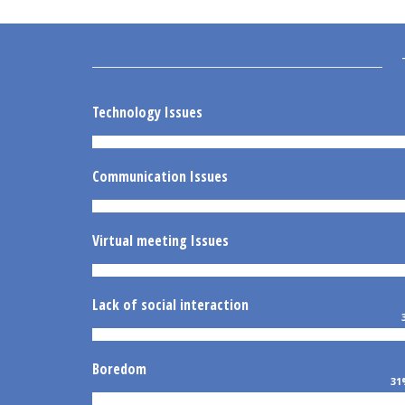
Technology Issues
Communication Issues
Virtual meeting Issues
Lack of social interaction
Boredom
31