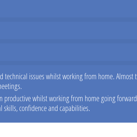
ed technical issues whilst working from home. Almost t
meetings.
 productive whilst working from home going forward, t
skills, confidence and capabilities.