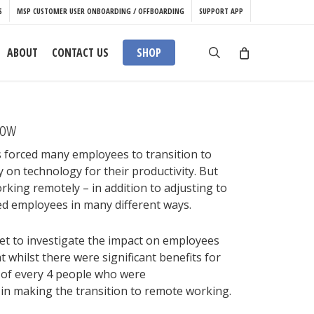
S
MSP CUSTOMER USER ONBOARDING / OFFBOARDING
SUPPORT APP
search
ABOUT
CONTACT US
SHOP
now
forced many employees to transition to
 on technology for their productivity. But
working remotely – in addition to adjusting to
d employees in many different ways.
t to investigate the impact on employees
whilst there were significant benefits for
 of every 4 people who were
 in making the transition to remote working.