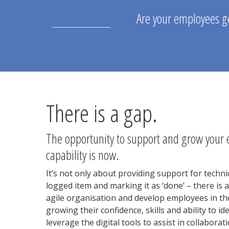
Are your employees ge
There is a gap.
The opportunity to support and grow your 
capability is now.
It’s not only about providing support for technic
logged item and marking it as ‘done’ – there is 
agile organisation and develop employees in th
growing their confidence, skills and ability to i
leverage the digital tools to assist in collaborat