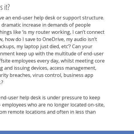
s it?
e an end-user help desk or support structure.
e dramatic increase in demands of people
ings like ‘is my router working, I can’t connect
ow, how do I save to OneDrive, my audio isn’t
kups, my laptop just died, etc’? Can your
onment keep up with the multitude of end-user
ffsite employees every day, whilst meeting core
g and issuing devices, access management,
urity breaches, virus control, business app
.?
nd-user help desk is under pressure to keep
 employees who are no longer located on-site,
m remote locations and often in less than