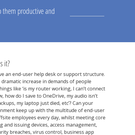
ep them productive and
s it?
e an end-user help desk or support structure.
e dramatic increase in demands of people
ings like ‘is my router working, I can’t connect
ow, how do I save to OneDrive, my audio isn’t
kups, my laptop just died, etc’? Can your
onment keep up with the multitude of end-user
ffsite employees every day, whilst meeting core
g and issuing devices, access management,
urity breaches, virus control, business app