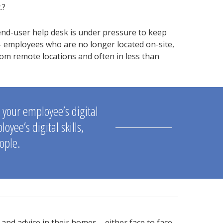
.?
nd-user help desk is under pressure to keep
 employees who are no longer located on-site,
m remote locations and often in less than
g your employee’s digital
yee’s digital skills,
ople.
and advice in their homes – either face to face,