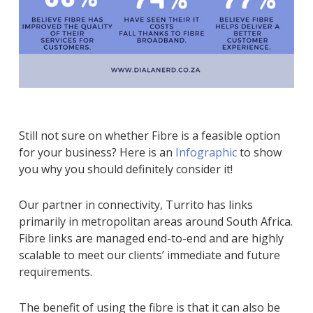
Still not sure on whether Fibre is a feasible option
for your business? Here is an
Infographic
to show
you why you should definitely consider it!
Our partner in connectivity, Turrito has links
primarily in metropolitan areas around South Africa.
Fibre links are managed end-to-end and are highly
scalable to meet our clients’ immediate and future
requirements.
The benefit of using the fibre is that it can also be