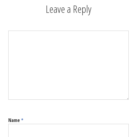
Leave a Reply
Name
*