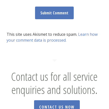
This site uses Akismet to reduce spam.
Learn how
your comment data is processed.
Contact us for all service
enquiries and solutions.
CONTACT US NOW