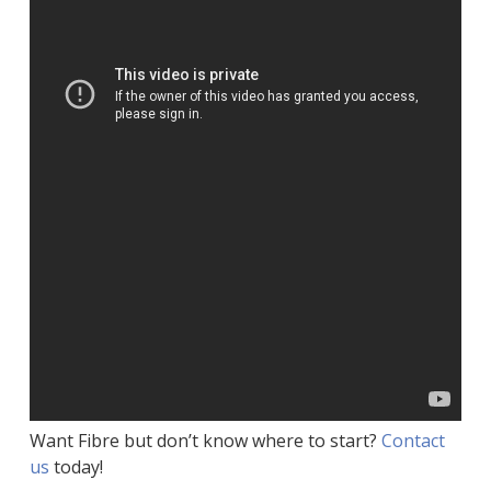
Want Fibre but don’t know where to start?
Contact
us
today!