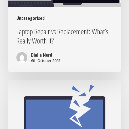
Uncategorised
Laptop Repair vs Replacement: What’s
Really Worth It?
Dial a Nerd
6th October 2025
When
to
Bring
Your
Tech
to
the