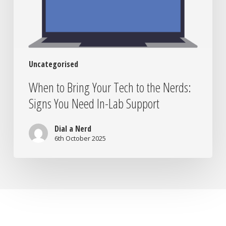
Nerds:
Signs
You
Need
In-
Uncategorised
Lab
Support
When to Bring Your Tech to the Nerds:
Signs You Need In-Lab Support
Dial a Nerd
6th October 2025