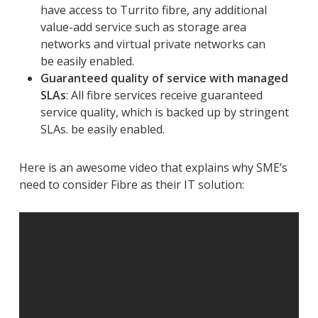
have access to Turrito fibre, any additional
value-add service such as storage area
networks and virtual private networks can
be easily enabled.
Guaranteed quality of service with managed
SLAs
: All fibre services receive guaranteed
service quality, which is backed up by stringent
SLAs. be easily enabled.
Here is an awesome video that explains why SME’s
need to consider Fibre as their IT solution: