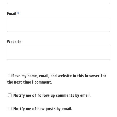
Email
*
Website
Save my name, email, and website in this browser for
the next time I comment.
Notify me of follow-up comments by email.
Notify me of new posts by email.