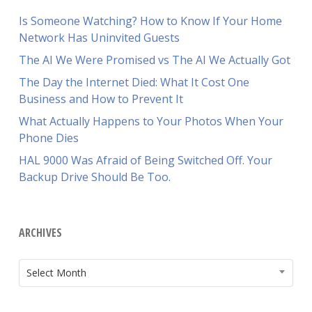
Is Someone Watching? How to Know If Your Home
Network Has Uninvited Guests
The AI We Were Promised vs The AI We Actually Got
The Day the Internet Died: What It Cost One
Business and How to Prevent It
What Actually Happens to Your Photos When Your
Phone Dies
HAL 9000 Was Afraid of Being Switched Off. Your
Backup Drive Should Be Too.
ARCHIVES
ARCHIVES
Select Month