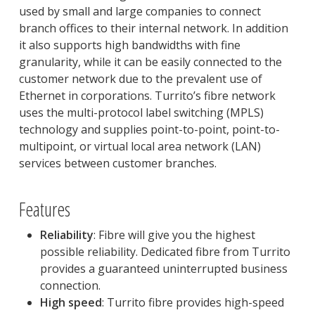
used by small and large companies to connect
branch offices to their internal network. In addition
it also supports high bandwidths with fine
granularity, while it can be easily connected to the
customer network due to the prevalent use of
Ethernet in corporations. Turrito’s fibre network
uses the multi-protocol label switching (MPLS)
technology and supplies point-to-point, point-to-
multipoint, or virtual local area network (LAN)
services between customer branches.
Features
Reliability
: Fibre will give you the highest
possible reliability. Dedicated fibre from Turrito
provides a guaranteed uninterrupted business
connection.
High speed
: Turrito fibre provides high-speed