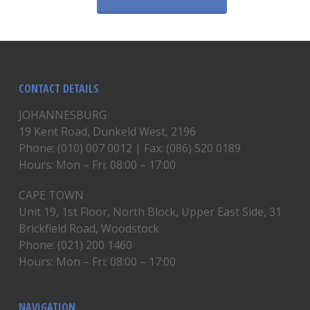
CONTACT DETAILS
JOHANNESBURG
19 Kent Road, Dunkeld West, 2196
Phone: (010) 007 0012 | Fax: (086) 520 0189
Hours: Mon – Fri: 08:00 – 17:00
CAPE TOWN
Unit 19, 1st Floor, North Block, Upper East Side, 31
Brickfield Road, Woodstock
Phone: (021) 200 1460
Hours: Mon – Fri: 08:00 – 17:00
NAVIGATION