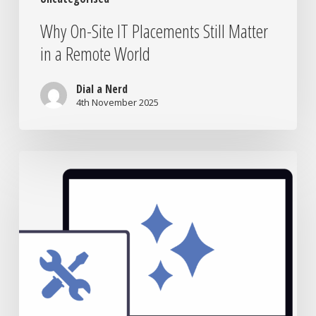
Why On-Site IT Placements Still Matter
in a Remote World
Dial a Nerd
4th November 2025
Laptop
Repair
vs
Replacement:
What’s
Really
Worth
It?