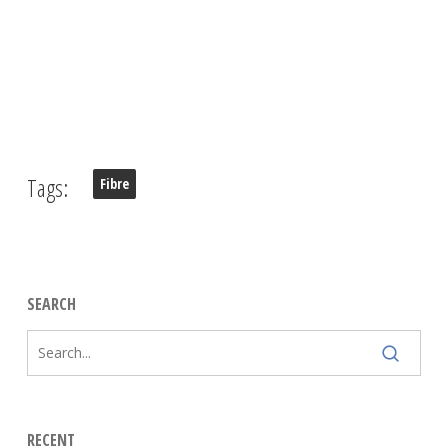
Tags:
Fibre
SEARCH
RECENT