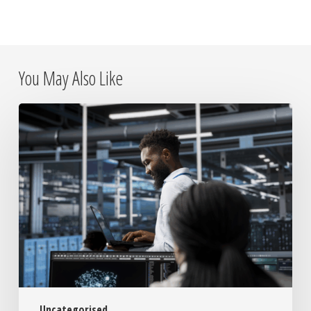
You May Also Like
Why
On-
Site
IT
Placements
Still
Matter
in
a
Remote
World
Uncategorised