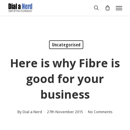
Skip
Menu
to
search
main
content
Uncategorised
Here is why Fibre is
good for your
business
By
Dial a Nerd
27th November 2015
No Comments