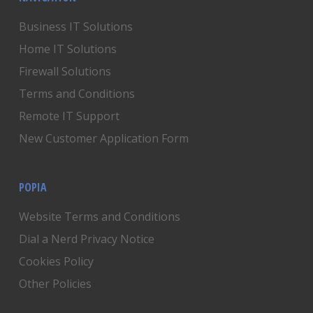
Business IT Solutions
Home IT Solutions
Firewall Solutions
Terms and Conditions
Remote IT Support
New Customer Application Form
POPIA
Website Terms and Conditions
Dial a Nerd Privacy Notice
Cookies Policy
Other Policies