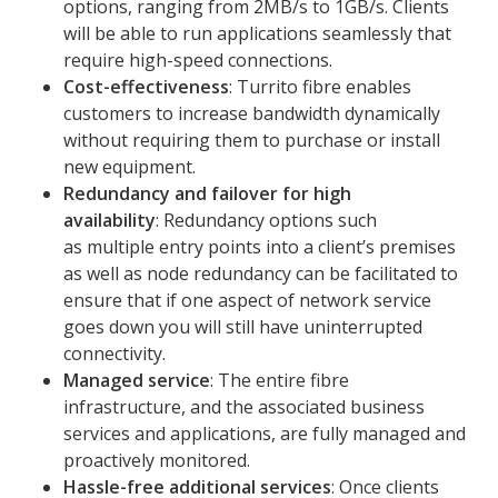
options, ranging from 2MB/s to 1GB/s. Clients
will be able to run applications seamlessly that
require high-speed connections.
Cost-effectiveness
: Turrito fibre enables
customers to increase bandwidth dynamically
without requiring them to purchase or install
new equipment.
Redundancy and failover for high
availability
: Redundancy options such
as multiple entry points into a client’s premises
as well as node redundancy can be facilitated to
ensure that if one aspect of network service
goes down you will still have uninterrupted
connectivity.
Managed service
: The entire fibre
infrastructure, and the associated business
services and applications, are fully managed and
proactively monitored.
Hassle-free additional services
: Once clients