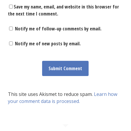
Save my name, email, and website in this browser for
the next time I comment.
Notify me of follow-up comments by email.
Notify me of new posts by email.
This site uses Akismet to reduce spam.
Learn how
your comment data is processed.