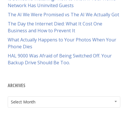
Network Has Uninvited Guests
The AI We Were Promised vs The AI We Actually Got
The Day the Internet Died: What It Cost One
Business and How to Prevent It
What Actually Happens to Your Photos When Your
Phone Dies
HAL 9000 Was Afraid of Being Switched Off. Your
Backup Drive Should Be Too.
ARCHIVES
ARCHIVES
Select Month