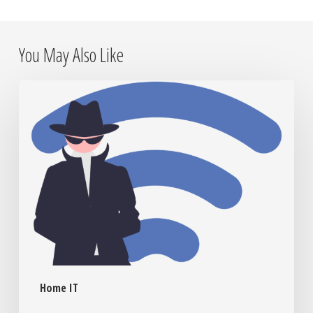
You May Also Like
Is
Someone
Watching?
How
to
Know
If
Your
Home
Network
Has
Uninvited
Home IT
Guests