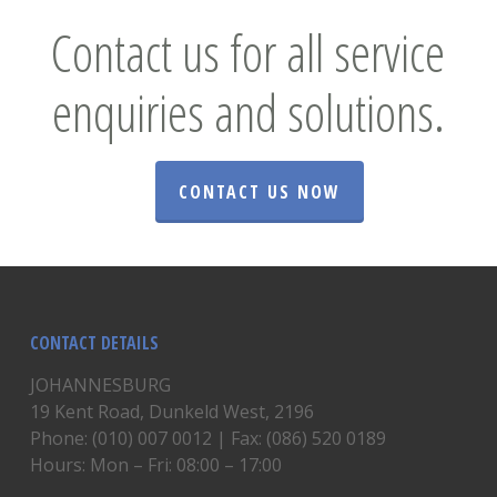
Contact us for all service
enquiries and solutions.
CONTACT US NOW
CONTACT DETAILS
JOHANNESBURG
19 Kent Road, Dunkeld West, 2196
Phone: (010) 007 0012 | Fax: (086) 520 0189
Hours: Mon – Fri: 08:00 – 17:00