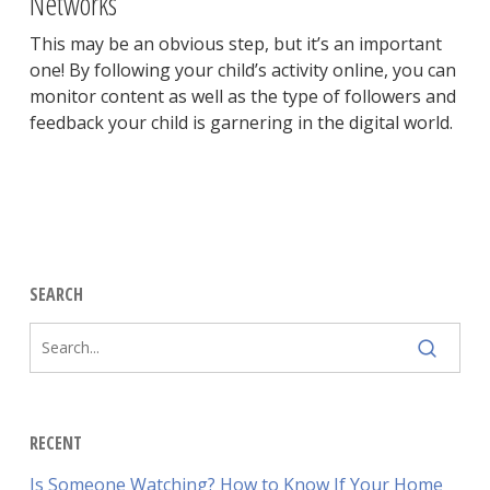
Networks
This may be an obvious step, but it’s an important
one! By following your child’s activity online, you can
monitor content as well as the type of followers and
feedback your child is garnering in the digital world.
SEARCH
RECENT
Is Someone Watching? How to Know If Your Home