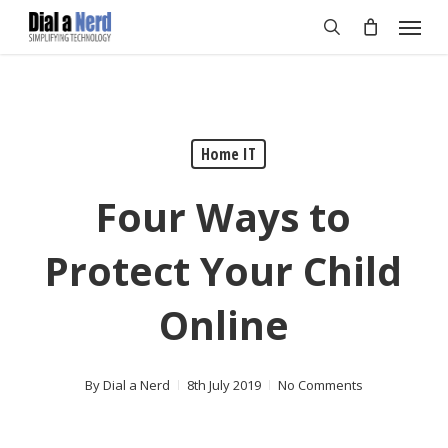
Skip
Menu
to
search
main
content
Home IT
Four Ways to
Protect Your Child
Online
By
Dial a Nerd
8th July 2019
No Comments