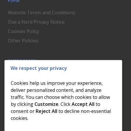
POPIA
Website Terms and Conditions
Dial a Nerd Privacy Notice
Cookies Policy
Other Policies
RECENT POSTS
We respect your privacy
Is Someone Watching? How to Know If Your Home
Network Has Uninvited Guests
Cookies help us improve your experience,
The AI We Were Promised vs The AI We Actually Got
deliver personalized content, and analyze
traffic. You can choose which cookies to allow
The Day the Internet Died: What It Cost One
by clicking
Customize
. Click
Accept All
to
Business and How to Prevent It
consent or
Reject All
to decline non-essential
What Actually Happens to Your Photos When Your
cookies.
Phone Dies