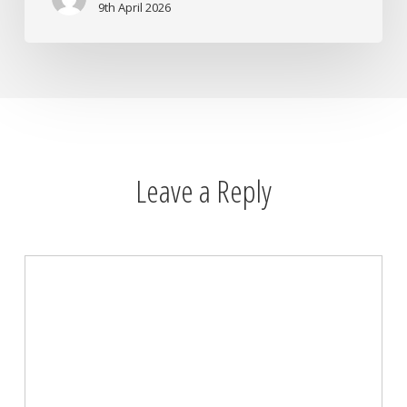
You
9th April 2026
Need
It
Most
Leave a Reply