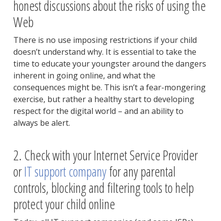
honest discussions about the risks of using the
Web
There is no use imposing restrictions if your child
doesn’t understand why. It is essential to take the
time to educate your youngster around the dangers
inherent in going online, and what the
consequences might be. This isn’t a fear-mongering
exercise, but rather a healthy start to developing
respect for the digital world – and an ability to
always be alert.
2. Check with your Internet Service Provider
or
IT support company
for any parental
controls, blocking and filtering tools to help
protect your child online