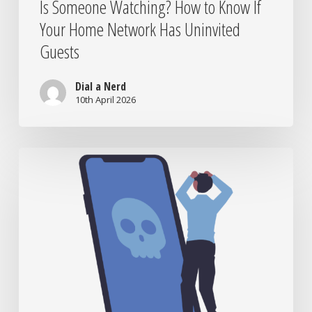
Is Someone Watching? How to Know If
Your Home Network Has Uninvited
Guests
Dial a Nerd
10th April 2026
What
Actually
Happens
to
Your
Photos
When
Your
Phone
Dies