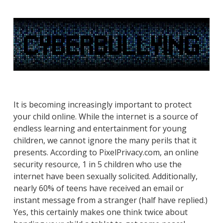
It is becoming increasingly important to protect
your child online. While the internet is a source of
endless learning and entertainment for young
children, we cannot ignore the many perils that it
presents. According to PixelPrivacy.com, an online
security resource, 1 in 5 children who use the
internet have been sexually solicited. Additionally,
nearly 60% of teens have received an email or
instant message from a stranger (half have replied.)
Yes, this certainly makes one think twice about