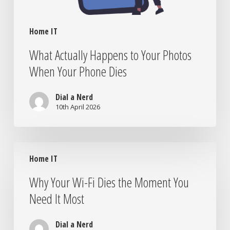
Home IT
What Actually Happens to Your Photos
When Your Phone Dies
Dial a Nerd
10th April 2026
Why
Home IT
Your
Wi-
Why Your Wi-Fi Dies the Moment You
Fi
Need It Most
Dies
the
Moment
Dial a Nerd