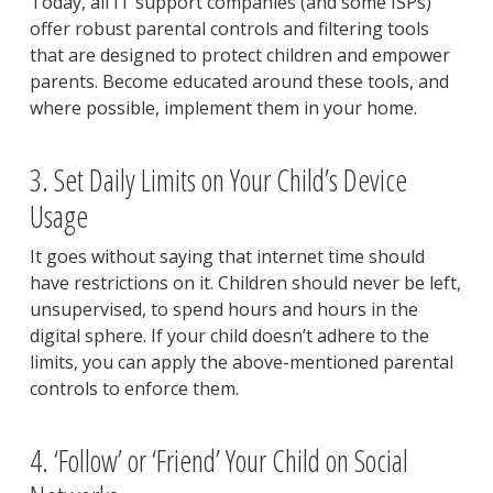
Today, all IT support companies (and some ISPs)
offer robust parental controls and filtering tools
that are designed to protect children and empower
parents. Become educated around these tools, and
where possible, implement them in your home.
3. Set Daily Limits on Your Child’s Device
Usage
It goes without saying that internet time should
have restrictions on it. Children should never be left,
unsupervised, to spend hours and hours in the
digital sphere. If your child doesn’t adhere to the
limits, you can apply the above-mentioned parental
controls to enforce them.
4. ‘Follow’ or ‘Friend’ Your Child on Social