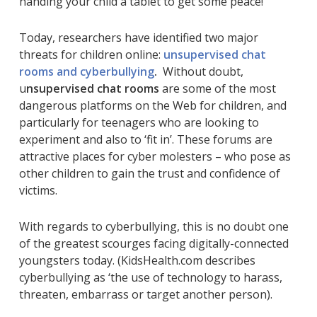
handing your child a tablet to get some peace!
Today, researchers have identified two major
threats for children online:
unsupervised chat
rooms and cyberbullying
.
Without doubt,
u
nsupervised chat rooms
are some of the most
dangerous platforms on the Web for children, and
particularly for teenagers who are looking to
experiment and also to ‘fit in’. These forums are
attractive places for cyber molesters – who pose as
other children to gain the trust and confidence of
victims.
With regards to cyberbullying, this is no doubt one
of the greatest scourges facing digitally-connected
youngsters today. (KidsHealth.com describes
cyberbullying as ‘the use of technology to harass,
threaten, embarrass or target another person).