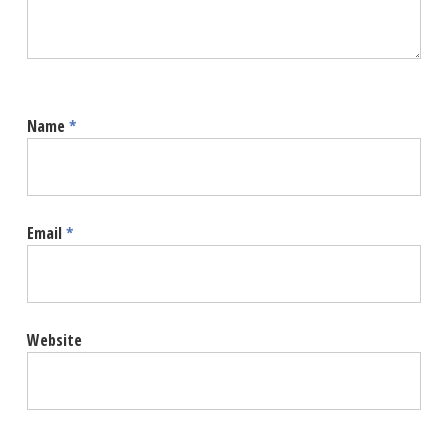
Name
*
Email
*
Website