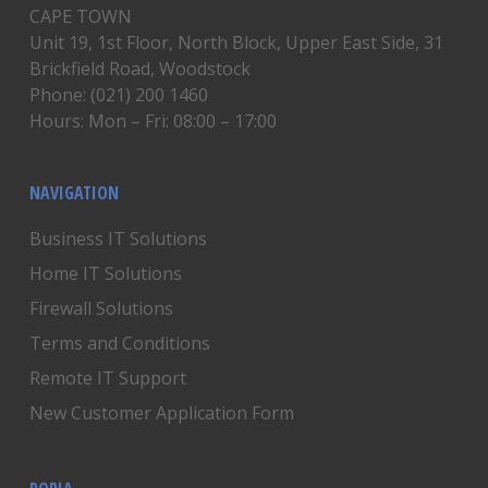
CAPE TOWN
Unit 19, 1st Floor, North Block, Upper East Side, 31
Brickfield Road, Woodstock
Phone: (021) 200 1460
Hours: Mon – Fri: 08:00 – 17:00
NAVIGATION
Business IT Solutions
Home IT Solutions
Firewall Solutions
Terms and Conditions
Remote IT Support
New Customer Application Form