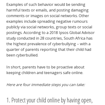
Examples of such behavior would be sending
harmful texts or emails, and posting damaging
comments or images on social networks. Other
examples include spreading negative rumours
publicly via social networks, group texts or social
postings. According to a 2018 Ipsos Global Advisor
study conducted in 28 countries, South Africa has
the highest prevalence of cyberbullying – with a
quarter of parents reporting that their child had
been cyberbullied.
In short, parents have to be proactive about
keeping children and teenagers safe online.
Here are four immediate steps you can take:
1. Protect your child online by having open,