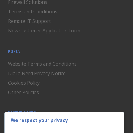
Firewall Solutions
Terms and Conditions
Remote IT Support
New Customer Application Form
POPIA
Website Terms and Conditions
Dial a Nerd Privacy Notice
Cookies Policy
Other Policies
RECENT POSTS
We respect your privacy
Is Someone Watching? How to Know If Your Home
Network Has Uninvited Guests