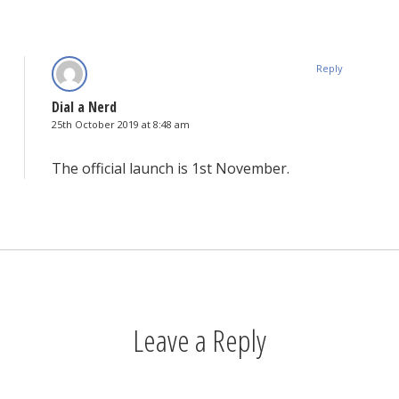
Reply
Dial a Nerd
25th October 2019 at 8:48 am
The official launch is 1st November.
Leave a Reply