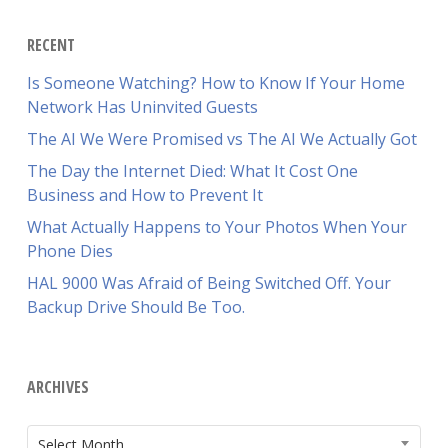
RECENT
Is Someone Watching? How to Know If Your Home
Network Has Uninvited Guests
The AI We Were Promised vs The AI We Actually Got
The Day the Internet Died: What It Cost One
Business and How to Prevent It
What Actually Happens to Your Photos When Your
Phone Dies
HAL 9000 Was Afraid of Being Switched Off. Your
Backup Drive Should Be Too.
ARCHIVES
ARCHIVES
Select Month