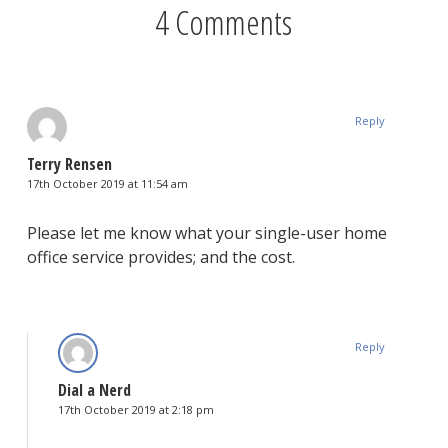
4 Comments
Reply
Terry Rensen
17th October 2019 at 11:54 am
Please let me know what your single-user home
office service provides; and the cost.
Reply
Dial a Nerd
17th October 2019 at 2:18 pm