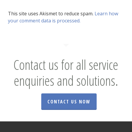
This site uses Akismet to reduce spam.
Learn how
your comment data is processed.
Contact us for all service
enquiries and solutions.
CONTACT US NOW