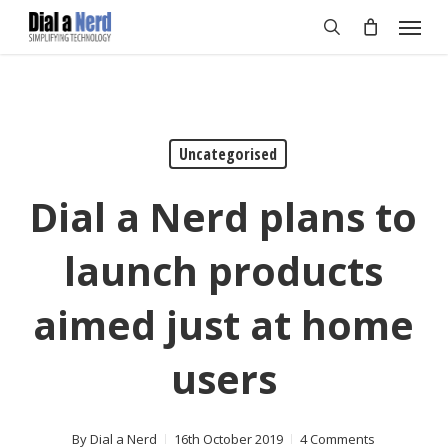
Skip
Menu
to
search
main
content
Uncategorised
Dial a Nerd plans to
launch products
aimed just at home
users
By
Dial a Nerd
16th October 2019
4 Comments