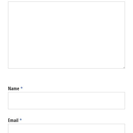
Name
*
Email
*