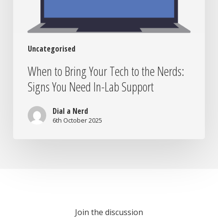
Signs
You
Need
In-
Uncategorised
Lab
Support
When to Bring Your Tech to the Nerds:
Signs You Need In-Lab Support
Dial a Nerd
6th October 2025
Join the discussion