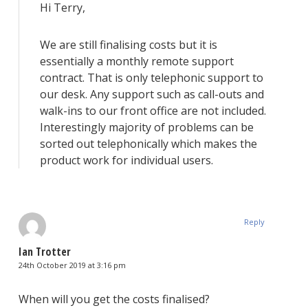
Hi Terry,
We are still finalising costs but it is
essentially a monthly remote support
contract. That is only telephonic support to
our desk. Any support such as call-outs and
walk-ins to our front office are not included.
Interestingly majority of problems can be
sorted out telephonically which makes the
product work for individual users.
Reply
Ian Trotter
24th October 2019 at 3:16 pm
When will you get the costs finalised?