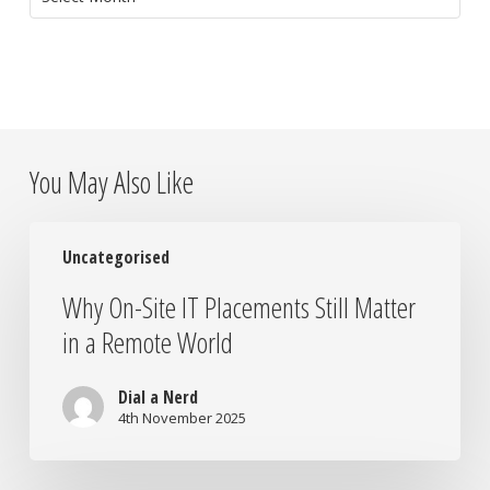
You May Also Like
Why
Uncategorised
On-
Site
Why On-Site IT Placements Still Matter
IT
in a Remote World
Placements
Still
Matter
Dial a Nerd
in
4th November 2025
a
Remote