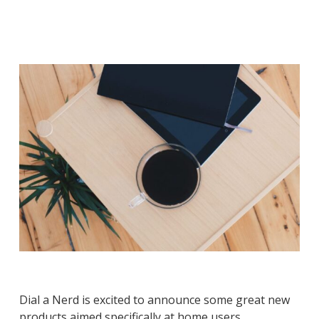
Dial a Nerd is excited to announce some great new
products aimed specifically at home users.