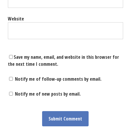
Website
Save my name, email, and website in this browser for
the next time I comment.
Notify me of follow-up comments by email.
Notify me of new posts by email.