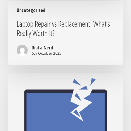
World
Laptop
Uncategorised
Repair
vs
Laptop Repair vs Replacement: What’s
Replacement:
Really Worth It?
What’s
Really
Worth
Dial a Nerd
It?
6th October 2025
When
to
Bring
Your
Tech
to
the
Nerds: