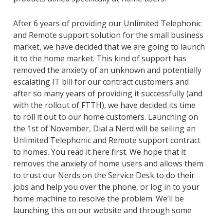
After 6 years of providing our Unlimited Telephonic
and Remote support solution for the small business
market, we have decided that we are going to launch
it to the home market. This kind of support has
removed the anxiety of an unknown and potentially
escalating IT bill for our contract customers and
after so many years of providing it successfully (and
with the rollout of FTTH), we have decided its time
to roll it out to our home customers. Launching on
the 1st of November, Dial a Nerd will be selling an
Unlimited Telephonic and Remote support contract
to homes. You read it here first. We hope that it
removes the anxiety of home users and allows them
to trust our Nerds on the Service Desk to do their
jobs and help you over the phone, or log in to your
home machine to resolve the problem. We’ll be
launching this on our website and through some