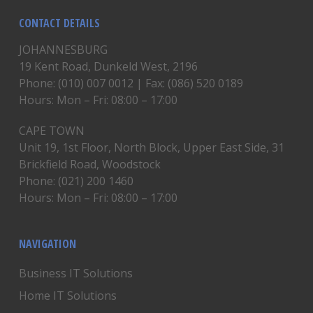
CONTACT DETAILS
JOHANNESBURG
19 Kent Road, Dunkeld West, 2196
Phone: (010) 007 0012 | Fax: (086) 520 0189
Hours: Mon – Fri: 08:00 – 17:00
CAPE TOWN
Unit 19, 1st Floor, North Block, Upper East Side, 31
Brickfield Road, Woodstock
Phone: (021) 200 1460
Hours: Mon – Fri: 08:00 – 17:00
NAVIGATION
Business IT Solutions
Home IT Solutions