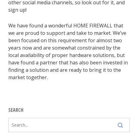
other social media channels, so look out for it, and
sign up!
We have found a wonderful HOME FIREWALL that
we are proud to support and take to market. We’ve
been focused on this requirement for almost two
years now and are somewhat constrained by the
local availability of proper hardware solutions, but
have found a partner that has also been invested in
finding a solution and are ready to bring it to the
market together.
SEARCH