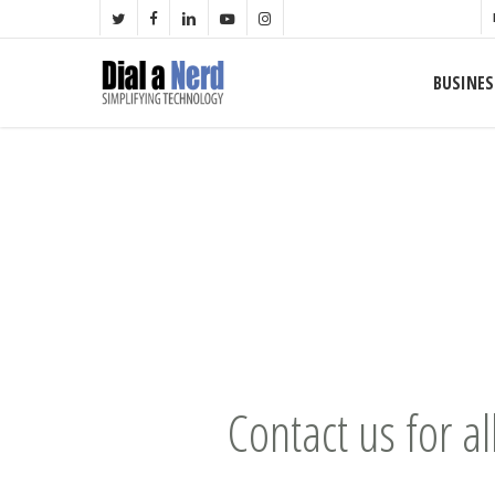
Skip
TWITTER
FACEBOOK
LINKEDIN
YOUTUBE
INSTAGRAM
to
main
BUSINES
content
Contact us for al