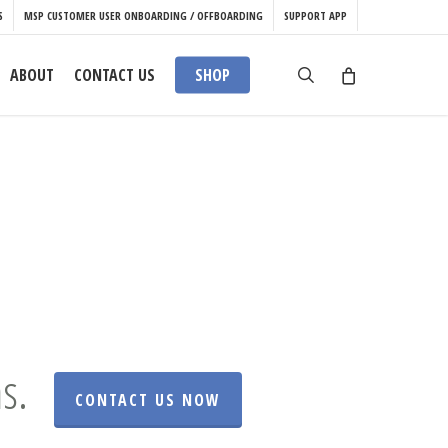
S
MSP CUSTOMER USER ONBOARDING / OFFBOARDING
SUPPORT APP
search
ABOUT
CONTACT US
SHOP
s.
CONTACT US NOW