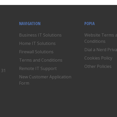
NAVIGATION
POPIA
Business IT Solutions
Website Terms 
Conditions
Home IT Solutions
Dial a Nerd Priv
Firewall Solutions
Cookies Policy
Terms and Conditions
Other Policies
Remote IT Support
, 31
New Customer Application
Form