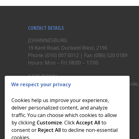
CONTACT DETAILS
JOHANNESBURG
19 Kent Road, Dunkeld West, 2196
Phone: (010) 007 0012 | Fax: (086) 520 0189
Hours: Mon – Fri: 08:00 – 17:00
CAPE TOWN
Unit 19, 1st Floor, North Block, Upper East Side
We respect your privacy
Brickfield Road, Woodstock
Phone: (021) 200 1460
Cookies help us improve your experience,
Hours: Mon – Fri: 08:00 – 17:00
deliver personalized content, and analyze
traffic. You can choose which cookies to allow
by clicking
Customize
. Click
Accept All
to
consent or
Reject All
to decline non-essential
cookies.