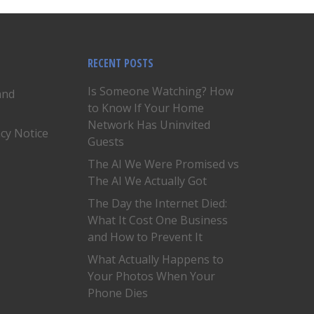
RECENT POSTS
Is Someone Watching? How
and
to Know If Your Home
Network Has Uninvited
acy Notice
Guests
The AI We Were Promised vs
The AI We Actually Got
The Day the Internet Died:
What It Cost One Business
and How to Prevent It
What Actually Happens to
Your Photos When Your
Phone Dies