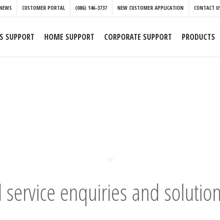
NEWS
CUSTOMER PORTAL
(086) 146-3737
NEW CUSTOMER APPLICATION
CONTACT U
S SUPPORT
HOME SUPPORT
CORPORATE SUPPORT
PRODUCTS
l service enquiries and solution