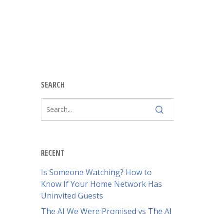
SEARCH
RECENT
Is Someone Watching? How to
Know If Your Home Network Has
Uninvited Guests
The AI We Were Promised vs The AI