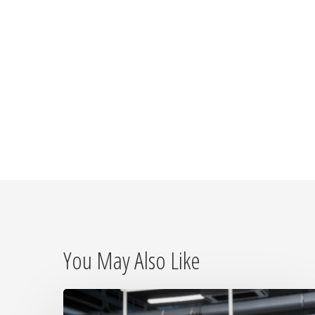
You May Also Like
Why
On-