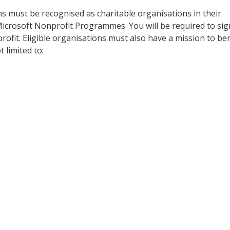
 must be recognised as charitable organisations in their
 Microsoft Nonprofit Programmes. You will be required to sig
profit. Eligible organisations must also have a mission to ben
 limited to: