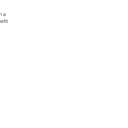
n a
efit