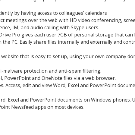
iently by having access to colleagues’ calendars
ct meetings over the web with HD video conferencing, scre
nce, IM, and audio calling with Skype users.
Drive Pro gives each user 7GB of personal storage that can
he PC. Easily share files internally and externally and cont
a website that is easy to set up, using your own company d
-malware protection and anti-spam filtering.
el, PowerPoint and OneNote files via a web browser.
s. Access, edit and view Word, Excel and PowerPoint docum
Word, Excel and PowerPoint documents on Windows phones. 
oint Newsfeed apps on most devices.