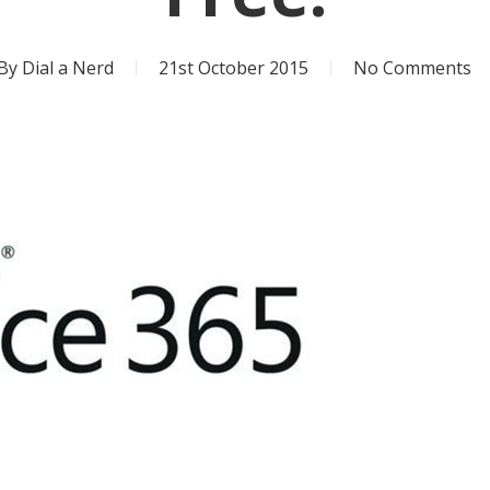
By
Dial a Nerd
21st October 2015
No Comments