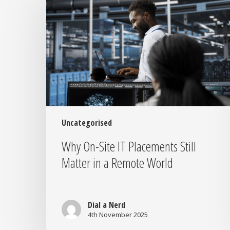
Site
IT
Placements
Still
Matter
in
a
Remote
World
Uncategorised
Why On-Site IT Placements Still
Matter in a Remote World
Dial a Nerd
4th November 2025