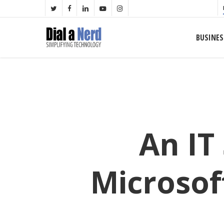
Skip
TWITTER
FACEBOOK
LINKEDIN
YOUTUBE
INSTAGRAM
to
main
BUSINES
content
An IT
Microsof