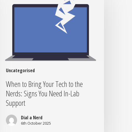
ring
our
ech
o
he
erds:
igns
ou
eed
n-
Uncategorised
ab
When to Bring Your Tech to the
upport
Nerds: Signs You Need In-Lab
Support
Dial a Nerd
6th October 2025