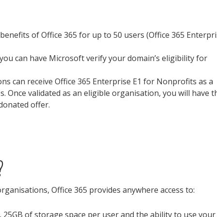
 benefits of Office 365 for up to 50 users (Office 365 Enterpr
al you can have Microsoft verify your domain’s eligibility for
ions can receive Office 365 Enterprise E1 for Nonprofits as a
. Once validated as an eligible organisation, you will have t
 donated offer.
?
organisations, Office 365 provides anywhere access to:
, 25GB of storage space per user and the ability to use your