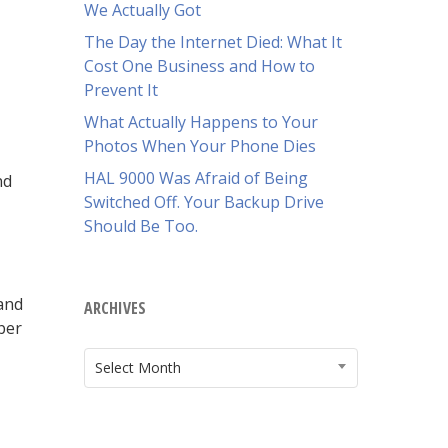
We Actually Got
The Day the Internet Died: What It
Cost One Business and How to
Prevent It
What Actually Happens to Your
Photos When Your Phone Dies
HAL 9000 Was Afraid of Being
nd
Switched Off. Your Backup Drive
Should Be Too.
 and
ARCHIVES
ber
ARCHIVES
Select Month