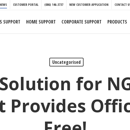
NEWS
CUSTOMER PORTAL
(086) 146-3737
NEW CUSTOMER APPLICATION
CONTACT U
S SUPPORT
HOME SUPPORT
CORPORATE SUPPORT
PRODUCTS
Uncategorised
 Solution for N
t Provides Offic
Free!