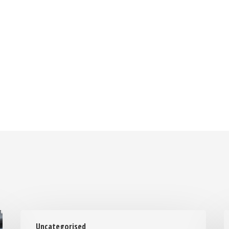
Laptop
Uncategorised
Repair
t