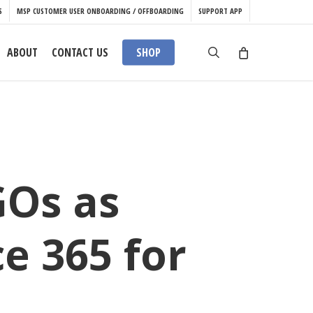
S
MSP CUSTOMER USER ONBOARDING / OFFBOARDING
SUPPORT APP
search
ABOUT
CONTACT US
SHOP
GOs as
e 365 for