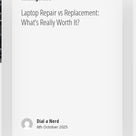
vs
B
Laptop Repair vs Replacement:
Replacement:
Y
What’s Really Worth It?
What’s
T
Really
t
Worth
t
It?
N
S
Y
N
I
L
S
Dial a Nerd
6th October 2025