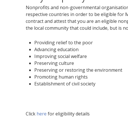
Nonprofits and non-governmental organisations
respective countries in order to be eligible for
contract and attest that you are an eligible non
the local community that could include, but is not
Providing relief to the poor
Advancing education
Improving social welfare
Preserving culture
Preserving or restoring the environment
Promoting human rights
Establishment of civil society
Click
here
for eligibility details