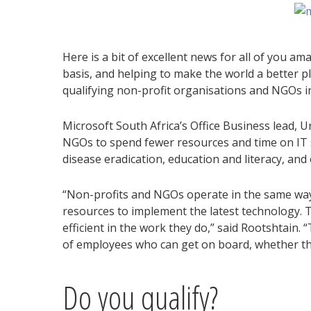
Here is a bit of excellent news for all of you a
basis, and helping to make the world a better pl
qualifying non-profit organisations and NGOs in
Microsoft South Africa’s Office Business lead, U
NGOs to spend fewer resources and time on IT s
disease eradication, education and literacy, and
“Non-profits and NGOs operate in the same way
resources to implement the latest technology. T
efficient in the work they do,” said Rootshtain
of employees who can get on board, whether th
Do you qualify?