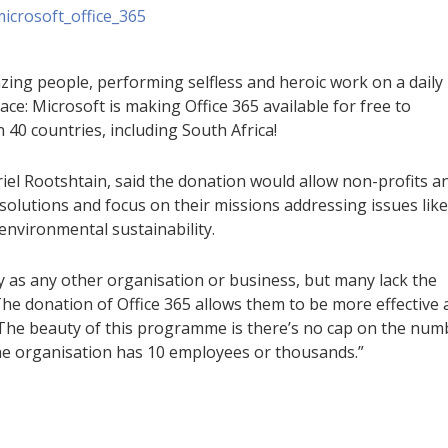
mazing people, performing selfless and heroic work on a daily
ace: Microsoft is making Office 365 available for free to
 40 countries, including South Africa!
riel Rootshtain, said the donation would allow non-profits a
olutions and focus on their missions addressing issues like
 environmental sustainability.
 as any other organisation or business, but many lack the
he donation of Office 365 allows them to be more effective
. “The beauty of this programme is there’s no cap on the num
e organisation has 10 employees or thousands.”