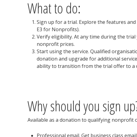
What to do:
Sign up for a trial. Explore the features and
E3 for Nonprofits).
Verify eligibility. At any time during the tri
nonprofit prices.
Start using the service. Qualified organisat
donation and upgrade for additional services
ability to transition from the trial offer to a
Why should you sign up
Available as a donation to qualifying nonprofit 
Professional email. Get business class email