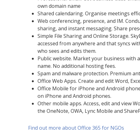
own domain name
Shared calendaring. Organise meetings effic
Web conferencing, presence, and IM. Condu
sharing, and instant messaging. Share prese
Simple File Sharing and Online Storage. Sky
accessed from anywhere and that syncs with t
who sees and edits them.
Public website. Market your business with 
name. No additional hosting fees.
Spam and malware protection. Premium anti
Office Web Apps. Create and edit Word, Exc
Office Mobile for iPhone and Android phone
on iPhone and Android phones.
Other mobile apps. Access, edit and view 
the OneNote, OWA, Lync Mobile and ShareP
Find out more about Office 365 for NGOs