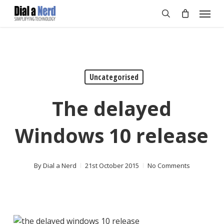
Skip
Menu
to
search
main
content
Uncategorised
The delayed
Windows 10 release
By
Dial a Nerd
21st October 2015
No Comments