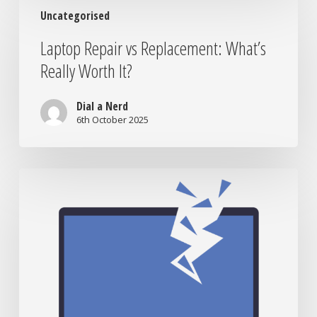
Laptop
Uncategorised
Repair
vs
Laptop Repair vs Replacement: What’s
Replacement:
Really Worth It?
What’s
Really
Worth
Dial a Nerd
It?
6th October 2025
When
to
Bring
Your
Tech
to
the
Nerds:
Signs