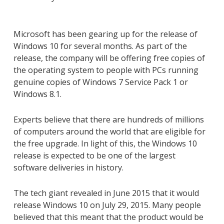
Microsoft has been gearing up for the release of
Windows 10 for several months. As part of the
release, the company will be offering free copies of
the operating system to people with PCs running
genuine copies of Windows 7 Service Pack 1 or
Windows 8.1.
Experts believe that there are hundreds of millions
of computers around the world that are eligible for
the free upgrade. In light of this, the Windows 10
release is expected to be one of the largest
software deliveries in history.
The tech giant revealed in June 2015 that it would
release Windows 10 on July 29, 2015. Many people
believed that this meant that the product would be