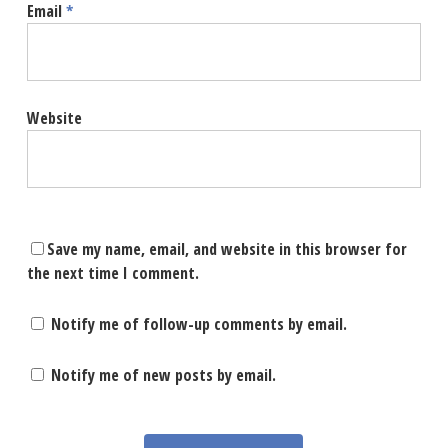
Email
*
Website
Save my name, email, and website in this browser for
the next time I comment.
Notify me of follow-up comments by email.
Notify me of new posts by email.