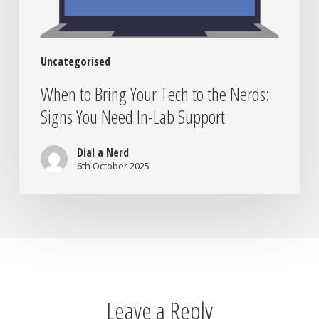
You
Need
In-
Uncategorised
Lab
Support
When to Bring Your Tech to the Nerds:
Signs You Need In-Lab Support
Dial a Nerd
6th October 2025
Leave a Reply