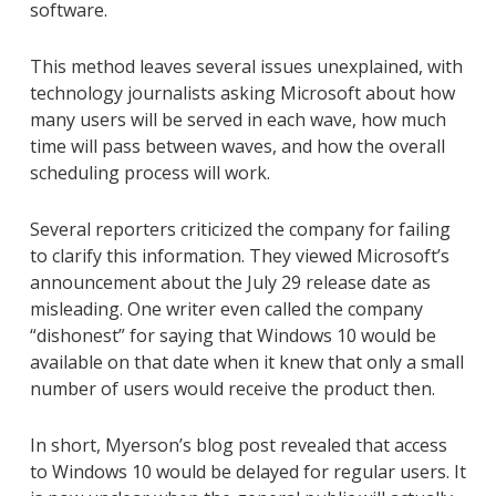
software.
This method leaves several issues unexplained, with
technology journalists asking Microsoft about how
many users will be served in each wave, how much
time will pass between waves, and how the overall
scheduling process will work.
Several reporters criticized the company for failing
to clarify this information. They viewed Microsoft’s
announcement about the July 29 release date as
misleading. One writer even called the company
“dishonest” for saying that Windows 10 would be
available on that date when it knew that only a small
number of users would receive the product then.
In short, Myerson’s blog post revealed that access
to Windows 10 would be delayed for regular users. It