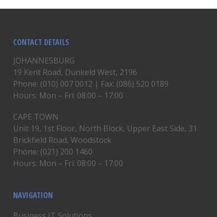
CONTACT DETAILS
JOHANNESBURG
19 Kent Road, Dunkeld West, 2196
Phone: (010) 007 0012 | Fax: (086) 520 0189
Hours: Mon – Fri: 08:00 – 17:00
CAPE TOWN
Unit 19, 1st Floor, North Block, Upper East Side, 31
Brickfield Road, Woodstock
Phone: (021) 200 1460
Hours: Mon – Fri: 08:00 – 17:00
NAVIGATION
Business IT Solutions