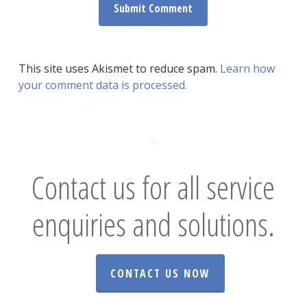
This site uses Akismet to reduce spam.
Learn how
your comment data is processed.
Contact us for all service
enquiries and solutions.
CONTACT US NOW