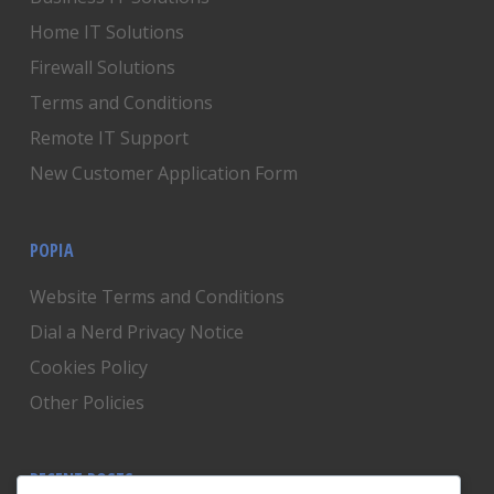
Home IT Solutions
Firewall Solutions
Terms and Conditions
Remote IT Support
New Customer Application Form
POPIA
Website Terms and Conditions
Dial a Nerd Privacy Notice
Cookies Policy
Other Policies
RECENT POSTS