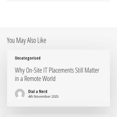
You May Also Like
Why
Uncategorised
On-
Site
Why On-Site IT Placements Still Matter
IT
in a Remote World
Placements
Still
Matter
Dial a Nerd
in
4th November 2025
a
Remote
World