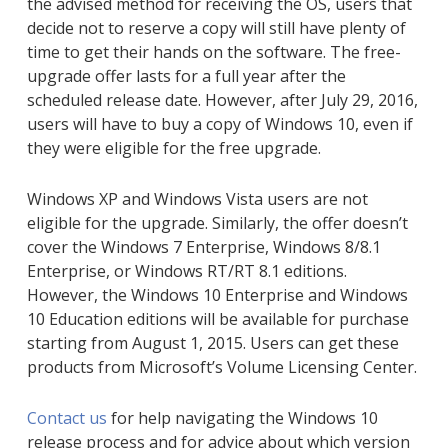
the advised method for receiving the OS, users that
decide not to reserve a copy will still have plenty of
time to get their hands on the software. The free-
upgrade offer lasts for a full year after the
scheduled release date. However, after July 29, 2016,
users will have to buy a copy of Windows 10, even if
they were eligible for the free upgrade.
Windows XP and Windows Vista users are not
eligible for the upgrade. Similarly, the offer doesn’t
cover the Windows 7 Enterprise, Windows 8/8.1
Enterprise, or Windows RT/RT 8.1 editions.
However, the Windows 10 Enterprise and Windows
10 Education editions will be available for purchase
starting from August 1, 2015. Users can get these
products from Microsoft’s Volume Licensing Center.
Contact us
for help navigating the Windows 10
release process and for advice about which version