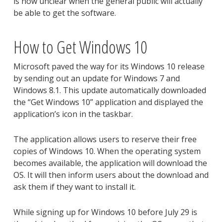
is now unclear when the general public will actually
be able to get the software.
How to Get Windows 10
Microsoft paved the way for its Windows 10 release
by sending out an update for Windows 7 and
Windows 8.1. This update automatically downloaded
the “Get Windows 10” application and displayed the
application’s icon in the taskbar.
The application allows users to reserve their free
copies of Windows 10. When the operating system
becomes available, the application will download the
OS. It will then inform users about the download and
ask them if they want to install it.
While signing up for Windows 10 before July 29 is