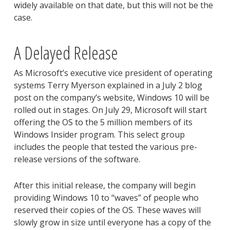
widely available on that date, but this will not be the
case.
A Delayed Release
As Microsoft’s executive vice president of operating
systems Terry Myerson explained in a July 2 blog
post on the company’s website, Windows 10 will be
rolled out in stages. On July 29, Microsoft will start
offering the OS to the 5 million members of its
Windows Insider program. This select group
includes the people that tested the various pre-
release versions of the software.
After this initial release, the company will begin
providing Windows 10 to “waves” of people who
reserved their copies of the OS. These waves will
slowly grow in size until everyone has a copy of the