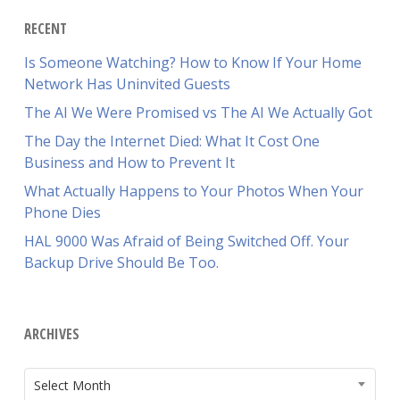
RECENT
Is Someone Watching? How to Know If Your Home
Network Has Uninvited Guests
The AI We Were Promised vs The AI We Actually Got
The Day the Internet Died: What It Cost One
Business and How to Prevent It
What Actually Happens to Your Photos When Your
Phone Dies
HAL 9000 Was Afraid of Being Switched Off. Your
Backup Drive Should Be Too.
ARCHIVES
ARCHIVES
Select Month