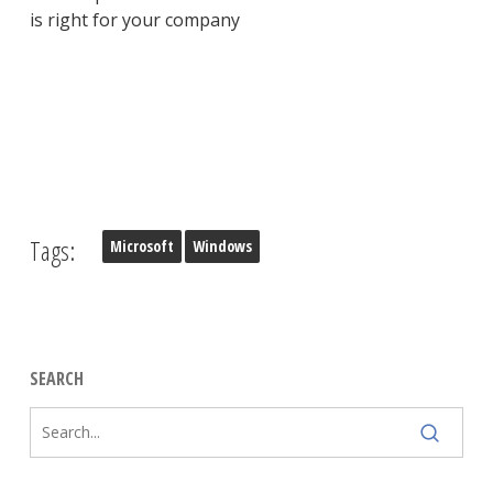
is right for your company
Tags:
Microsoft
Windows
SEARCH