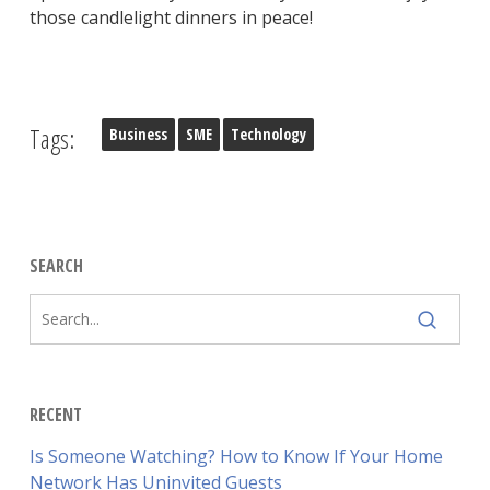
those candlelight dinners in peace!
Tags:
Business
SME
Technology
SEARCH
RECENT
Is Someone Watching? How to Know If Your Home
Network Has Uninvited Guests