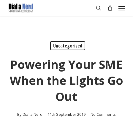
Skip
Menu
to
search
main
content
Uncategorised
Powering Your SME
When the Lights Go
Out
By
Dial a Nerd
11th September 2019
No Comments