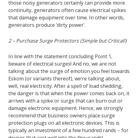
those noisy generators certainly can provide more
continuity, generators often cause electrical spikes
that damage equipment over time. In other words,
generators produce ‘dirty power’.
2 – Purchase Surge Protectors (Simple but Critical!)
In line with the statement concluding Point 1,
beware of electrical surges! And no, we are not
talking about the surge of emotion you feel towards
Eskom (or variants thereof), we’re talking about,
well, real electricity. After a spell of load shedding,
the danger is that when the power comes back on, it
arrives with a spike or surge that can burn out or
damage electronic equipment. Hence, we strongly
recommend that business owners place surge
protection plugs on all electronic devices. This is
typically an investment of a few hundred rands – for
devices that cost well into the thousands!