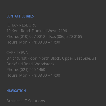
CONTACT DETAILS
JOHANNESBURG
19 Kent Road, Dunkeld West, 2196
Phone: (010) 007 0012 | Fax: (086) 520 0189
Hours: Mon – Fri: 08:00 – 17:00
CAPE TOWN
Unit 19, 1st Floor, North Block, Upper East Side, 31
Brickfield Road, Woodstock
Phone: (021) 200 1460
Hours: Mon – Fri: 08:00 – 17:00
NAVIGATION
Business IT Solutions