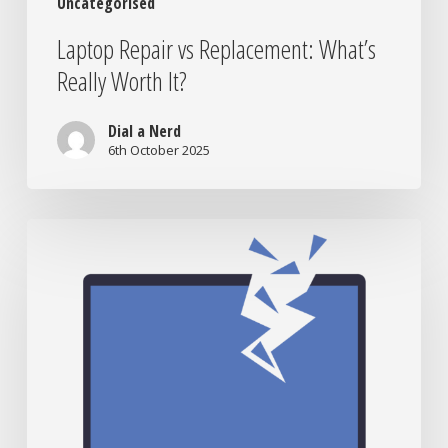
Uncategorised
Laptop Repair vs Replacement: What’s
Really Worth It?
Dial a Nerd
6th October 2025
When
to
Bring
Your
Tech
to
the
Nerds:
Signs
You