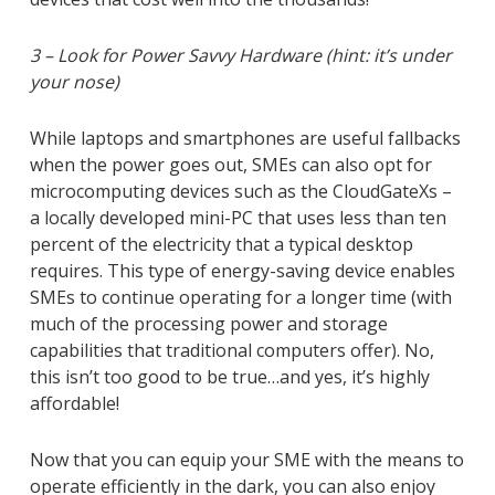
3 – Look for Power Savvy Hardware (hint: it’s under
your nose)
While laptops and smartphones are useful fallbacks
when the power goes out, SMEs can also opt for
microcomputing devices such as the CloudGateXs –
a locally developed mini-PC that uses less than ten
percent of the electricity that a typical desktop
requires. This type of energy-saving device enables
SMEs to continue operating for a longer time (with
much of the processing power and storage
capabilities that traditional computers offer). No,
this isn’t too good to be true…and yes, it’s highly
affordable!
Now that you can equip your SME with the means to
operate efficiently in the dark, you can also enjoy