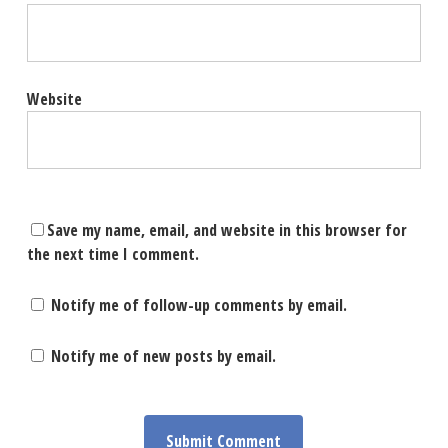
Website
Save my name, email, and website in this browser for
the next time I comment.
Notify me of follow-up comments by email.
Notify me of new posts by email.