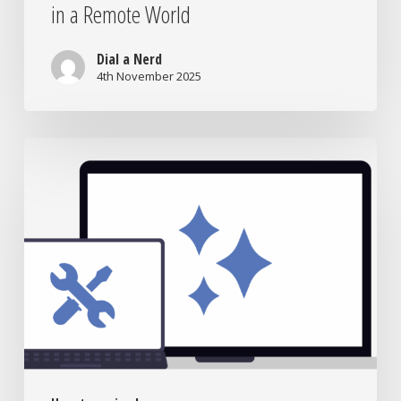
in a Remote World
Dial a Nerd
4th November 2025
Laptop
Repair
vs
Replacement:
What’s
Really
Worth
It?