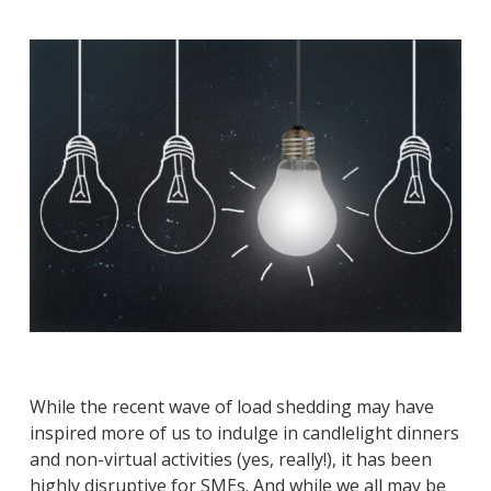
While the recent wave of load shedding may have
inspired more of us to indulge in candlelight dinners
and non-virtual activities (yes, really!), it has been
highly disruptive for SMEs. And while we all may be