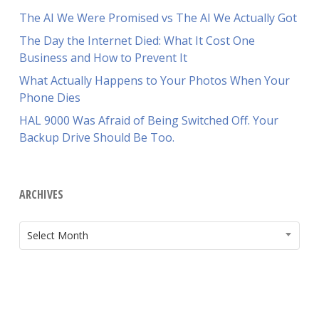
The AI We Were Promised vs The AI We Actually Got
The Day the Internet Died: What It Cost One
Business and How to Prevent It
What Actually Happens to Your Photos When Your
Phone Dies
HAL 9000 Was Afraid of Being Switched Off. Your
Backup Drive Should Be Too.
ARCHIVES
ARCHIVES
Select Month