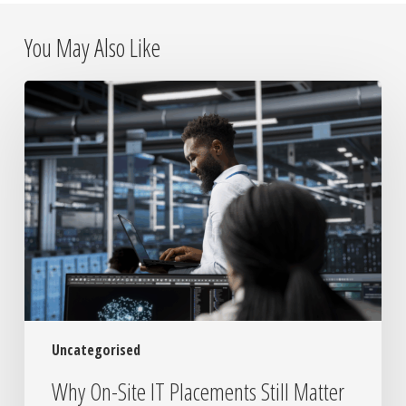
You May Also Like
Why
On-
Site
IT
Placements
Still
Matter
in
a
Remote
World
Uncategorised
Why On-Site IT Placements Still Matter