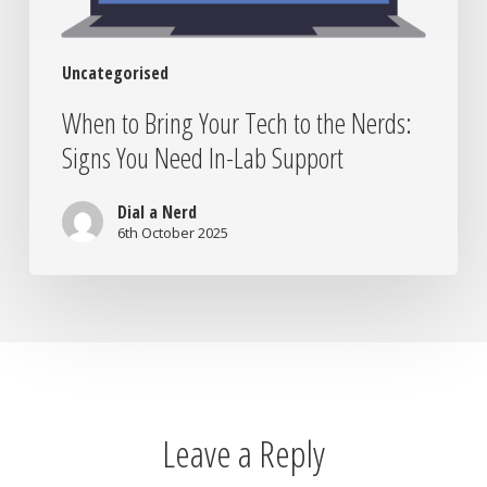
Need
In-
Uncategorised
Lab
Support
When to Bring Your Tech to the Nerds:
Signs You Need In-Lab Support
Dial a Nerd
6th October 2025
Leave a Reply