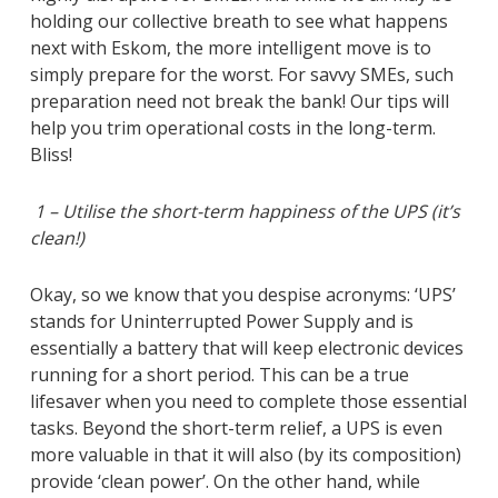
holding our collective breath to see what happens
next with Eskom, the more intelligent move is to
simply prepare for the worst. For savvy SMEs, such
preparation need not break the bank! Our tips will
help you trim operational costs in the long-term.
Bliss!
1 – Utilise the short-term happiness of the UPS (it’s
clean!)
Okay, so we know that you despise acronyms: ‘UPS’
stands for Uninterrupted Power Supply and is
essentially a battery that will keep electronic devices
running for a short period. This can be a true
lifesaver when you need to complete those essential
tasks. Beyond the short-term relief, a UPS is even
more valuable in that it will also (by its composition)
provide ‘clean power’. On the other hand, while