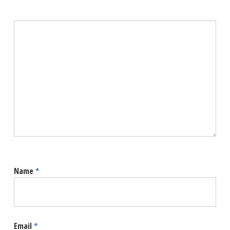
Name
*
Email
*