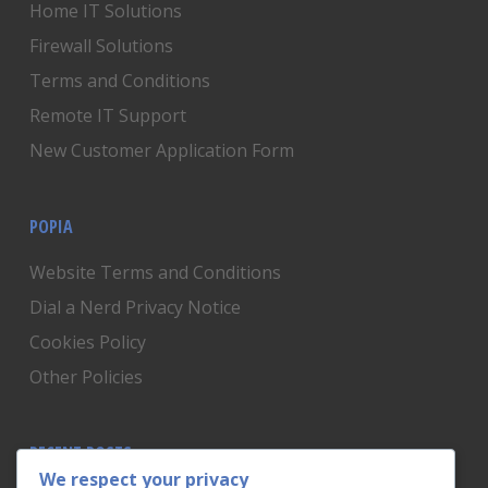
Home IT Solutions
Firewall Solutions
Terms and Conditions
Remote IT Support
New Customer Application Form
POPIA
Website Terms and Conditions
Dial a Nerd Privacy Notice
Cookies Policy
Other Policies
RECENT POSTS
We respect your privacy