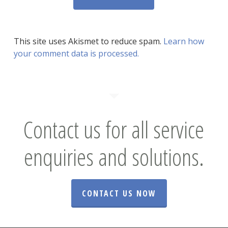
This site uses Akismet to reduce spam.
Learn how
your comment data is processed.
Contact us for all service
enquiries and solutions.
CONTACT US NOW