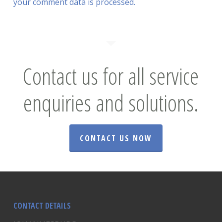
your comment data is processed.
Contact us for all service
enquiries and solutions.
CONTACT US NOW
CONTACT DETAILS