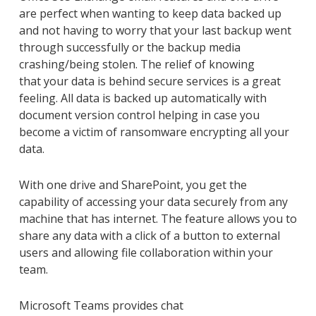
are perfect when wanting to keep data backed up
and not having to worry that your last backup went
through successfully or the backup media
crashing/being stolen. The relief of knowing
that
your
data is behind secure services
is a great
feeling
.
All data is backed up automatically with
document version control
helping in case you
become a victim of ransomware encrypting all your
data.
With one drive and
SharePoint,
you get the
capability of accessing your data securely from any
machine that has internet. The feature allows you to
share any data with a click of a button to external
users and allowing file collaboration within your
team.
Microsoft
Teams
provides chat