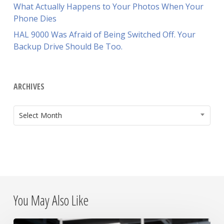
What Actually Happens to Your Photos When Your
Phone Dies
HAL 9000 Was Afraid of Being Switched Off. Your
Backup Drive Should Be Too.
ARCHIVES
ARCHIVES
Select Month
You May Also Like
Why