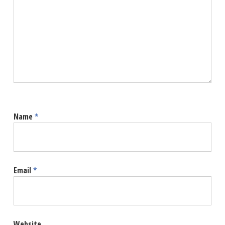
Name
*
Email
*
Website