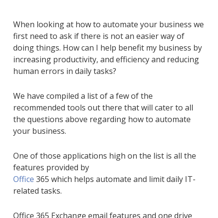
When looking at how to automate your business we
first need to ask
if there is not an easier way of
doing things.
How can I help benefit my business by
increasing productivity, and efficiency and reducing
human errors in daily tasks?
We have compiled a list of a few of the
recommended tools out there that will cater to all
the questions above regarding how to automate
your business.
One of those applications high on the list is all the
features provided by
Office
365
which
help
s
automate and limit
daily IT-
related
tasks.
Office 365
Exchange e
mail features and one drive