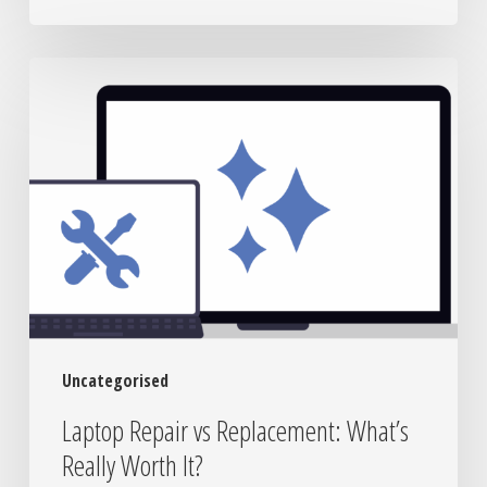
Laptop
Repair
vs
Replacement:
What’s
Really
Worth
It?
Uncategorised
Laptop Repair vs Replacement: What’s
Really Worth It?