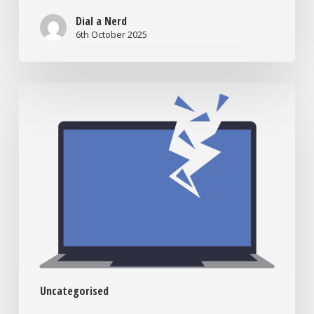
Dial a Nerd
6th October 2025
When
to
Bring
Your
Tech
to
the
Nerds:
Signs
You
Need
In-
Uncategorised
Lab
Support