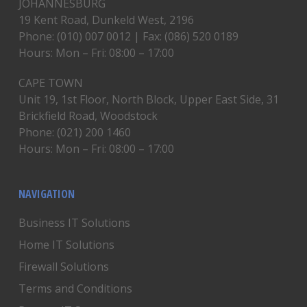
JOHANNESBURG
19 Kent Road, Dunkeld West, 2196
Phone: (010) 007 0012 | Fax: (086) 520 0189
Hours: Mon – Fri: 08:00 – 17:00
CAPE TOWN
Unit 19, 1st Floor, North Block, Upper East Side, 31
Brickfield Road, Woodstock
Phone: (021) 200 1460
Hours: Mon – Fri: 08:00 – 17:00
NAVIGATION
Business IT Solutions
Home IT Solutions
Firewall Solutions
Terms and Conditions