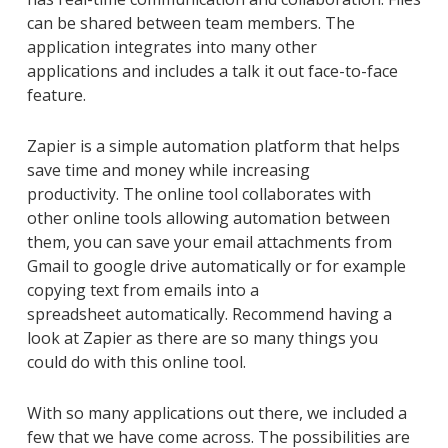
can be shared between team
members
. The
application integrates into many other
applications
and
includes a talk it out face-to-face
feature.
Zapier is a simple automation platform that helps
save time and money while increasing
productivity.
The online
tool collaborates with
other
online
tools
allowing
automation between
them
,
you can save your email attachments
from
Gmail
to google drive
automatically or
for example
copying text from emails into a
spreadsheet
automatically. Recommend having a
look at Zapier as there are so many things you
could do with this online tool.
With so many applications out there, we included a
few that we have come across. The possibilities are