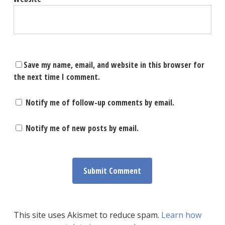
Save my name, email, and website in this browser for
the next time I comment.
Notify me of follow-up comments by email.
Notify me of new posts by email.
This site uses Akismet to reduce spam.
Learn how