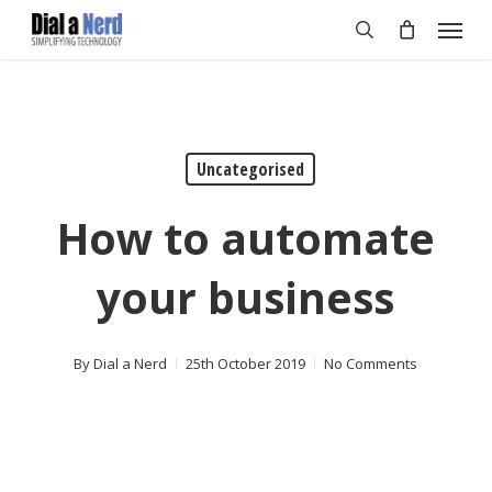
Skip
Menu
to
search
main
content
Uncategorised
How to automate
your business
By
Dial a Nerd
25th October 2019
No Comments