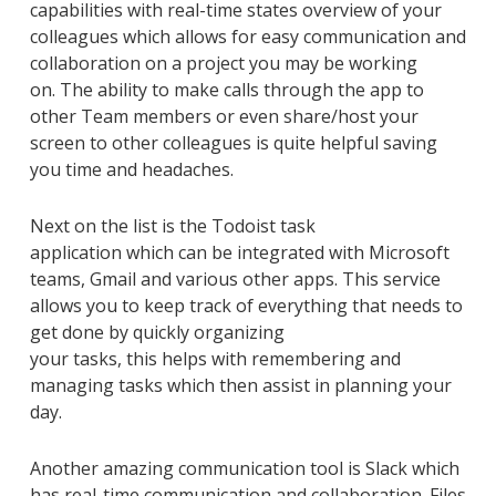
capabilities
with real-time
states over
view
of
your
colleagues
which allows for easy communication and
collaboration on a project you may be working
on
.
The ability to make
calls through the app to
other
Team members or even share/host your
screen to other colleagues is quite helpful saving
you time and headaches.
Next on the list is the
Todoist
task
application
which
can
be
integrated
with Microsoft
teams, Gmail and
various other apps. This service
allows you to keep track of everything that needs to
get done by quickly organizing
your
tasks,
this
help
s
with remember
ing
and
manag
ing
tasks
which then assist in planning your
day.
Another
amazing communication tool is Slack which
has real-time communication and collaboration. Files