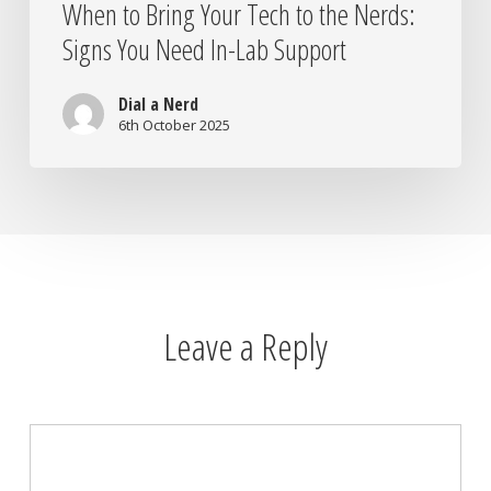
When to Bring Your Tech to the Nerds:
Signs You Need In-Lab Support
Dial a Nerd
6th October 2025
Leave a Reply