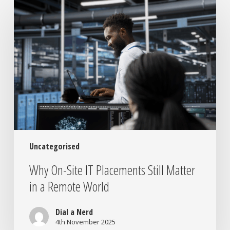
On-
Site
IT
Placements
Still
Matter
in
a
Remote
World
Uncategorised
Why On-Site IT Placements Still Matter
in a Remote World
Dial a Nerd
4th November 2025