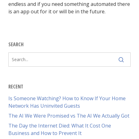
endless and if you need something automated there
is an app out for it or will be in the future.
SEARCH
RECENT
Is Someone Watching? How to Know If Your Home
Network Has Uninvited Guests
The AI We Were Promised vs The AI We Actually Got
The Day the Internet Died: What It Cost One
Business and How to Prevent It