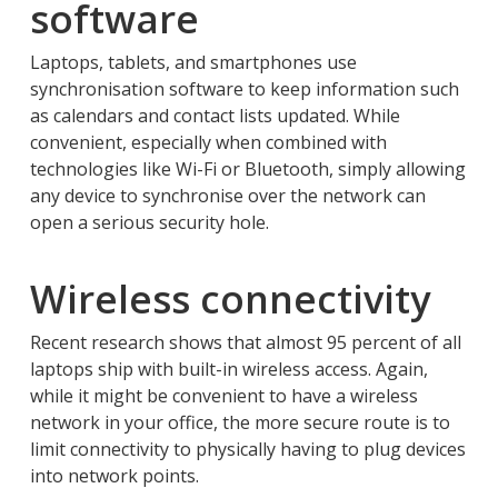
software
Laptops, tablets, and smartphones use
synchronisation software to keep information such
as calendars and contact lists updated. While
convenient, especially when combined with
technologies like Wi-Fi or Bluetooth, simply allowing
any device to synchronise over the network can
open a serious security hole.
Wireless connectivity
Recent research shows that almost 95 percent of all
laptops ship with built-in wireless access. Again,
while it might be convenient to have a wireless
network in your office, the more secure route is to
limit connectivity to physically having to plug devices
into network points.