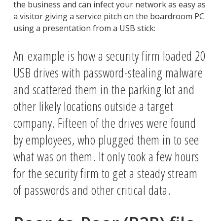
the business and can infect your network as easy as
a visitor giving a service pitch on the boardroom PC
using a presentation from a USB stick:
An example is how a security firm loaded 20
USB drives with password-stealing malware
and scattered them in the parking lot and
other likely locations outside a target
company. Fifteen of the drives were found
by employees, who plugged them in to see
what was on them. It only took a few hours
for the security firm to get a steady stream
of passwords and other critical data.