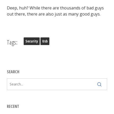
Deep, huh? While there are thousands of bad guys
out there, there are also just as many good guys.
Tags:
Security
Usb
SEARCH
RECENT