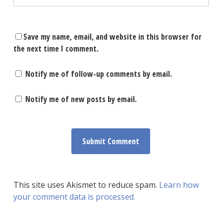
Save my name, email, and website in this browser for
the next time I comment.
Notify me of follow-up comments by email.
Notify me of new posts by email.
This site uses Akismet to reduce spam.
Learn how
your comment data is processed.