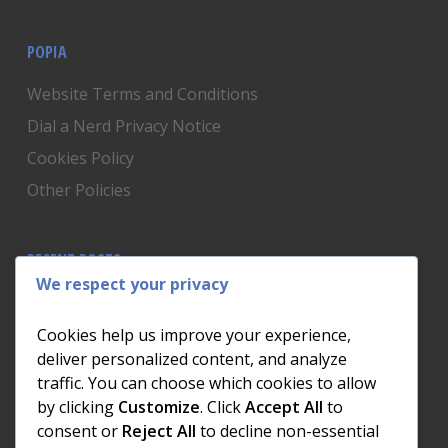
POPIA
Website Terms and Conditions
Dial a Nerd Privacy Notice
Cookies Policy
Other Policies
RECENT POSTS
We respect your privacy
Is Someone Watching? How to Know If Your Home
Network Has Uninvited Guests
Cookies help us improve your experience,
The AI We Were Promised vs The AI We Actually Got
deliver personalized content, and analyze
traffic. You can choose which cookies to allow
The Day the Internet Died: What It Cost One
by clicking
Customize
. Click
Accept All
to
Business and How to Prevent It
consent or
Reject All
to decline non-essential
What Actually Happens to Your Photos When Your