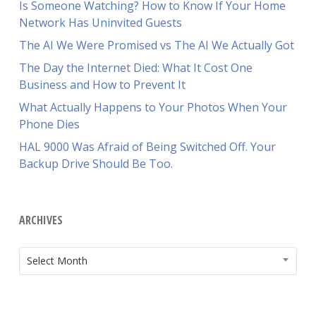
Is Someone Watching? How to Know If Your Home
Network Has Uninvited Guests
The AI We Were Promised vs The AI We Actually Got
The Day the Internet Died: What It Cost One
Business and How to Prevent It
What Actually Happens to Your Photos When Your
Phone Dies
HAL 9000 Was Afraid of Being Switched Off. Your
Backup Drive Should Be Too.
ARCHIVES
ARCHIVES
Select Month