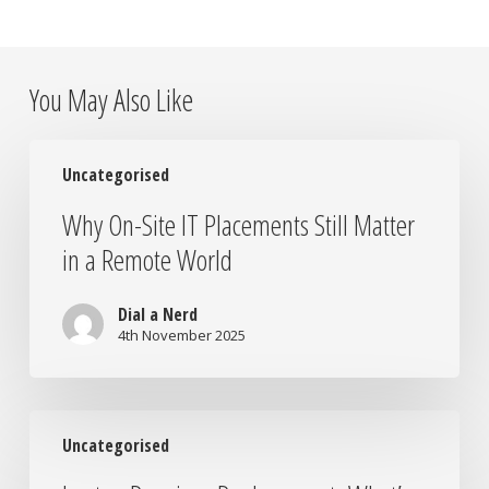
You May Also Like
Why
Uncategorised
On-
Site
Why On-Site IT Placements Still Matter
IT
in a Remote World
Placements
Still
Matter
Dial a Nerd
in
4th November 2025
a
Remote
World
Laptop
Uncategorised
Repair
vs