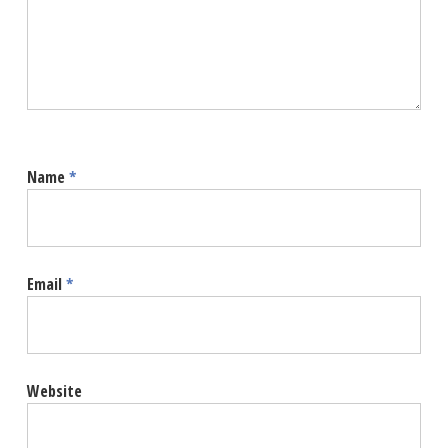
Name
*
Email
*
Website