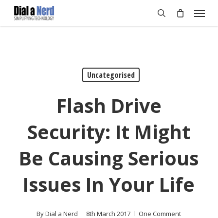
Skip
Menu
to
search
main
content
Uncategorised
Flash Drive
Security: It Might
Be Causing Serious
Issues In Your Life
By
Dial a Nerd
8th March 2017
One Comment