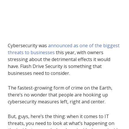
Cybersecurity was
announced as one of the biggest
threats to businesses
this year, with owners
stressing about the detrimental effects it would
have. Flash Drive Security is something that
businesses need to consider.
The fastest-growing form of crime on the Earth,
there’s no wonder that people are hooking up
cybersecurity measures left, right and center.
But, guys, here’s the thing: when it comes to IT
threats, you need to look at what’s happening on