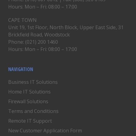
Hours: Mon – Fri: 08:00 – 17:00
CAPE TOWN
Unit 19, 1st Floor, North Block, Upper East Side, 31
Brickfield Road, Woodstock
Phone: (021) 200 1460
Hours: Mon – Fri: 08:00 – 17:00
NAVIGATION
Business IT Solutions
Home IT Solutions
Firewall Solutions
Terms and Conditions
Remote IT Support
New Customer Application Form