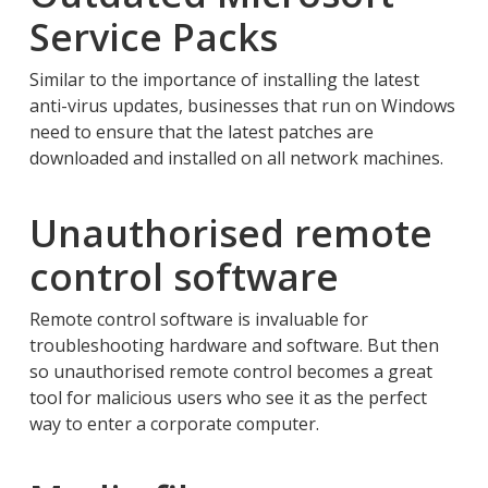
Service Packs
Similar to the importance of installing the latest
anti-virus updates, businesses that run on Windows
need to ensure that the latest patches are
downloaded and installed on all network machines.
Unauthorised remote
control software
Remote control software is invaluable for
troubleshooting hardware and software. But then
so unauthorised remote control becomes a great
tool for malicious users who see it as the perfect
way to enter a corporate computer.