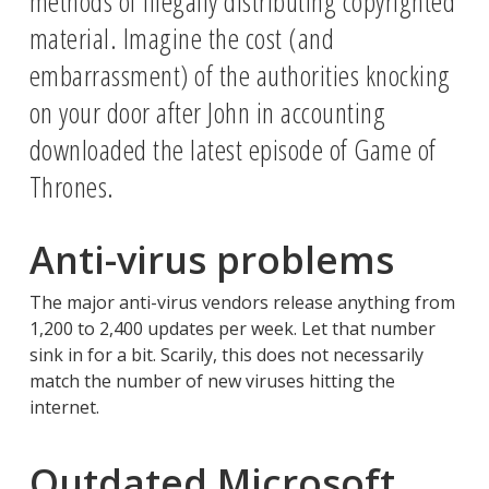
methods of illegally distributing copyrighted
material. Imagine the cost (and
embarrassment) of the authorities knocking
on your door after John in accounting
downloaded the latest episode of Game of
Thrones.
Anti-virus problems
The major anti-virus vendors release anything from
1,200 to 2,400 updates per week. Let that number
sink in for a bit. Scarily, this does not necessarily
match the number of new viruses hitting the
internet.
Outdated Microsoft