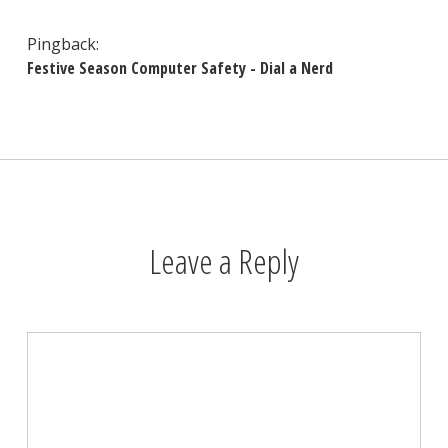
Pingback:
Festive Season Computer Safety - Dial a Nerd
Leave a Reply