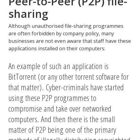
Peer-to-Peer (P2P) file-
sharing
Although unauthorised file-sharing programmes
are often forbidden by company policy, many
businesses are not even aware that staff have these
applications installed on their computers:
An example of such an application is
BitTorrent (or any other torrent software for
that matter). Cyber-criminals have started
using these P2P programmes to
compromise and take over networked
computers. And then there is the small
matter of P2P being one of the primary