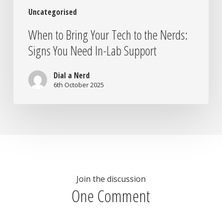
In-
Uncategorised
Lab
Support
When to Bring Your Tech to the Nerds:
Signs You Need In-Lab Support
Dial a Nerd
6th October 2025
Join the discussion
One Comment