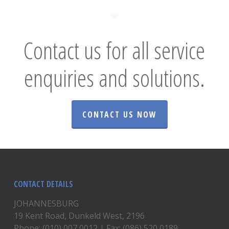
Contact us for all service
enquiries and solutions.
CONTACT US NOW
CONTACT DETAILS
JOHANNESBURG
19 Kent Road, Dunkeld West, 2196
Phone: (010) 007 0012 | Fax: (086) 520 0189