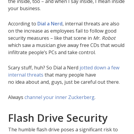
the inside, too – and when I say inside, I mean inside
your business.
According to
Dial a Nerd
, internal threats are also
on the increase as employees fail to follow good
security measures – like that scene in
Mr. Robot
which saw a musician give away free CDs that would
infiltrate people’s PCs and take control.
Scary stuff, huh? So Dial a Nerd
jotted down a few
internal threats
that many people have
no idea about and, guys, just be careful out there.
Always
channel your inner Zuckerberg
.
Flash Drive Security
The humble flash drive poses a significant risk to