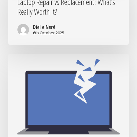
Laptop Repair vs Replacement: What’s
Replacement:
Really Worth It?
What’s
Really
Worth
Dial a Nerd
It?
6th October 2025
When
to
Bring
Your
Tech
to
the
Nerds:
Signs
You
Need