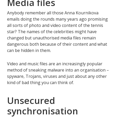
Media files
Anybody remember all those Anna Kournikova
emails doing the rounds many years ago promising
all sorts of photo and video content of the tennis
star? The names of the celebrities might have
changed but unauthorised media files remain
dangerous both because of their content and what
can be hidden in them.
Video and music files are an increasingly popular
method of sneaking malware into an organisation –
spyware, Trojans, viruses and just about any other
kind of bad thing you can think of.
Unsecured
synchronisation