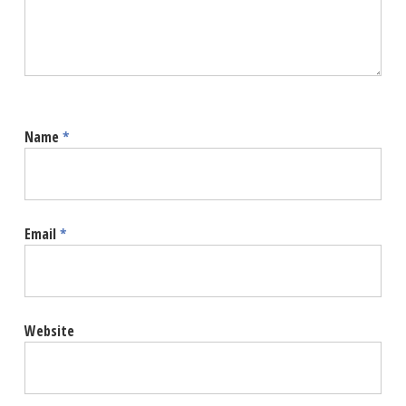
Name
*
Email
*
Website