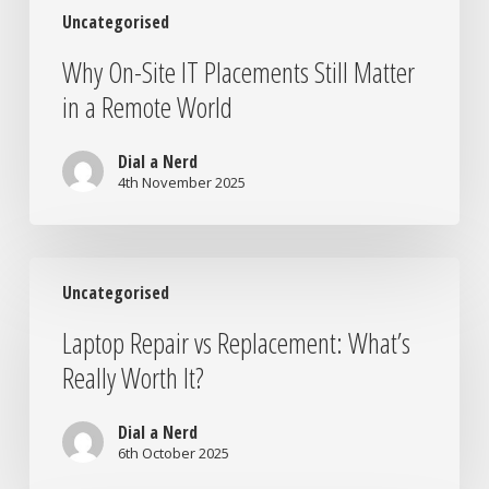
Uncategorised
Why On-Site IT Placements Still Matter
in a Remote World
Dial a Nerd
4th November 2025
Laptop
Uncategorised
Repair
vs
Laptop Repair vs Replacement: What’s
Replacement:
Really Worth It?
What’s
Really
Worth
Dial a Nerd
It?
6th October 2025