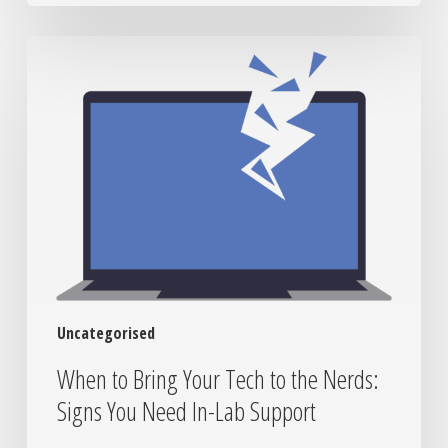
When
to
Bring
Your
Tech
to
the
Nerds:
Signs
You
Need
In-
Uncategorised
Lab
Support
When to Bring Your Tech to the Nerds:
Signs You Need In-Lab Support