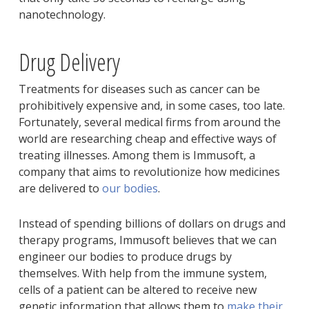
nanotechnology.
Drug Delivery
Treatments for diseases such as cancer can be
prohibitively expensive and, in some cases, too late.
Fortunately, several medical firms from around the
world are researching cheap and effective ways of
treating illnesses. Among them is Immusoft, a
company that aims to revolutionize how medicines
are delivered to
our bodies
.
Instead of spending billions of dollars on drugs and
therapy programs, Immusoft believes that we can
engineer our bodies to produce drugs by
themselves. With help from the immune system,
cells of a patient can be altered to receive new
genetic information that allows them to
make their