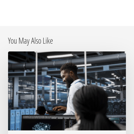
You May Also Like
Why
On-
Site
IT
Placements
Still
Matter
in
a
Remote
World