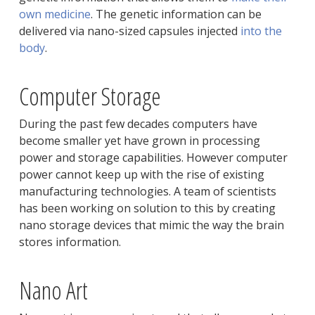
own medicine
. The genetic information can be
delivered via nano-sized capsules injected
into the
body
.
Computer Storage
During the past few decades computers have
become smaller yet have grown in processing
power and storage capabilities. However computer
power cannot keep up with the rise of existing
manufacturing technologies. A team of scientists
has been working on solution to this by creating
nano storage devices that mimic the way the brain
stores information.
Nano Art