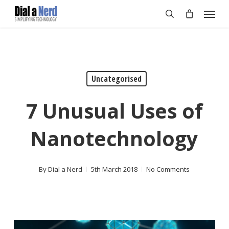
Skip
Menu
to
search
main
content
Uncategorised
7 Unusual Uses of
Nanotechnology
By
Dial a Nerd
5th March 2018
No Comments