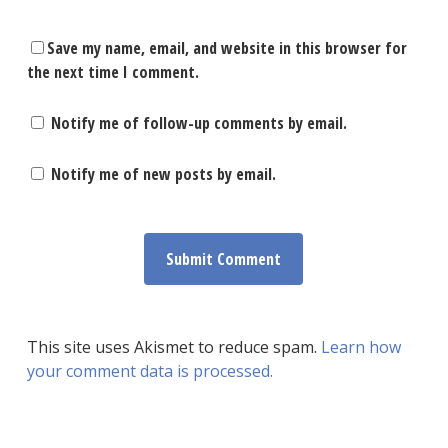
Save my name, email, and website in this browser for
the next time I comment.
Notify me of follow-up comments by email.
Notify me of new posts by email.
This site uses Akismet to reduce spam.
Learn how
your comment data is processed.