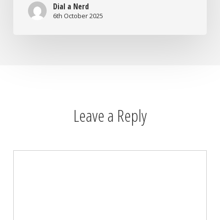
Dial a Nerd
6th October 2025
Leave a Reply