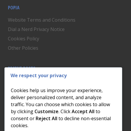
POPIA
Website Terms and Conditions
Dial a Nerd Privacy Notice
Cookies Policy
Other Policies
RECENT POSTS
We respect your privacy
Is Someone Watching? How to Know If Your Home
Network Has Uninvited Guests
Cookies help us improve your experience,
The AI We Were Promised vs The AI We Actually Got
deliver personalized content, and analyze
traffic. You can choose which cookies to allow
The Day the Internet Died: What It Cost One
by clicking
Customize
. Click
Accept All
to
Business and How to Prevent It
consent or
Reject All
to decline non-essential
What Actually Happens to Your Photos When Your
cookies.
Phone Dies