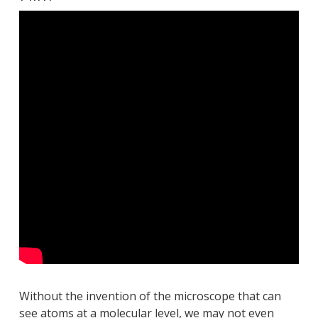
Without the invention of the microscope that can
see atoms at a molecular level, we may not even