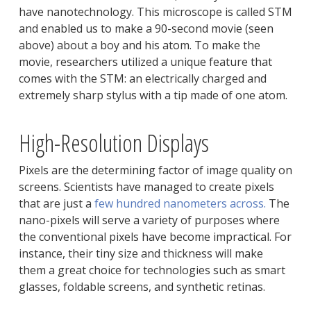
have nanotechnology. This microscope is called STM
and enabled us to make a 90-second movie (seen
above) about a boy and his atom. To make the
movie, researchers utilized a unique feature that
comes with the STM: an electrically charged and
extremely sharp stylus with a tip made of one atom.
High-Resolution Displays
Pixels are the determining factor of image quality on
screens. Scientists have managed to create pixels
that are just a
few hundred nanometers across.
The
nano-pixels will serve a variety of purposes where
the conventional pixels have become impractical. For
instance, their tiny size and thickness will make
them a great choice for technologies such as smart
glasses, foldable screens, and synthetic retinas.