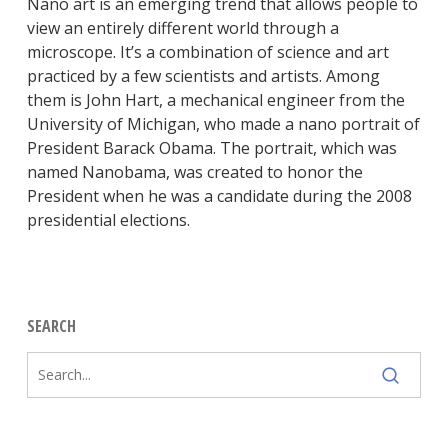
Nano art is an emerging trend that allows people to
view an entirely different world through a
microscope. It’s a combination of science and art
practiced by a few scientists and artists. Among
them is John Hart, a mechanical engineer from the
University of Michigan, who made a nano portrait of
President Barack Obama. The portrait, which was
named Nanobama, was created to honor the
President when he was a candidate during the 2008
presidential elections.
SEARCH