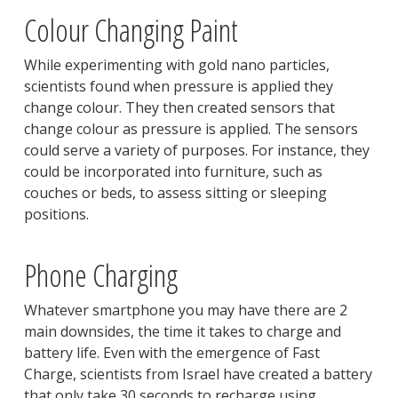
Colour Changing Paint
While experimenting with gold nano particles,
scientists found when pressure is applied they
change colour. They then created sensors that
change colour as pressure is applied. The sensors
could serve a variety of purposes. For instance, they
could be incorporated into furniture, such as
couches or beds, to assess sitting or sleeping
positions.
Phone Charging
Whatever smartphone you may have there are 2
main downsides, the time it takes to charge and
battery life. Even with the emergence of Fast
Charge, scientists from Israel have created a battery
that only take 30 seconds to recharge using