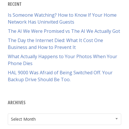
RECENT
Is Someone Watching? How to Know If Your Home
Network Has Uninvited Guests
The AI We Were Promised vs The AI We Actually Got
The Day the Internet Died: What It Cost One
Business and How to Prevent It
What Actually Happens to Your Photos When Your
Phone Dies
HAL 9000 Was Afraid of Being Switched Off. Your
Backup Drive Should Be Too.
ARCHIVES
ARCHIVES
Select Month