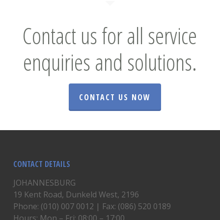
Contact us for all service
enquiries and solutions.
CONTACT US NOW
CONTACT DETAILS
JOHANNESBURG
19 Kent Road, Dunkeld West, 2196
Phone: (010) 007 0012 | Fax: (086) 520 0189
Hours: Mon – Fri: 08:00 – 17:00