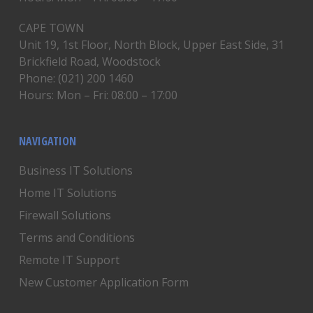
CAPE TOWN
Unit 19, 1st Floor, North Block, Upper East Side, 31
Brickfield Road, Woodstock
Phone: (021) 200 1460
Hours: Mon – Fri: 08:00 – 17:00
NAVIGATION
Business IT Solutions
Home IT Solutions
Firewall Solutions
Terms and Conditions
Remote IT Support
New Customer Application Form