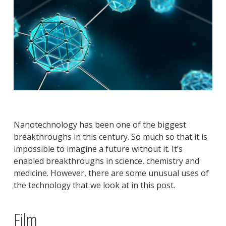
Nanotechnology has been one of the biggest
breakthroughs in this century. So much so that it is
impossible to imagine a future without it. It’s
enabled breakthroughs in science, chemistry and
medicine. However, there are some unusual uses of
the technology that we look at in this post.
Film