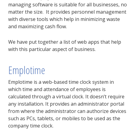
managing software is suitable for all businesses, no
matter the size. It provides personnel management
with diverse tools which help in minimizing waste
and maximizing cash flow.
We have put together a list of web apps that help
with this particular aspect of business.
Emplotime
Emplotime is a web-based time clock system in
which time and attendance of employees is
calculated through a virtual clock. It doesn’t require
any installation. It provides an administrator portal
from where the administrator can authorize devices
such as PCs, tablets, or mobiles to be used as the
company time clock.