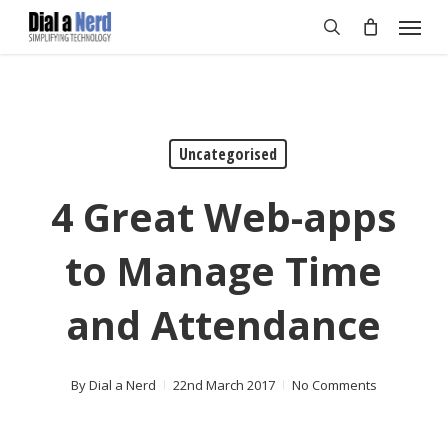
Skip
Menu
to
search
main
content
Uncategorised
4 Great Web-apps
to Manage Time
and Attendance
By
Dial a Nerd
22nd March 2017
No Comments