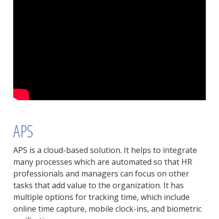
APS
APS is a cloud-based solution. It helps to integrate
many processes which are automated so that HR
professionals and managers can focus on other
tasks that add value to the organization. It has
multiple options for tracking time, which include
online time capture, mobile clock-ins, and biometric