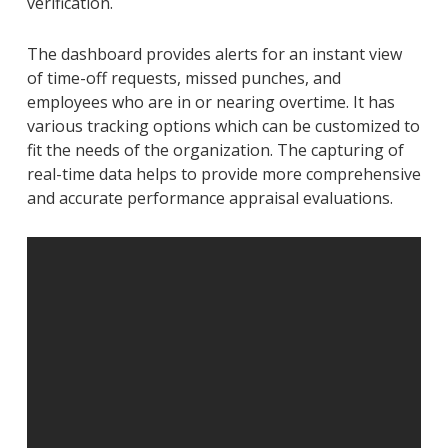
verification.
The dashboard provides alerts for an instant view
of time-off requests, missed punches, and
employees who are in or nearing overtime. It has
various tracking options which can be customized to
fit the needs of the organization. The capturing of
real-time data helps to provide more comprehensive
and accurate performance appraisal evaluations.