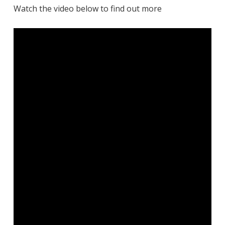
Watch the video below to find out more