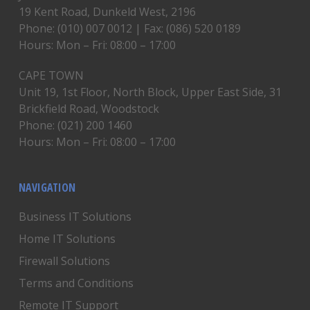
19 Kent Road, Dunkeld West, 2196
Phone: (010) 007 0012 | Fax: (086) 520 0189
Hours: Mon – Fri: 08:00 – 17:00
CAPE TOWN
Unit 19, 1st Floor, North Block, Upper East Side, 31
Brickfield Road, Woodstock
Phone: (021) 200 1460
Hours: Mon – Fri: 08:00 – 17:00
NAVIGATION
Business IT Solutions
Home IT Solutions
Firewall Solutions
Terms and Conditions
Remote IT Support