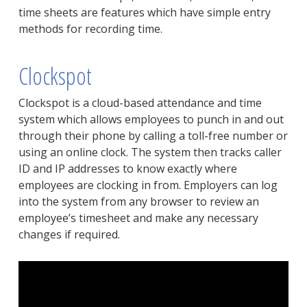
time sheets are features which have simple entry
methods for recording time.
Clockspot
Clockspot is a cloud-based attendance and time
system which allows employees to punch in and out
through their phone by calling a toll-free number or
using an online clock. The system then tracks caller
ID and IP addresses to know exactly where
employees are clocking in from. Employers can log
into the system from any browser to review an
employee’s timesheet and make any necessary
changes if required.