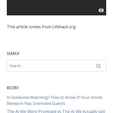
This article comes from Lifehack.org
SEARCH
RECENT
Is Someone Watching? How to Know If Your Home
Network Has Uninvited Guests
The AI We Were Promised vs The AI We Actually Got