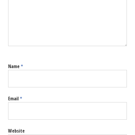
Name
*
Email
*
Website