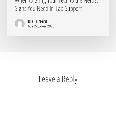
When to Bring Your Tech to the Nerds:
Signs You Need In-Lab Support
Dial a Nerd
6th October 2025
Leave a Reply