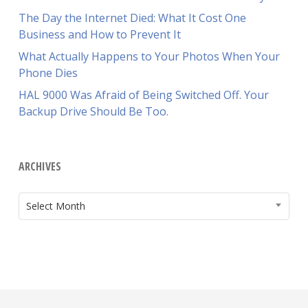
The Day the Internet Died: What It Cost One
Business and How to Prevent It
What Actually Happens to Your Photos When Your
Phone Dies
HAL 9000 Was Afraid of Being Switched Off. Your
Backup Drive Should Be Too.
ARCHIVES
ARCHIVES
Select Month