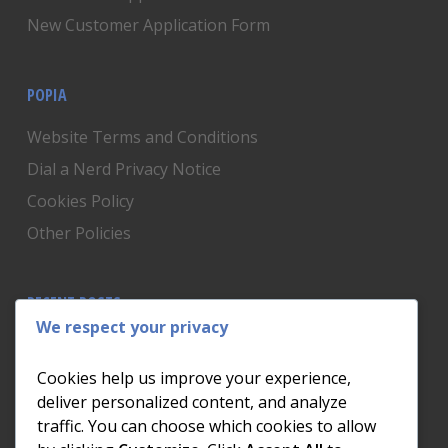
New Customer Application Form
POPIA
Website Terms and Conditions
Dial a Nerd Privacy Notice
Cookies Policy
Other Policies
RECENT POSTS
We respect your privacy
Is Someone Watching? How to Know If Your Home
Network Has Uninvited Guests
Cookies help us improve your experience,
The AI We Were Promised vs The AI We Actually Got
deliver personalized content, and analyze
traffic. You can choose which cookies to allow
The Day the Internet Died: What It Cost One