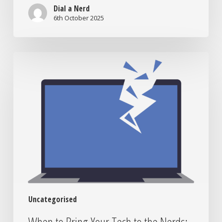
Worth
Dial a Nerd
It?
6th October 2025
When
to
Bring
Your
Tech
to
the
Nerds:
Signs
You
Need
In-
Uncategorised
Lab
Support