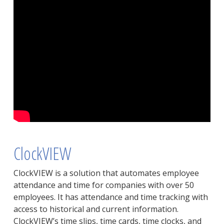
ClockVIEW
ClockVIEW is a solution that automates employee
attendance and time for companies with over 50
employees. It has attendance and time tracking with
access to historical and current information.
ClockVIEW’s time slips, time cards, time clocks, and