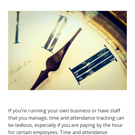
If you’re running your own business or have staff
that you manage, time and attendance tracking can
be tedious, especially if you are paying by the hour
for certain employees. Time and attendance