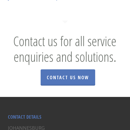
Contact us for all service
enquiries and solutions.
CONTACT US NOW
CONTACT DETAILS
JOHANNESBURG