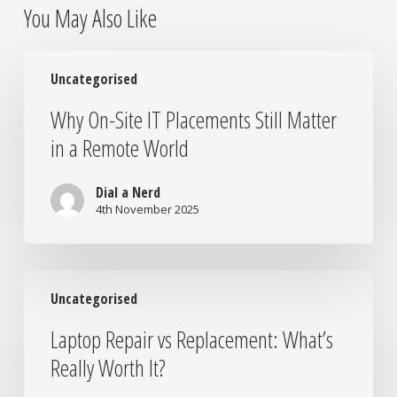
You May Also Like
Why
Uncategorised
On-
Site
Why On-Site IT Placements Still Matter
IT
in a Remote World
Placements
Still
Matter
Dial a Nerd
in
4th November 2025
a
Remote
World
Laptop
Uncategorised
Repair
vs
Laptop Repair vs Replacement: What’s
Replacement:
Really Worth It?
What’s
Really