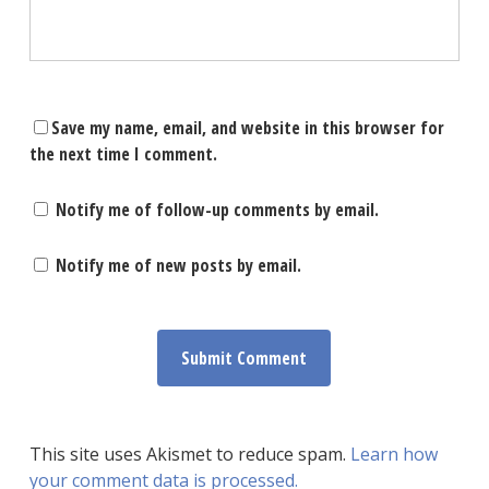
Save my name, email, and website in this browser for
the next time I comment.
Notify me of follow-up comments by email.
Notify me of new posts by email.
This site uses Akismet to reduce spam.
Learn how
your comment data is processed.