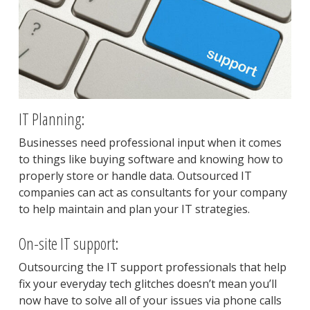
IT Planning:
Businesses need professional input when it comes
to things like buying software and knowing how to
properly store or handle data. Outsourced IT
companies can act as consultants for your company
to help maintain and plan your IT strategies.
On-site IT support:
Outsourcing the IT support professionals that help
fix your everyday tech glitches doesn’t mean you’ll
now have to solve all of your issues via phone calls