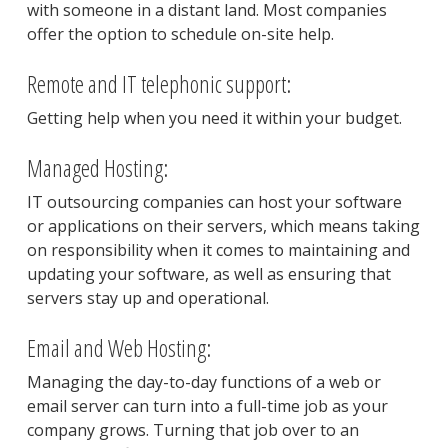
with someone in a distant land. Most companies
offer the option to schedule on-site help.
Remote and IT telephonic support:
Getting help when you need it within your budget.
Managed Hosting:
IT outsourcing companies can host your software
or applications on their servers, which means taking
on responsibility when it comes to maintaining and
updating your software, as well as ensuring that
servers stay up and operational.
Email and Web Hosting:
Managing the day-to-day functions of a web or
email server can turn into a full-time job as your
company grows. Turning that job over to an