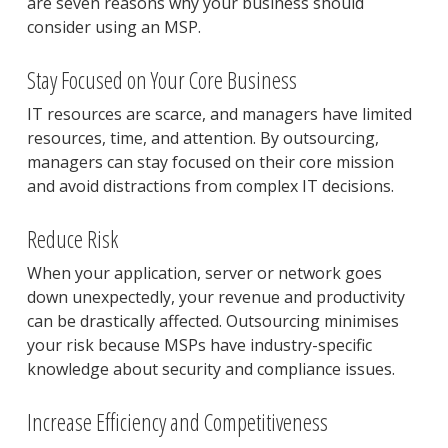
are seven reasons why your business should
consider using an MSP.
Stay Focused on Your Core Business
IT resources are scarce, and managers have limited
resources, time, and attention. By outsourcing,
managers can stay focused on their core mission
and avoid distractions from complex IT decisions.
Reduce Risk
When your application, server or network goes
down unexpectedly, your revenue and productivity
can be drastically affected. Outsourcing minimises
your risk because MSPs have industry-specific
knowledge about security and compliance issues.
Increase Efficiency and Competitiveness