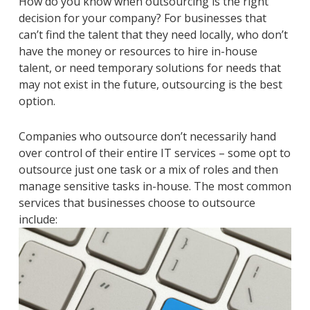
How do you know when outsourcing is the right
decision for your company? For businesses that
can’t find the talent that they need locally, who don’t
have the money or resources to hire in-house
talent, or need temporary solutions for needs that
may not exist in the future, outsourcing is the best
option.
Companies who outsource don’t necessarily hand
over control of their entire IT services – some opt to
outsource just one task or a mix of roles and then
manage sensitive tasks in-house. The most common
services that businesses choose to outsource
include: