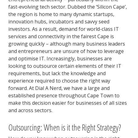
fast-evolving tech sector. Dubbed the ‘Silicon Cape’,
the region is home to many dynamic startups,
innovation hubs, incubators and savvy seed
investors. As a result, demand for world-class IT
services and connectivity in the fairest Cape is
growing quickly – although many business leaders
and entrepreneurs are unsure of how to leverage
and optimise IT. Increasingly, businesses are
looking to outsource certain elements of their IT
requirements, but lack the knowledge and
experience required to choose the right way
forward. At Dial A Nerd, we have a large and
established presence throughout Cape Town to
make this decision easier for businesses of all sizes
and across sectors.
Outsourcing: When is it the Right Strategy?