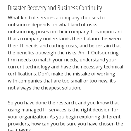
Disaster Recovery and Business Continuity
What kind of services a company chooses to
outsource depends on what kind of risks
outsourcing poses on their company. It is important
that a company understands their balance between
their IT needs and cutting costs, and be certain that
the benefits outweigh the risks. An IT Outsourcing
firm needs to match your needs, understand your
current technology and have the necessary technical
certifications. Don’t make the mistake of working
with companies that are too small or too new, it’s
not always the cheapest solution.
So you have done the research, and you know that
using managed IT services is the right decision for
your organization. As you begin exploring different
providers, how can you be sure you have chosen the
best MSP?