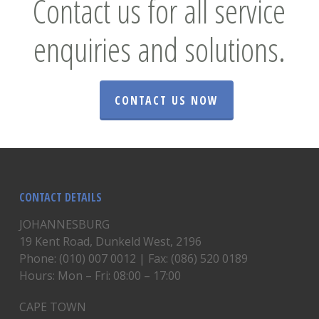
Contact us for all service
enquiries and solutions.
CONTACT US NOW
CONTACT DETAILS
JOHANNESBURG
19 Kent Road, Dunkeld West, 2196
Phone: (010) 007 0012 | Fax: (086) 520 0189
Hours: Mon – Fri: 08:00 – 17:00
CAPE TOWN