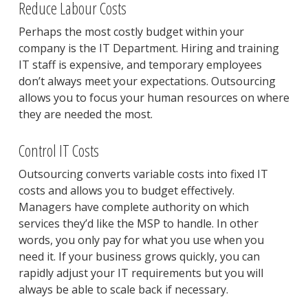
Reduce Labour Costs
Perhaps the most costly budget within your
company is the IT Department. Hiring and training
IT staff is expensive, and temporary employees
don’t always meet your expectations. Outsourcing
allows you to focus your human resources on where
they are needed the most.
Control IT Costs
Outsourcing converts variable costs into fixed IT
costs and allows you to budget effectively.
Managers have complete authority on which
services they’d like the MSP to handle. In other
words, you only pay for what you use when you
need it. If your business grows quickly, you can
rapidly adjust your IT requirements but you will
always be able to scale back if necessary.