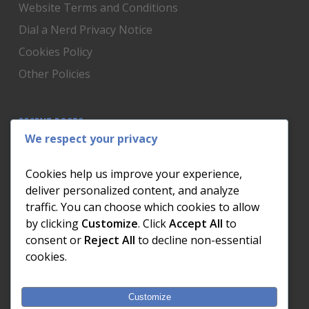
Website Terms and Conditions
Dial a Nerd Privacy Notice
Cookies Policy
Other Policies
RECENT POSTS
We respect your privacy
Is Someone Watching? How to Know If Your Home
Network Has Uninvited Guests
Cookies help us improve your experience,
The AI We Were Promised vs The AI We Actually Got
deliver personalized content, and analyze
traffic. You can choose which cookies to allow
The Day the Internet Died: What It Cost One
by clicking
Customize
. Click
Accept All
to
Business and How to Prevent It
consent or
Reject All
to decline non-essential
What Actually Happens to Your Photos When Your
cookies.
Phone Dies
Customize