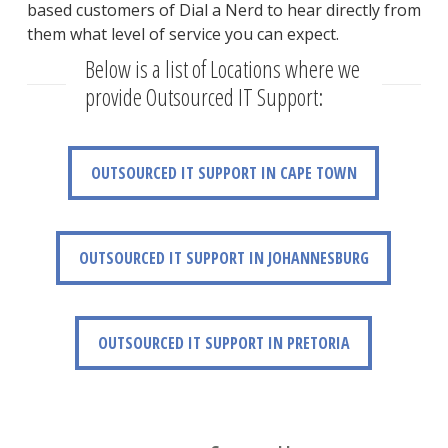
based customers of Dial a Nerd to hear directly from
them what level of service you can expect.
Below is a list of Locations where we
provide Outsourced IT Support:
OUTSOURCED IT SUPPORT IN CAPE TOWN
OUTSOURCED IT SUPPORT IN CAPE TOWN
OUTSOURCED IT SUPPORT IN JOHANNESBURG
OUTSOURCED IT SUPPORT IN JOHANNESBURG
OUTSOURCED IT SUPPORT IN PRETORIA
OUTSOURCED IT SUPPORT IN PRETORIA