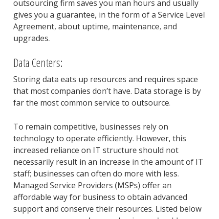
outsourcing firm saves you man hours and usually
gives you a guarantee, in the form of a Service Level
Agreement, about uptime, maintenance, and
upgrades.
Data Centers:
Storing data eats up resources and requires space
that most companies don’t have. Data storage is by
far the most common service to outsource.
To remain competitive, businesses rely on
technology to operate efficiently. However, this
increased reliance on IT structure should not
necessarily result in an increase in the amount of IT
staff; businesses can often do more with less.
Managed Service Providers (MSPs) offer an
affordable way for business to obtain advanced
support and conserve their resources. Listed below