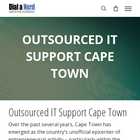
Skip
Menu
to
search
main
content
OUTSOURCED IT
SUPPORT CAPE
TOWN
Outsourced IT Support Cape Town
Over the past several years, Cape Town has
emerged as the country’s unofficial epicenter of
entrepreneurial activity – particularly within the