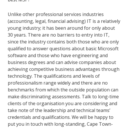
Unlike other professional services industries
(accounting, legal, financial advising) IT is a relatively
young industry; it has been around for only about
30 years. There are no barriers to entry into IT,
since the industry contains both those who are only
qualified to answer questions about basic Microsoft
software and those who have engineering and
business degrees and can advise companies about
achieving competitive business advantages through
technology. The qualifications and levels of
professionalism range widely and there are no
benchmarks from which the outside population can
make discriminating assessments. Talk to long-time
clients of the organisation you are considering and
take note of the leadership and technical teams’
credentials and qualifications. We will be happy to
put you in touch with long-standing, Cape Town-