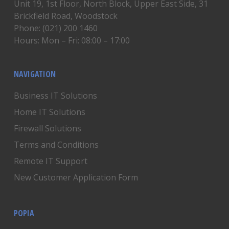
Unit 19, 1st Floor, North Block, Upper East Side, 31
Brickfield Road, Woodstock
Phone: (021) 200 1460
Hours: Mon – Fri: 08:00 – 17:00
NAVIGATION
Business IT Solutions
Home IT Solutions
Firewall Solutions
Terms and Conditions
Remote IT Support
New Customer Application Form
POPIA