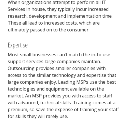
When organizations attempt to perform all IT
Services in house, they typically incur increased
research, development and implementation time.
These all lead to increased costs, which are
ultimately passed on to the consumer.
Expertise
Most small businesses can’t match the in-house
support services large companies maintain.
Outsourcing provides smaller companies with
access to the similar technology and expertise that
large companies enjoy. Leading MSPs use the best
technologies and equipment available on the
market. An MSP provides you with access to staff
with advanced, technical skills. Training comes at a
premium, so save the expense of training your staff
for skills they will rarely use.