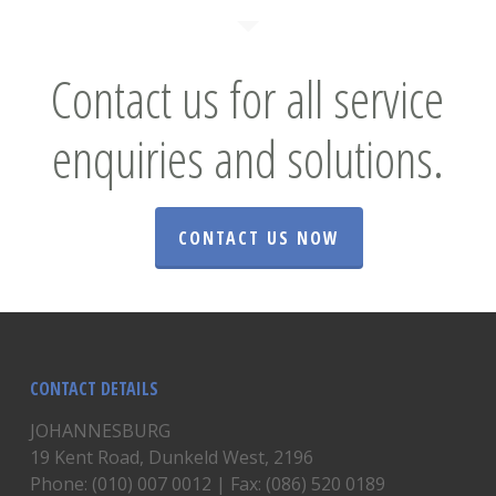
Contact us for all service
enquiries and solutions.
CONTACT US NOW
CONTACT DETAILS
JOHANNESBURG
19 Kent Road, Dunkeld West, 2196
Phone: (010) 007 0012 | Fax: (086) 520 0189