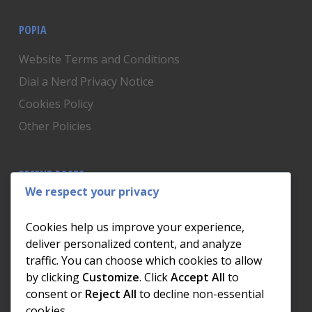
POPIA
Website Terms and Conditions
Dial a Nerd Privacy Notice
Cookies Policy
Other Policies
RECENT POSTS
We respect your privacy
Is Someone Watching? How to Know If Your Home
Network Has Uninvited Guests
Cookies help us improve your experience,
The AI We Were Promised vs The AI We Actually Got
deliver personalized content, and analyze
traffic. You can choose which cookies to allow
The Day the Internet Died: What It Cost One
by clicking
Customize
. Click
Accept All
to
Business and How to Prevent It
consent or
Reject All
to decline non-essential
What Actually Happens to Your Photos When Your
cookies.