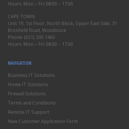
Hours: Mon – Fri: 08:00 – 17:00
CAPE TOWN
Unit 19, 1st Floor, North Block, Upper East Side, 31
Brickfield Road, Woodstock
Phone: (021) 200 1460
Hours: Mon – Fri: 08:00 – 17:00
NAVIGATION
Business IT Solutions
Home IT Solutions
Firewall Solutions
Terms and Conditions
Remote IT Support
New Customer Application Form