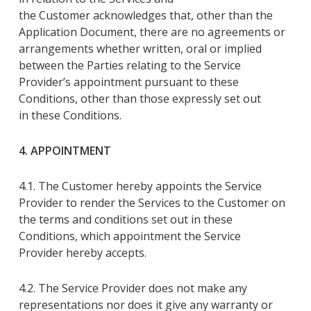
the
Customer
acknowledges that
, other than the
Application Document,
there are no agreements or
arrangements whether written, oral or implied
between the Parties relating to the Service
Provider’s appointment pursuant to
these
Conditions
, other than those expressly set out
in
these Conditions
.
4. APPOINTMENT
4.1. The Customer
hereby
appoints
the Service
Provider
to render
the
S
ervices
to
the Customer
on
the terms and conditions set out in
these
Conditions
, which appointment
the Service
Provider
hereby accepts
.
4.2. The Service Provider
does not make any
representations nor does it give any warranty or