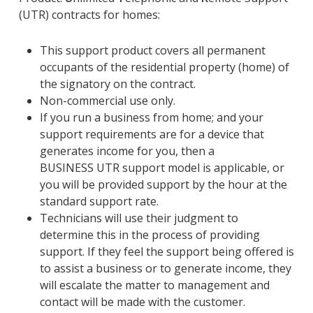
(
U
TR) contracts
for homes
:
This support product covers all permanent
occupants of the residential property (home) of
the signatory on the contract.
Non-commercial use only.
If you run a business from home; and your
support requirements are for a device that
generates income for you, then a
BUSINESS
U
TR support model is applicable, or
you will be provided support by the hour at the
standard support rate.
Technicians will use their judgment to
determine this in the process of providing
support. If they feel the support being offered is
to assist a business or to generate income, they
will escalate the matter to management and
contact will be made with the customer.