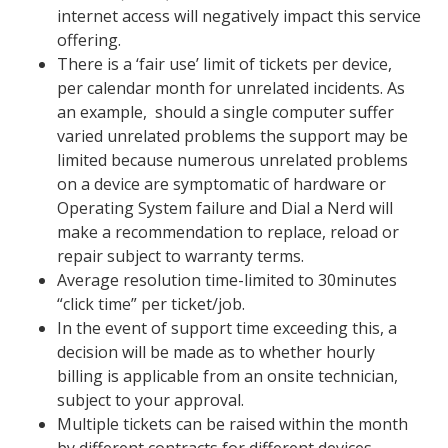
internet access will negatively impact this service
offering.
There is a ‘fair use’ limit of
tickets
per device,
per calendar month for unrelated incidents. As
an example,
should a single computer suffer
varied unrelated problems the support may be
limited
because numerous unrelated problems
on a device are symptomatic of hardware or
Operating System failure and Dial a Nerd will
make a recommendation to replace, reload or
repair subject to warranty terms.
Average resolution time-limited
to 30minutes
“click time” per ticket/job
.
In the event of
support
time exceeding this, a
decision will be made as to whether hourly
billing is applicable from an onsite technician,
subject to your approval.
Multiple tickets can be raised within the month