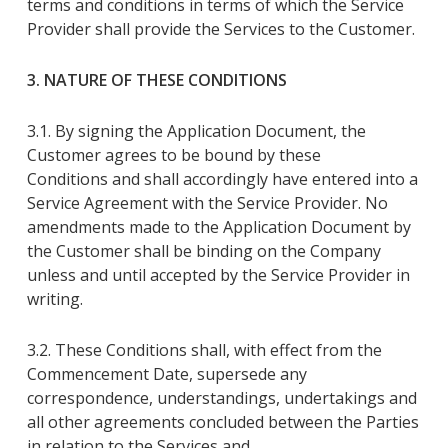
terms and conditions in terms of which the Service
Provider shall provide the Services to the Customer.
3. NATURE OF THESE CONDITIONS
3.1. By
signing
the
Application Document
, the
Customer agrees to be bound by these
Conditions
and shall accordingly have entered into a
Service Agreement with the Service Provider
.
No
amendments made to the
Application Document
by
the Customer shall be binding on the Company
unless and until accepted by the
Service Provider
in
writing
.
3.2. These Conditions
shall
, with effect from the
Commencement Date, supersede any
correspondence, understandings, undertakings and
all other agreements concluded between the Parties
in relation to the Services and