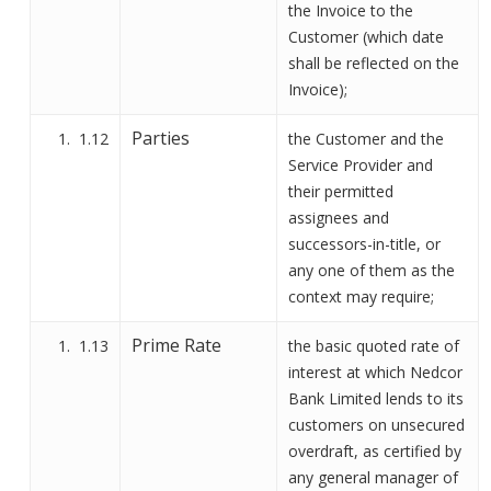
the Invoice to the
Customer (which date
shall be reflected on the
Invoice);
Parties
1.12
the Customer and the
Service Provider and
their permitted
assignees and
successors-in-title, or
any one of them as the
context may require;
Prime Rate
1.13
the basic quoted rate of
interest at which
Nedcor
Bank
Limited lends to its
customers on unsecured
overdraft, as certified by
any general manager of