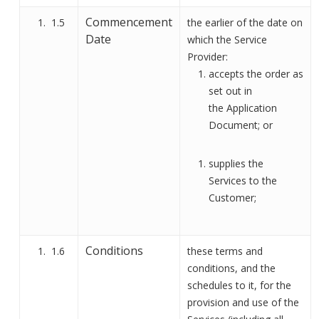
Commencement
1.5
the earlier of the date on
Date
which the Service
Provider:
accepts the order as
set out in
the
Application
Document
;
or
supplies the
Services to the
Customer;
Conditions
1.6
these terms and
conditions, and the
schedules to it, for the
provision and use of the