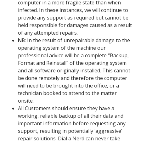
computer in a more fragile state than when
infected. In these instances, we will continue to
provide any support as required but cannot be
held responsible for damages caused as a result
of any attempted repairs.
NB
: In the result of unrepairable damage to the
operating system of the machine our
professional advice will be a complete “Backup,
Format and Reinstall” of the operating system
and all software originally installed. This cannot
be done remotely and therefore the computer
will need to be brought into the office, or a
technician booked to attend to the matter
onsite.
All Customers should ensure they have a
working, reliable backup of all their data and
important information before requesting any
support, resulting in potentially ‘aggressive’
repair solutions.
Dial a Nerd can never take