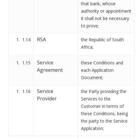
that bank, whose
authority or appointment
it shall not be necessary
to prove;
RSA
1.14
the Republic of South
Africa;
Service
1.15
these Conditions and
Agreement
each Application
Document;
Service
1.16
the Party
providing the
Provider
Services to the
Customer in terms of
these Conditions, being
the party to the Service
Applicatio
n
;