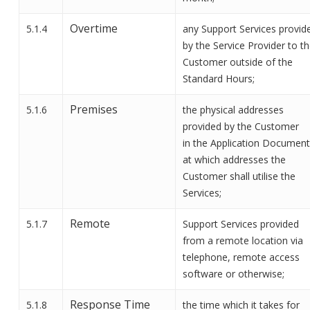
Overtime
5.1.4
any Support Services provid
by the Service Provider to t
Customer outside of the
Standard Hours;
Premises
5.1.6
the physical addresses
provided by the Customer
in
the
Application Document
at which addresses the
Customer shall
utilise
the
Services;
Remote
5.1.7
Support Services provided
from a remote location via
telephone, remote access
software or otherwise
;
Response Time
5.1.8
the time which it takes for