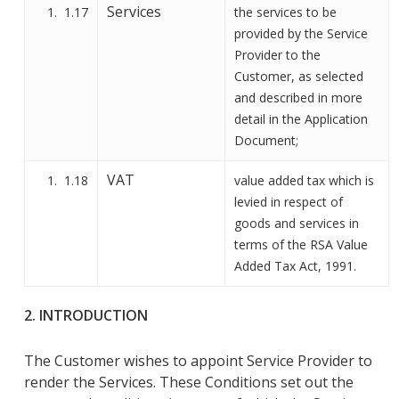
Services
1.17
the services
to be
provided by the Service
Provider to the
Customer, as
selected
and described in more
detail in
the
Application
Document
;
VAT
1.18
value added tax which is
levied in respect of
goods and services in
terms of the RSA Value
Added Tax Act, 1991.
2. INTRODUCTION
The Customer wishes to appoint Service Provider to
render the Services.
These Conditions
set out the