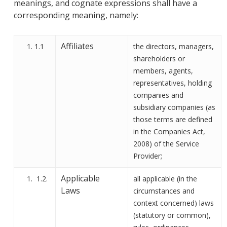
meanings
,
and cognate expressions shall have a
corresponding meaning, namely
:
Affiliates
1.1
the directors, managers,
shareholders or
members, agents,
representatives, holding
companies and
subsidiary companies (as
those terms are defined
in the Companies Act,
2008)
of the Service
Provider;
Applicable
1.2.
all applicable (in the
Laws
circumstances and
context concerned) laws
(statutory or common),