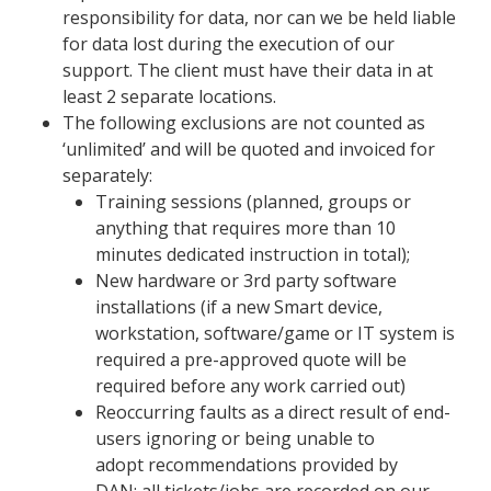
responsibility for data, nor can we be held liable
for data lost during the execution of our
support. The client must have their data in at
least 2 separate locations.
The following exclusions are not counted as
‘
un
limited
’ and will be quoted and invoiced for
separately:
Training sessions (planned, groups or
anything that requires more than 10
minutes dedicated instruction in total);
New hardware or 3
rd
party software
installations (if a new Smart device,
workstation, software/game or IT system is
required a pre-approved quote will be
required before any work carried out)
R
eoccurring
faults as a direct result of end-
users ignoring
or being unable to
adopt
recommendations provided by