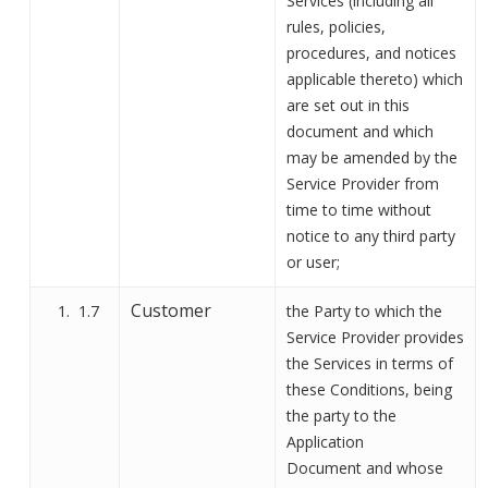
Services (including all
rules, policies,
procedures, and notices
applicable thereto) which
are set out in this
document and which
may be amended by the
Service Provider from
time to time without
notice to any third party
or user
;
Customer
1.7
the
Party to which the
Service Provider provides
the Services in terms of
these Conditions, being
the party to the
Application
Document
and
whose