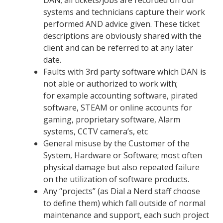
DAN;
all tickets/jobs are recorded on our
systems and technicians capture their work
performed AND advice given. These ticket
descriptions are obviously shared with the
client and can be referred to at any later
date.
Faults with 3
rd
party software which DAN is
not able or authorized to work with;
for example accounting software, pirated
software, STEAM or online accounts for
gaming, proprietary software, Alarm
systems, CCTV camera’s, etc
General misuse by the Customer of the
System, Hardware or Software;
most often
physical damage but also repeated failure
on the utilization of software products.
Any
“
projects
” (as Dial a Nerd staff choose
to define them)
which fall outside of normal
maintenance and support, each such project