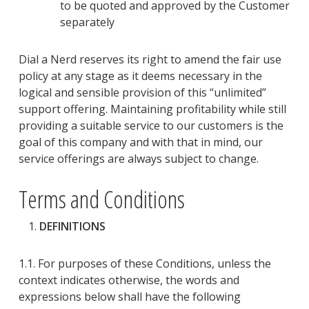
to be
quoted and approved by the Customer
separately
Dial a Nerd reserves its right to amend the fair use
policy at any stage as it deems necessary in the
logical and sensible provision of this “
un
limited
”
support offering. Maintaining profitability while still
providing a suitable service to our customers is the
goal of this company and with that in mind, our
service offerings are always subject to change.
Terms and Conditions
DEFINITIONS
1.1. For purposes of these Conditions
, unless the
context indicates otherwise, the words and
expressions below shall have the following