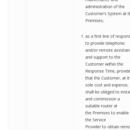
administration of the
Customer’s System at t
Premises;
as a first line of respon
to provide telephonic
and/or remote assistan
and support to the
Customer within the
Response Time, provid
that the Customer, at it
sole cost and expense,
shall be obliged to instal
and commission a
suitable router at
the
Premises
to enable
the
Service
Provider
to
obtain
remo