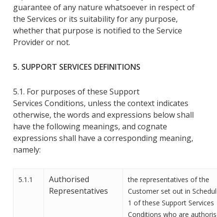
guarantee of any nature whatsoever in respect of
the Services or its suitability for any purpose,
whether that purpose is notified
to the Service
Provider
or not
.
5. SUPPORT
SERVICES
DEFINITIONS
5.1. For purposes of these
Support
Services
Conditions
, unless the context indicates
otherwise, the words and expressions below shall
have the following meanings
,
and cognate
expressions shall have a corresponding meaning,
namely
:
Authorised
5.1.1
the representatives of the
Representatives
Customer set out in Schedu
1 of these Support Services
Conditions who are authori