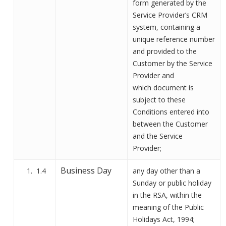
form
generated by the
Service Provider’s CRM
system, containing a
unique
reference
number
and provided to
the
Customer
by
the Service
Provider and
which
document
is
subject to these
Conditions entered into
between the Customer
and the Service
Provider
;
Business Day
1.4
any day other than a
Sunday or public holiday
in the RSA, within the
meaning of the Public
Holidays Act, 1994;