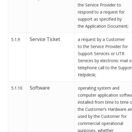
the
Service Provider
to
respond to a request for
support as specified by
the
Application Document;
Service Ticket
5.1.9
a request by a Customer
to
the Service Provider
for
Support
Services
or
UTR
Services
by electronic mail o
telephone call to
the Suppor
Helpdesk;
Software
5.1.10
operating system and
computer application softw
installed from time to time 
the Customer’s Hardware a
used by the Customer for
commercial operational
purposes, whether