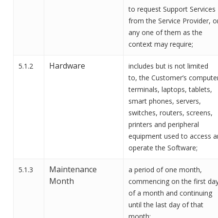
to request Support Services
from the Service Provider, o
any one of them as the
context may require;
Hardware
5.1.2
includes but is not limited
to,
the Customer’s compute
terminals, laptops, tablets,
smart phones, servers,
switches, routers, screens,
printers and peripheral
equipment used to access a
operate the Software
;
Maintenance
5.1.3
a period of one month,
Month
commencing on the
first
da
of a month and continuing
until the last day of that
month
;