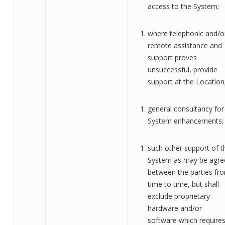
access to the System
;
where telephonic and/o
remote assistance and
support proves
unsuccessful, provide
support at the Location
general consultancy for
System enhancements
;
such other support of t
System as may be agre
between the parties fr
time to time, but shall
exclude proprietary
hardware and/or
software which require