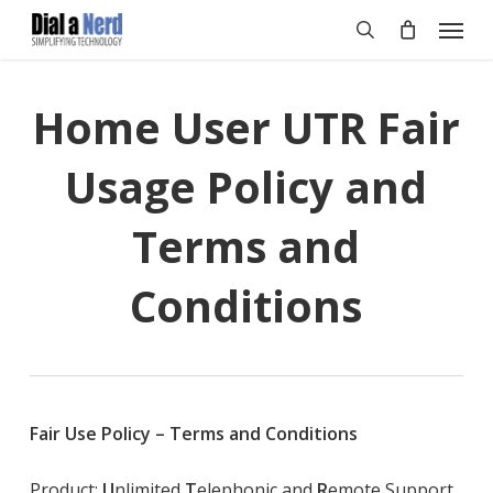
Skip
Menu
to
search
main
content
Home User UTR Fair
Usage Policy and
Terms and
Conditions
Fair Use Policy
–
Terms and Conditions
Product:
U
nlimited
T
elephonic and
R
emote Support