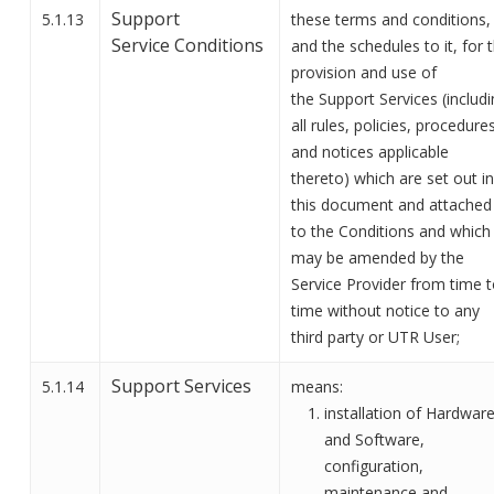
Support
5.1.13
these terms and conditions,
Service
Conditions
and the schedules to it, for 
provision and use of
the
Support
Services (includ
all rules, policies, procedures
and notices applicable
thereto) which are set out in
this document
and attached
to the Conditions
and which
may be amended by the
Service Provider from time 
time without notice to any
third party or
UTR User
;
Support Services
5.1.14
means:
installation of Hardwar
and Software,
configuration,
maintenance and