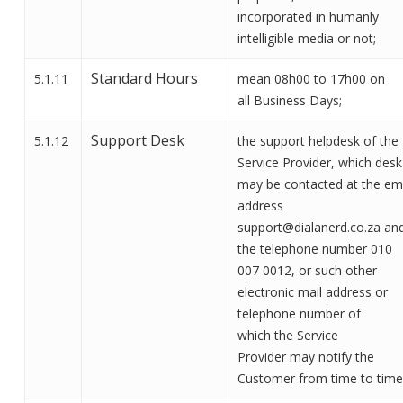
incorporated in humanly
intelligible media or not
;
Standard Hours
5.1.11
mean 08h00 to 17h00 on
all
Business Days;
Support Desk
5.1.12
the support helpdesk of the
Service Provider, which desk
may be contacted at the em
address
support@dialanerd.co.za an
the telephone number 010
007 0012, or
such other
electronic mail address or
telephone number of
which
the Service
Provider
may notify the
Customer from time to time