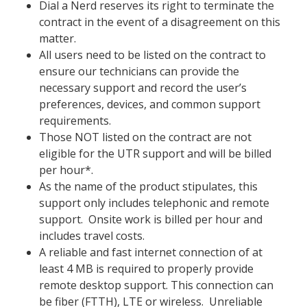
Dial a Nerd reserves its right to terminate the
contract in the event of a disagreement on this
matter.
All users need to be listed on the contract to
ensure our technicians can provide the
necessary support and record the user’s
preferences, devices, and common support
requirements.
Those NOT listed on the contract are not
eligible for the U
TR
support and will be billed
per hour*.
As the name of the product stipulates, this
support only includes telephonic and remote
support.
Onsite work is billed per hour and
includes travel costs.
A
reliable and fast internet connection of at
least 4 MB is required to properly provide
remote desktop support. This connection can
be fiber (FTTH), LTE or wireless. Unreliable