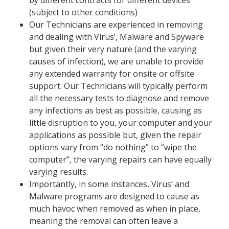
by different contracts for different devices
(subject to other conditions)
Our Technicians are experienced in removing
and dealing with Virus’, Malware and Spyware
but given their very nature (and the varying
causes of infection), we are unable to provide
any extended warranty for onsite or offsite
support. Our Technicians will typically perform
all the necessary tests to diagnose and remove
any infections as best as possible, causing as
little disruption to you, your computer and your
applications as possible but, given the repair
options vary from “do nothing” to “wipe the
computer”, the varying repairs can have equally
varying results.
Important
ly, in some instances, Virus’ and
Malware programs are designed to cause as
much havoc when removed as when in place,
meaning the removal can often leave a