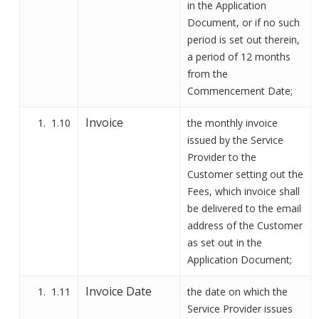
in
the Application
Document
, or if no such
period is set out
therein
,
a period of 12 months
from the
Commencement Date
;
Invoice
1.10
the monthly invoice
issued by the Service
Provider to the
Customer setting out the
Fees, which invoice shall
be delivered to the email
address of the Customer
as set out in the
Application Document;
Invoice Date
1.11
the date on which the
Service Provider issues