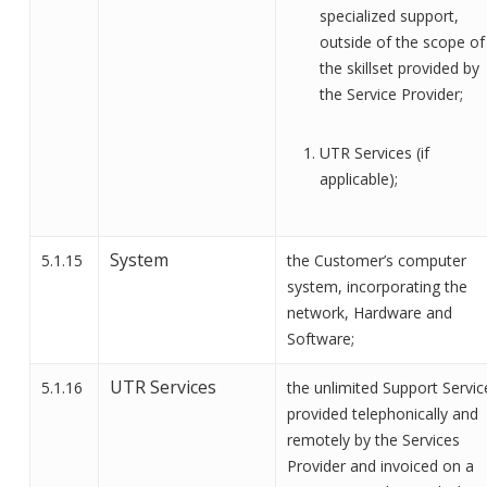
specialized support,
outside of the scope of
the skillset provided by
the
Service Provider;
UTR Services (if
applicable);
System
5.1.15
the Customer’s computer
system, incorporating
the
network,
Hardware and
Software
;
UTR Services
5.1.16
the
unlimited Support Servic
provided telephonically and
remotely
by the Services
Provider
and invoiced on a