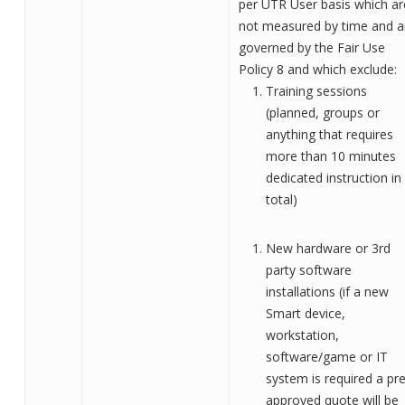
per
UTR User
basis which ar
not measured by time and a
governed by
the
Fair Use
Policy
8
and which exclude:
Training sessions
(planned, groups or
anything that requires
more than 10 minutes
dedicated instruction in
tot
al)
New hardware or 3rd
party software
installations (if a new
Smart device,
workstation,
software/game or IT
system is required a pre
approved quote will be