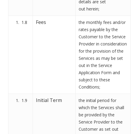
details are set
out
herein;
Fees
1.8
the monthly fees and/or
rates payable by the
Customer to the Service
Provider in consideration
for the provision of the
Services as may be set
out in the Service
Application Form and
subject to these
Conditions;
Initial Term
1.9
the initial period for
which the Service
s
shall
be provided by the
Service Provider to the
Customer as set out