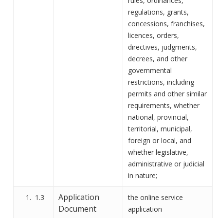
rules, ordinances,
regulations, grants,
concessions, franchises,
licences, orders,
directives, judgments,
decrees, and other
governmental
restrictions, including
permits and other similar
requirements, whether
national, provincial,
territorial, municipal,
foreign or local, and
whether legislative,
administrative or judicial
in nature
;
Application
1.3
the
online
service
Document
application