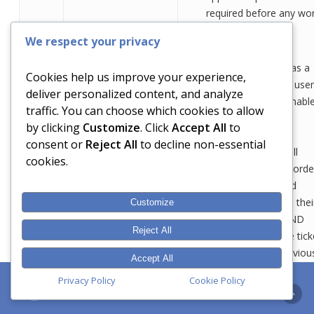
required before any wo
carried out)
We respect your privacy
Reoccurring faults as a
Cookies help us improve your experience,
direct result of end use
deliver personalized content, and analyze
ignoring or being unabl
traffic. You can choose which cookies to allow
to adopt
by clicking
Customize
. Click
Accept All
to
recommendations
consent or
Reject All
to decline non-essential
provided by DAN; all
cookies.
tickets/jobs are record
on our systems and
technicians capture thei
Customize
work performed AND
Reject All
advice given. These tick
descriptions are obviou
Accept All
shared with the client a
Dan the IT Agent
Privacy Policy
Cookie Policy
can be referred to at a
later date.