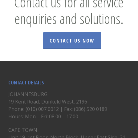
Contact us for all service
enquiries and solutions.
CONTACT US NOW
CONTACT DETAILS
JOHANNESBURG
19 Kent Road, Dunkeld West, 2196
Phone: (010) 007 0012 | Fax: (086) 520 0189
Hours: Mon – Fri: 08:00 – 17:00
CAPE TOWN
Unit 19, 1st Floor, North Block, Upper East Side, 31