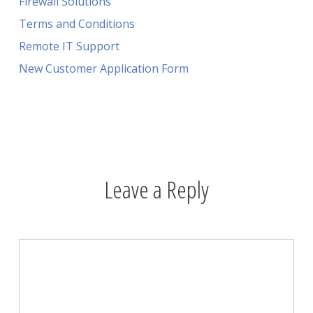
Firewall Solutions
Terms and Conditions
Remote IT Support
New Customer Application Form
Leave a Reply