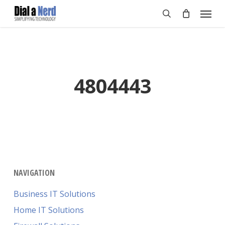
Skip
Menu
to
search
main
content
4804443
NAVIGATION
Business IT Solutions
Home IT Solutions