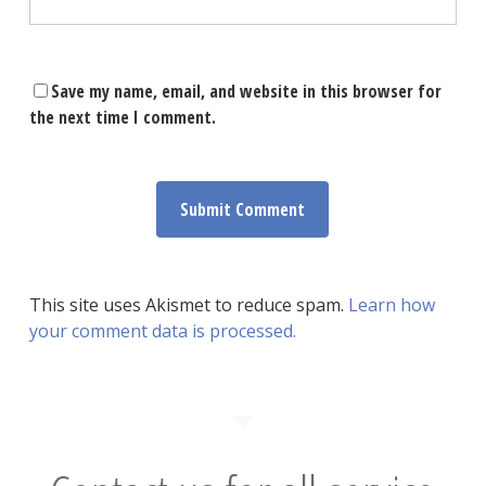
Save my name, email, and website in this browser for
the next time I comment.
This site uses Akismet to reduce spam.
Learn how
your comment data is processed.