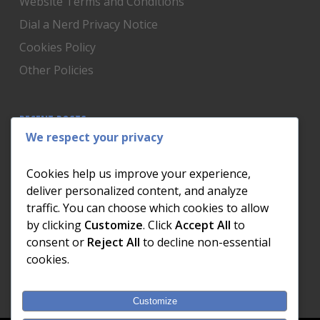
Website Terms and Conditions
Dial a Nerd Privacy Notice
Cookies Policy
Other Policies
RECENT POSTS
We respect your privacy
Is Someone Watching? How to Know If Your Home
Network Has Uninvited Guests
Cookies help us improve your experience,
The AI We Were Promised vs The AI We Actually Got
deliver personalized content, and analyze
traffic. You can choose which cookies to allow
The Day the Internet Died: What It Cost One
by clicking
Customize
. Click
Accept All
to
Business and How to Prevent It
consent or
Reject All
to decline non-essential
What Actually Happens to Your Photos When Your
cookies.
Phone Dies
Customize