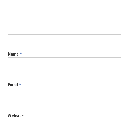
Name
*
Email
*
Website