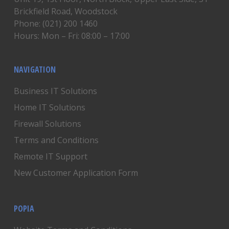
Brickfield Road, Woodstock
Phone: (021) 200 1460
Hours: Mon – Fri: 08:00 – 17:00
NAVIGATION
Business IT Solutions
Home IT Solutions
Firewall Solutions
Terms and Conditions
Remote IT Support
New Customer Application Form
POPIA