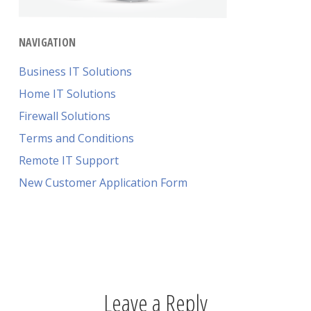
NAVIGATION
Business IT Solutions
Home IT Solutions
Firewall Solutions
Terms and Conditions
Remote IT Support
New Customer Application Form
Leave a Reply