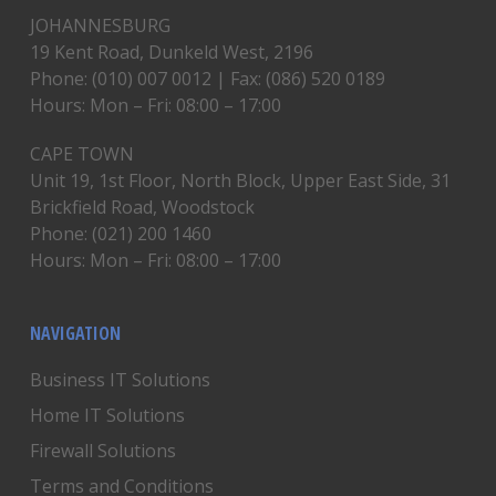
JOHANNESBURG
19 Kent Road, Dunkeld West, 2196
Phone: (010) 007 0012 | Fax: (086) 520 0189
Hours: Mon – Fri: 08:00 – 17:00
CAPE TOWN
Unit 19, 1st Floor, North Block, Upper East Side, 31
Brickfield Road, Woodstock
Phone: (021) 200 1460
Hours: Mon – Fri: 08:00 – 17:00
NAVIGATION
Business IT Solutions
Home IT Solutions
Firewall Solutions
Terms and Conditions