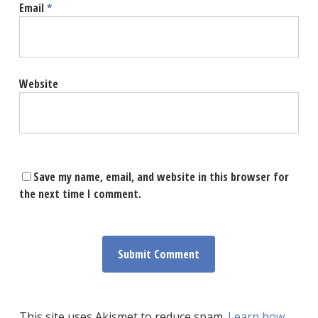
Email
*
Website
Save my name, email, and website in this browser for
the next time I comment.
This site uses Akismet to reduce spam.
Learn how