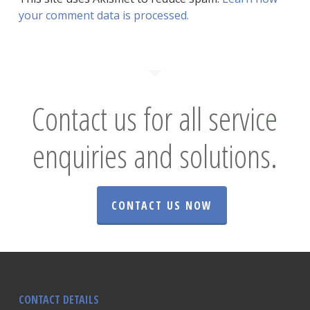
your comment data is processed.
Contact us for all service
enquiries and solutions.
CONTACT US NOW
CONTACT DETAILS