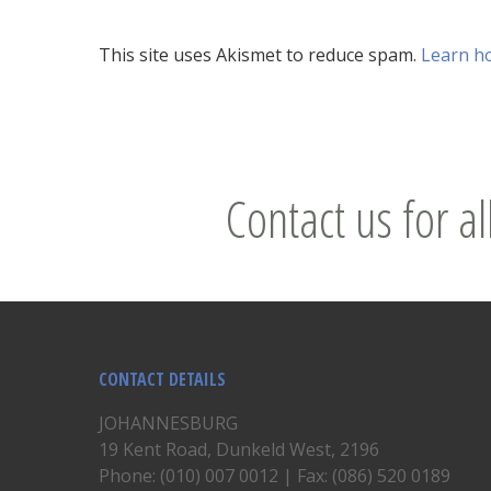
This site uses Akismet to reduce spam.
Learn h
Contact us for al
CONTACT DETAILS
JOHANNESBURG
19 Kent Road, Dunkeld West, 2196
Phone: (010) 007 0012 | Fax: (086) 520 0189