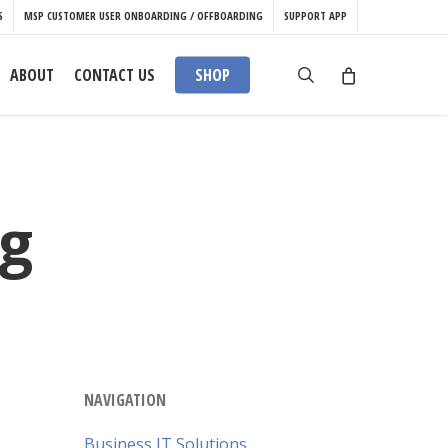
S
MSP CUSTOMER USER ONBOARDING / OFFBOARDING
SUPPORT APP
search
ABOUT
CONTACT US
SHOP
g
NAVIGATION
Business IT Solutions