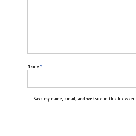
Name
*
Save my name, email, and website in this browser