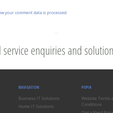
ow your comment data is processed.
l service enquiries and solution
NAVIGATION
POPIA
Business IT Solutions
Website Terms 
Conditions
Home IT Solutions
Dial a Nerd Priv