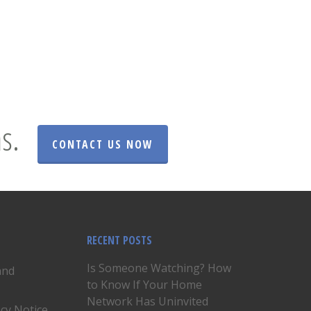
s.
CONTACT US NOW
RECENT POSTS
Is Someone Watching? How
and
to Know If Your Home
Network Has Uninvited
acy Notice