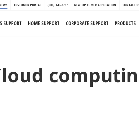
NEWS
CUSTOMER PORTAL
(086) 146-3737
NEW CUSTOMER APPLICATION
CONTACT U
S SUPPORT
HOME SUPPORT
CORPORATE SUPPORT
PRODUCTS
Cloud computin