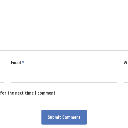
Email
*
W
 for the next time I comment.