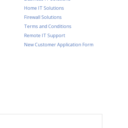
Home IT Solutions
Firewall Solutions
Terms and Conditions
Remote IT Support
New Customer Application Form