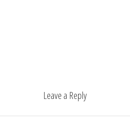
Leave a Reply