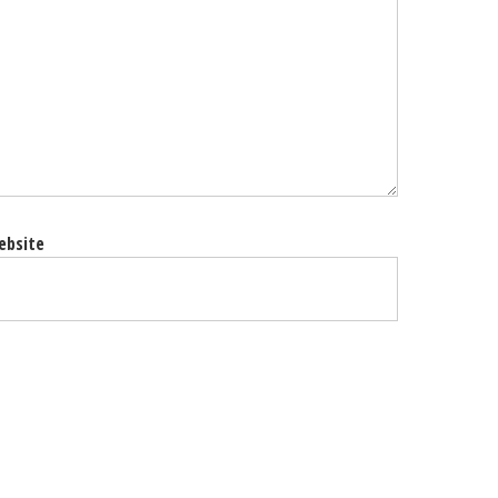
ebsite