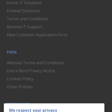
Home IT Solutions
Firewall Solutions
Terms and Conditions
Remote IT Support
New Customer Application Form
POPIA
Website Terms and Conditions
Dial a Nerd Privacy Notice
Cookies Policy
Other Policies
RECENT POSTS
We respect your privacy