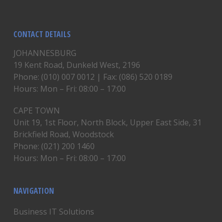
CONTACT DETAILS
JOHANNESBURG
19 Kent Road, Dunkeld West, 2196
Phone: (010) 007 0012 | Fax: (086) 520 0189
Hours: Mon – Fri: 08:00 – 17:00
CAPE TOWN
Unit 19, 1st Floor, North Block, Upper East Side, 31
Brickfield Road, Woodstock
Phone: (021) 200 1460
Hours: Mon – Fri: 08:00 – 17:00
NAVIGATION
Business IT Solutions