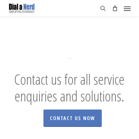
Skip
Menu
to
search
main
content
Contact us for all service
enquiries and solutions.
CONTACT US NOW