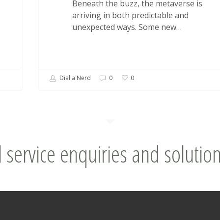
Beneath the buzz, the metaverse is
arriving in both predictable and
unexpected ways. Some new…
Dial a Nerd
0
0
l service enquiries and solution