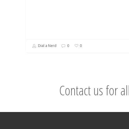
Dial a Nerd
0
0
Contact us for al