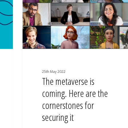
Here
are
the
cornerstones
for
securing
it
25th May 2022
The metaverse is
coming. Here are the
cornerstones for
securing it