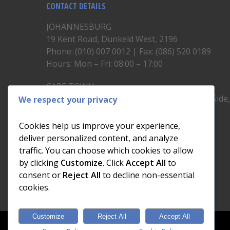
CONTACT DETAILS
JOHANNESBURG
19 Kent Road, Dunkeld West, 2196
Phone: (010) 007 0012 | Fax: (086) 520 0189
Hours: Mon – Fri: 08:00 – 17:00
CAPE TOWN
Unit 19, 1st Floor, North Block, Upper East Side
We respect your privacy
Brickfield Road, Woodstock
Phone: (021) 200 1460
Cookies help us improve your experience,
Hours: Mon – Fri: 08:00 – 17:00
deliver personalized content, and analyze
traffic. You can choose which cookies to allow
by clicking
Customize
. Click
Accept All
to
consent or
Reject All
to decline non-essential
cookies.
Customize
Reject All
Accept All
© 2026 Dial a Nerd. Nerdworks (Pty) Ltd.