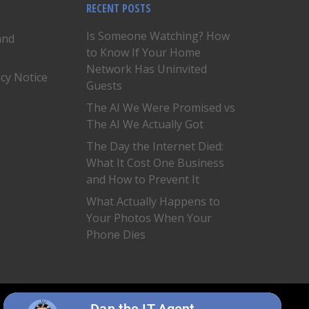
RECENT POSTS
Is Someone Watching? How
and
to Know If Your Home
Network Has Uninvited
acy Notice
Guests
The AI We Were Promised vs
The AI We Actually Got
The Day the Internet Died:
What It Cost One Business
and How to Prevent It
What Actually Happens to
Your Photos When Your
Phone Dies
twitter
facebook
linkedin
Dan the IT Agent