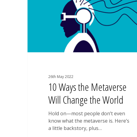
Will
Change
the
World
26th May 2022
10 Ways the Metaverse
Will Change the World
Hold on—most people don’t even
know what the metaverse is. Here’s
a little backstory, plus…