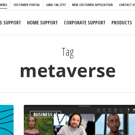
NEWS
CUSTOMER PORTAL
(086) 146-3737
NEW CUSTOMER APPLICATION
CONTACT U
S SUPPORT
HOME SUPPORT
CORPORATE SUPPORT
PRODUCTS
Tag
metaverse
The
BUSINESS IT
metaverse
is
coming.