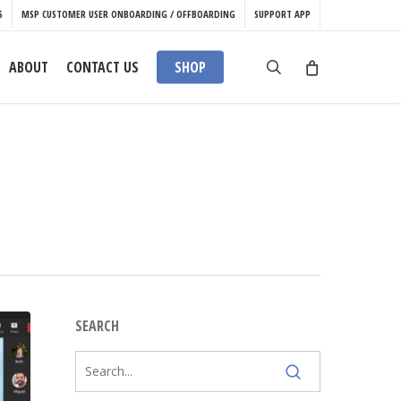
S
MSP CUSTOMER USER ONBOARDING / OFFBOARDING
SUPPORT APP
search
ABOUT
CONTACT US
SHOP
SEARCH