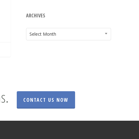
ARCHIVES
ARCHIVES
Select Month
s.
CONTACT US NOW