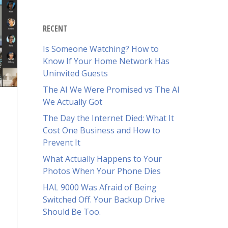
RECENT
Is Someone Watching? How to
Know If Your Home Network Has
Uninvited Guests
The AI We Were Promised vs The AI
We Actually Got
The Day the Internet Died: What It
Cost One Business and How to
Prevent It
What Actually Happens to Your
Photos When Your Phone Dies
HAL 9000 Was Afraid of Being
Switched Off. Your Backup Drive
Should Be Too.