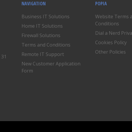
NAVIGATION
POPIA
Business IT Solutions
Website Terms 
Conditions
Home IT Solutions
Dial a Nerd Priv
Firewall Solutions
Cookies Policy
Terms and Conditions
Other Policies
Remote IT Support
, 31
New Customer Application
Form