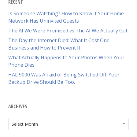
RECENT
Is Someone Watching? How to Know If Your Home
Network Has Uninvited Guests
The AI We Were Promised vs The AI We Actually Got
The Day the Internet Died: What It Cost One
Business and How to Prevent It
What Actually Happens to Your Photos When Your
Phone Dies
HAL 9000 Was Afraid of Being Switched Off. Your
Backup Drive Should Be Too.
ARCHIVES
ARCHIVES
Select Month