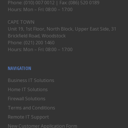
Phone: (010) 007 0012 | Fax: (086) 520 0189
Hours: Mon – Fri: 08:00 – 17:00
CAPE TOWN
Unit 19, 1st Floor, North Block, Upper East Side, 31
Brickfield Road, Woodstock
Phone: (021) 200 1460
Hours: Mon – Fri: 08:00 – 17:00
NAVIGATION
Business IT Solutions
Home IT Solutions
Firewall Solutions
Terms and Conditions
Remote IT Support
New Customer Application Form