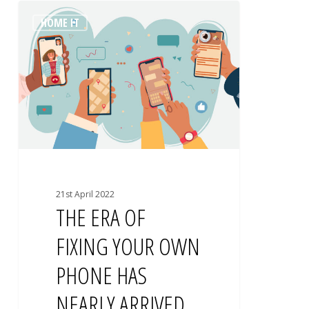
THE
0
HOME IT
ERA
OF
FIXING
YOUR
OWN
PHONE
HAS
NEARLY
ARRIVED
21st April 2022
THE ERA OF
FIXING YOUR OWN
PHONE HAS
NEARLY ARRIVED