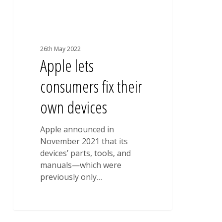
26th May 2022
Apple lets
consumers fix their
own devices
Apple announced in
November 2021 that its
devices’ parts, tools, and
manuals—which were
previously only…