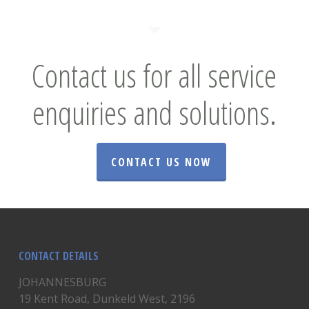
Contact us for all service
enquiries and solutions.
CONTACT US NOW
CONTACT DETAILS
JOHANNESBURG
19 Kent Road, Dunkeld West, 2196