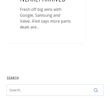
Fresh off big wins with
Google, Samsung and
Valve, iFixit says more parts
deals are…
SEARCH