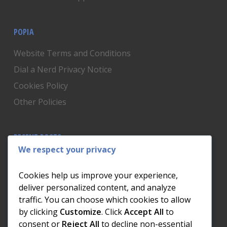
POPIA
Website Terms and Conditions
Dial a Nerd Privacy Notice
Cookies Policy
Other Policies
RECENT POSTS
We respect your privacy
Is Someone Watching? How to Know If Your Home
Network Has Uninvited Guests
Cookies help us improve your experience,
The AI We Were Promised vs The AI We Actually Got
deliver personalized content, and analyze
traffic. You can choose which cookies to allow
The Day the Internet Died: What It Cost One
by clicking
Customize
. Click
Accept All
to
Business and How to Prevent It
consent or
Reject All
to decline non-essential