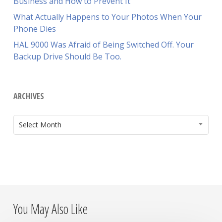
Business and How to Prevent It
What Actually Happens to Your Photos When Your
Phone Dies
HAL 9000 Was Afraid of Being Switched Off. Your
Backup Drive Should Be Too.
ARCHIVES
ARCHIVES
Select Month
You May Also Like