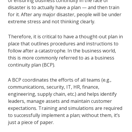
of ensuring business continuity in the face of
disaster is to actually have a plan — and then train
for it. After any major disaster, people will be under
extreme stress and not thinking clearly.
Therefore, it is critical to have a thought-out plan in
place that outlines procedures and instructions to
follow after a catastrophe. In the business world,
this is more commonly referred to as a business
continuity plan (BCP).
A BCP coordinates the efforts of all teams (e.g.,
communications, security, IT, HR, finance,
engineering, supply chain, etc.) and helps identify
leaders, manage assets and maintain customer
expectations. Training and simulations are required
to successfully implement a plan; without them, it’s
just a piece of paper.