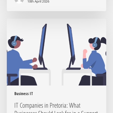
10th April 2026
IT
Companies
in
Pretoria:
What
Businesses
Should
Look
for
in
a
Support
Business IT
Partner
IT Companies in Pretoria: What