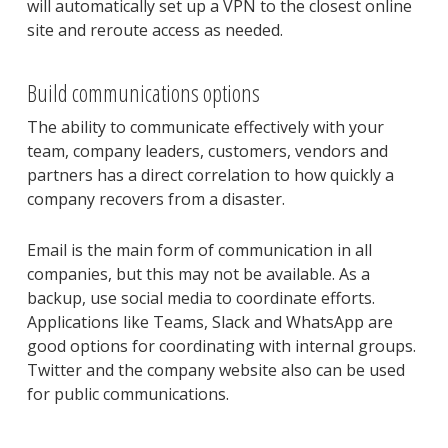
will automatically set up a VPN to the closest online
site and reroute access as needed.
Build communications options
The ability to communicate effectively with your
team, company leaders, customers, vendors and
partners has a direct correlation to how quickly a
company recovers from a disaster.
Email is the main form of communication in all
companies, but this may not be available. As a
backup, use social media to coordinate efforts.
Applications like Teams, Slack and WhatsApp are
good options for coordinating with internal groups.
Twitter and the company website also can be used
for public communications.