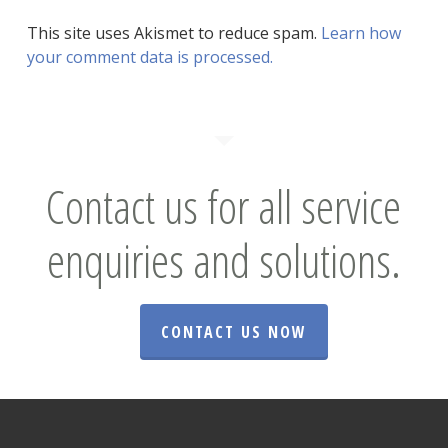
This site uses Akismet to reduce spam.
Learn how
your comment data is processed.
Contact us for all service
enquiries and solutions.
CONTACT US NOW