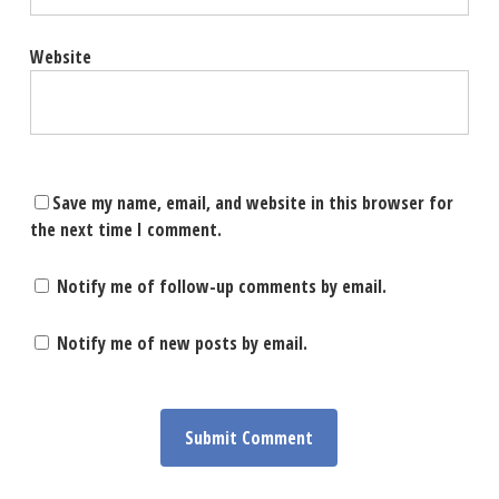
Website
Save my name, email, and website in this browser for
the next time I comment.
Notify me of follow-up comments by email.
Notify me of new posts by email.