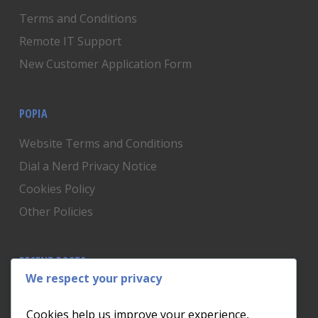
Terms and Conditions
Remote IT Support
New Customer Application Form
POPIA
Website Terms and Conditions
Dial a Nerd Privacy Notice
Cookies Policy
Other Policies
RECENT POSTS
We respect your privacy
Is Someone Watching? How to Know If Your Home
Network Has Uninvited Guests
Cookies help us improve your experience,