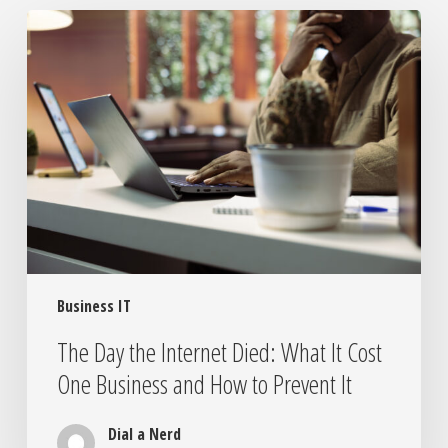
The
Day
the
Internet
Died:
What
It
Cost
One
Business
and
How
Business IT
to
Prevent
The Day the Internet Died: What It Cost
It
One Business and How to Prevent It
Dial a Nerd