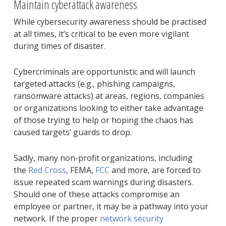
Maintain cyberattack awareness
While cybersecurity awareness should be practised
at all times, it’s critical to be even more vigilant
during times of disaster.
Cybercriminals are opportunistic and will launch
targeted attacks (e.g., phishing campaigns,
ransomware attacks) at areas, regions, companies
or organizations looking to either take advantage
of those trying to help or hoping the chaos has
caused targets’ guards to drop.
Sadly, many non-profit organizations, including
the
Red Cross
, FEMA,
FCC
and more, are forced to
issue repeated scam warnings during disasters.
Should one of these attacks compromise an
employee or partner, it may be a pathway into your
network. If the proper
network security