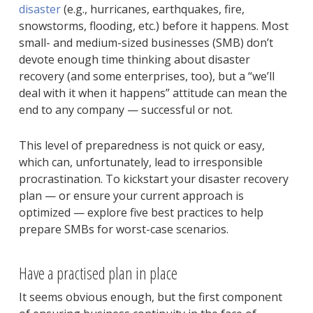
disaster
(e.g., hurricanes, earthquakes, fire,
snowstorms, flooding, etc.) before it happens. Most
small- and medium-sized businesses (SMB) don’t
devote enough time thinking about disaster
recovery (and some enterprises, too), but a “we’ll
deal with it when it happens” attitude can mean the
end to any company — successful or not.
This level of preparedness is not quick or easy,
which can, unfortunately, lead to irresponsible
procrastination. To kickstart your disaster recovery
plan — or ensure your current approach is
optimized — explore five best practices to help
prepare SMBs for worst-case scenarios.
Have a practised plan in place
It seems obvious enough, but the first component