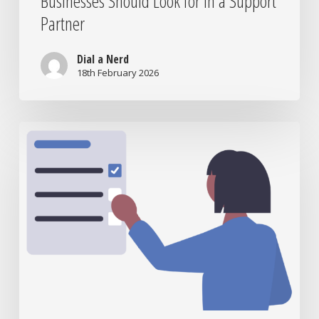
Businesses Should Look for in a Support
Partner
Dial a Nerd
18th February 2026
Is
Your
IT
Support
Helping
or
Hurting
Your
Business?
7
Questions
to