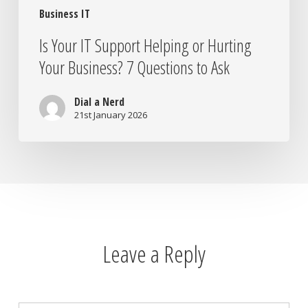
Business IT
Ask
Is Your IT Support Helping or Hurting
Your Business? 7 Questions to Ask
Dial a Nerd
21st January 2026
Leave a Reply