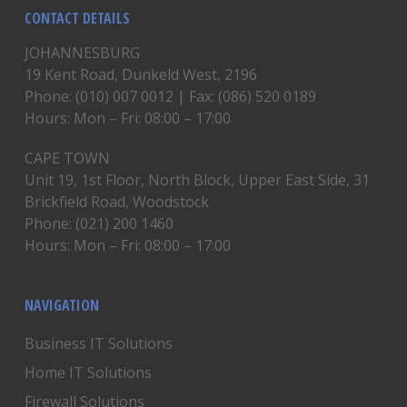
CONTACT DETAILS
JOHANNESBURG
19 Kent Road, Dunkeld West, 2196
Phone: (010) 007 0012 | Fax: (086) 520 0189
Hours: Mon – Fri: 08:00 – 17:00
CAPE TOWN
Unit 19, 1st Floor, North Block, Upper East Side, 31
Brickfield Road, Woodstock
Phone: (021) 200 1460
Hours: Mon – Fri: 08:00 – 17:00
NAVIGATION
Business IT Solutions
Home IT Solutions
Firewall Solutions