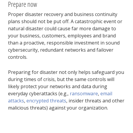
Prepare now
Proper disaster recovery and business continuity
plans should not be put off. A catastrophic event or
natural disaster could cause far more damage to
your business, customers, employees and brand
than a proactive, responsible investment in sound
cybersecurity, redundant networks and failover
controls.
Preparing for disaster not only helps safeguard you
during times of crisis, but the same controls will
likely protect your networks and data during
everyday cyberattacks (e.g.,
ransomware
,
email
attacks
,
encrypted threats
, insider threats and other
malicious threats) against your organization.