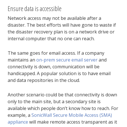
Ensure data is accessible
Network access may not be available after a
disaster. The best efforts will have gone to waste if
the disaster recovery plan is on a network drive or
internal computer that no one can reach.
The same goes for email access. If a company
maintains an
on-prem secure email server
and
connectivity is down, communication will be
handicapped. A popular solution is to have email
and data repositories in the cloud.
Another scenario could be that connectivity is down
only to the main site, but a secondary site is
available which people don’t know how to reach. For
example, a
SonicWall Secure Mobile Access (SMA)
appliance
will make remote access transparent as it