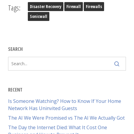
Tags:
Disaster Recovery
Firewall
Firewalls
Sonicwall
SEARCH
RECENT
Is Someone Watching? How to Know If Your Home
Network Has Uninvited Guests
The AI We Were Promised vs The AI We Actually Got
The Day the Internet Died: What It Cost One