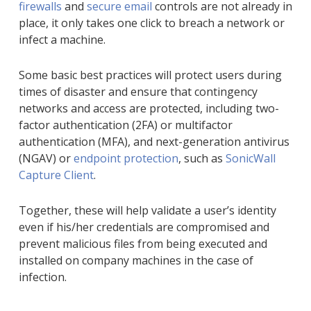
firewalls
and
secure email
controls are not already in
place, it only takes one click to breach a network or
infect a machine.
Some basic best practices will protect users during
times of disaster and ensure that contingency
networks and access are protected, including two-
factor authentication (2FA) or multifactor
authentication (MFA), and next-generation antivirus
(NGAV) or
endpoint protection
, such as
SonicWall
Capture Client
.
Together, these will help validate a user’s identity
even if his/her credentials are compromised and
prevent malicious files from being executed and
installed on company machines in the case of
infection.