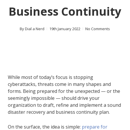
Business Continuity
By
Dial a Nerd
19th January 2022
No Comments
While most of today’s focus is stopping
cyberattacks, threats come in many shapes and
forms. Being prepared for the unexpected — or the
seemingly impossible — should drive your
organization to draft, refine and implement a sound
disaster recovery and business continuity plan.
On the surface, the idea is simple:
prepare for