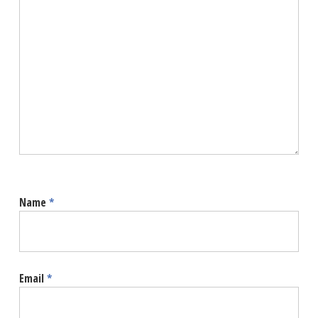
Name
*
Email
*