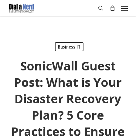
Skip
Menu
to
search
main
content
Business IT
SonicWall Guest
Post: What is Your
Disaster Recovery
Plan? 5 Core
Practices to Ensure