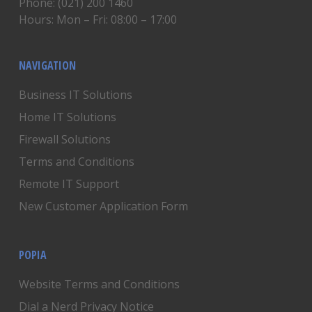
Phone: (021) 200 1460
Hours: Mon – Fri: 08:00 – 17:00
NAVIGATION
Business IT Solutions
Home IT Solutions
Firewall Solutions
Terms and Conditions
Remote IT Support
New Customer Application Form
POPIA
Website Terms and Conditions
Dial a Nerd Privacy Notice