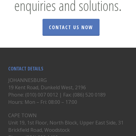
enquiries and solutions.
CONTACT US NOW
CONTACT DETAILS
JOHANNESBURG
19 Kent Road, Dunkeld West, 2196
Phone: (010) 007 0012 | Fax: (086) 520 0189
Hours: Mon – Fri: 08:00 – 17:00
CAPE TOWN
Unit 19, 1st Floor, North Block, Upper East Side, 31
Brickfield Road, Woodstock