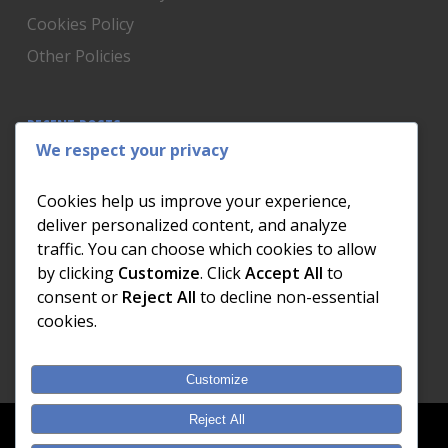
Cookies Policy
Other Policies
RECENT POSTS
We respect your privacy
Is Someone Watching? How to Know If Your Home
Network Has Uninvited Guests
Cookies help us improve your experience,
The AI We Were Promised vs The AI We Actually Got
deliver personalized content, and analyze
traffic. You can choose which cookies to allow
The Day the Internet Died: What It Cost One
by clicking
Customize
. Click
Accept All
to
Business and How to Prevent It
consent or
Reject All
to decline non-essential
What Actually Happens to Your Photos When Your
cookies.
Phone Dies
Customize
Reject All
© 2026 Dial a Nerd. Nerdworks (Pty) Ltd.