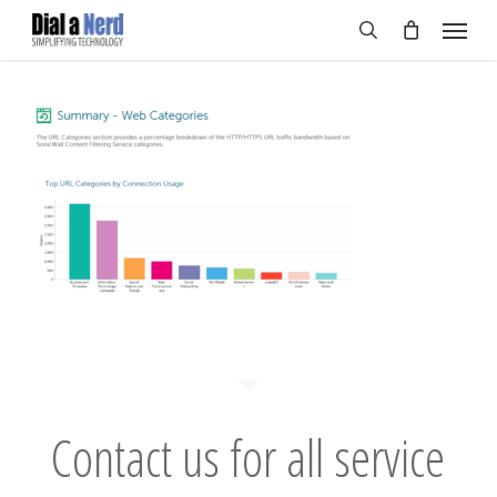
Skip
Menu
to
search
main
content
Contact us for all service