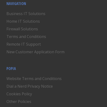
NAVIGATION
Business IT Solutions
Home IT Solutions
Firewall Solutions
Terms and Conditions
Remote IT Support
New Customer Application Form
POPIA
Website Terms and Conditions
Dial a Nerd Privacy Notice
Cookies Policy
Other Policies