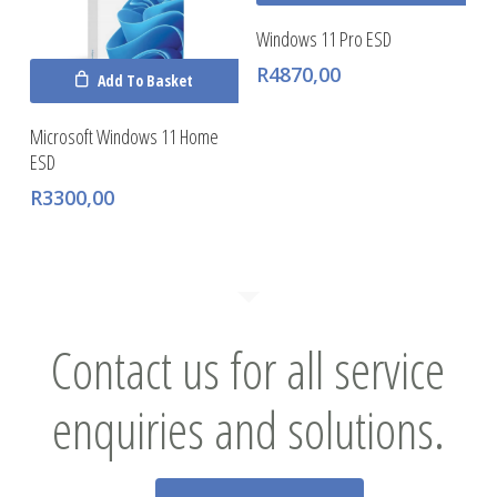
Windows 11 Pro ESD
R
4870,00
Add To Basket
Microsoft Windows 11 Home
ESD
R
3300,00
Contact us for all service
enquiries and solutions.