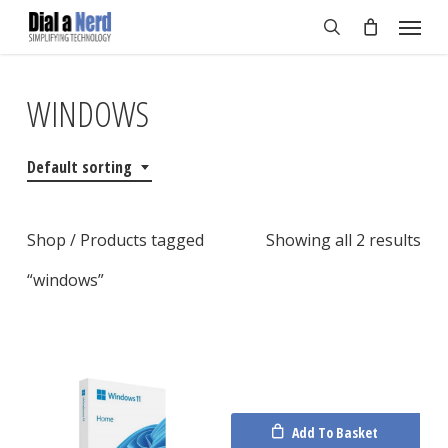
Skip
Menu
to
search
main
content
WINDOWS
Default sorting
Shop
/ Products tagged
Showing all 2 results
“windows”
Add To Basket