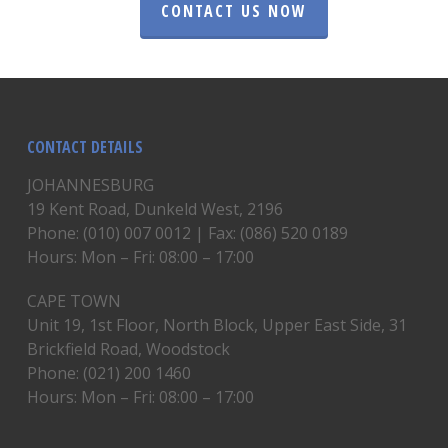
CONTACT US NOW
CONTACT DETAILS
JOHANNESBURG
19 Kent Road, Dunkeld West, 2196
Phone: (010) 007 0012 | Fax: (086) 520 0189
Hours: Mon – Fri: 08:00 – 17:00
CAPE TOWN
Unit 19, 1st Floor, North Block, Upper East Side, 31
Brickfield Road, Woodstock
Phone: (021) 200 1460
Hours: Mon – Fri: 08:00 – 17:00