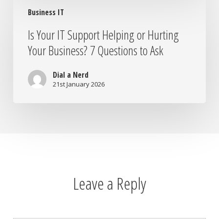
Is
Business IT
Your
IT
Is Your IT Support Helping or Hurting
Support
Your Business? 7 Questions to Ask
Helping
or
Hurting
Dial a Nerd
Your
21st January 2026
Business?
7
Questions
to
Ask
Leave a Reply