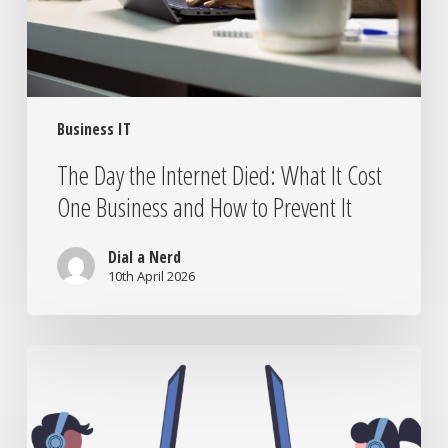
Cost
One
Business
and
How
Business IT
to
Prevent
The Day the Internet Died: What It Cost
It
One Business and How to Prevent It
Dial a Nerd
10th April 2026
IT
Companies
in
Pretoria: