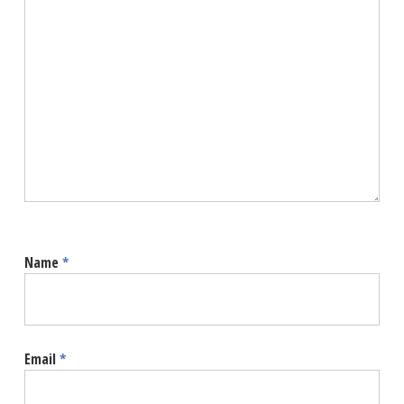
Name
*
Email
*