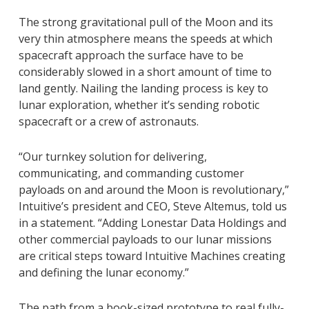
The strong gravitational pull of the Moon and its
very thin atmosphere means the speeds at which
spacecraft approach the surface have to be
considerably slowed in a short amount of time to
land gently. Nailing the landing process is key to
lunar exploration, whether it’s sending robotic
spacecraft or a crew of astronauts.
“Our turnkey solution for delivering,
communicating, and commanding customer
payloads on and around the Moon is revolutionary,”
Intuitive’s president and CEO, Steve Altemus, told us
in a statement. “Adding Lonestar Data Holdings and
other commercial payloads to our lunar missions
are critical steps toward Intuitive Machines creating
and defining the lunar economy.”
The path from a book-sized prototype to real fully-