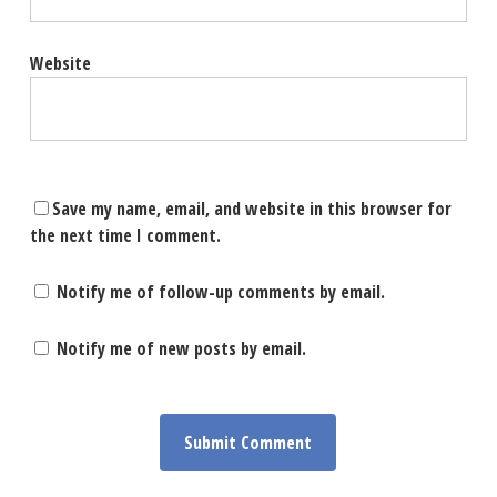
Website
Save my name, email, and website in this browser for
the next time I comment.
Notify me of follow-up comments by email.
Notify me of new posts by email.