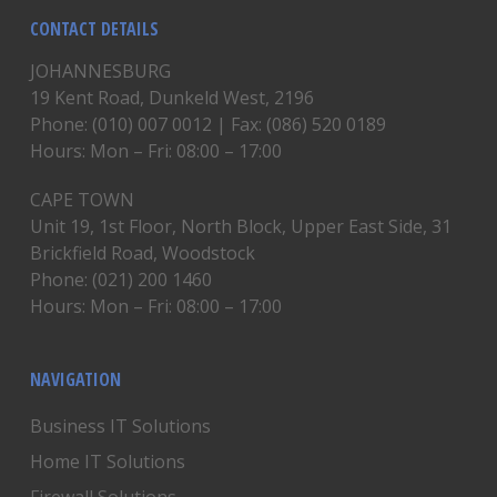
CONTACT DETAILS
JOHANNESBURG
19 Kent Road, Dunkeld West, 2196
Phone: (010) 007 0012 | Fax: (086) 520 0189
Hours: Mon – Fri: 08:00 – 17:00
CAPE TOWN
Unit 19, 1st Floor, North Block, Upper East Side, 31
Brickfield Road, Woodstock
Phone: (021) 200 1460
Hours: Mon – Fri: 08:00 – 17:00
NAVIGATION
Business IT Solutions
Home IT Solutions