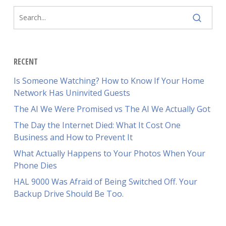
RECENT
Is Someone Watching? How to Know If Your Home
Network Has Uninvited Guests
The AI We Were Promised vs The AI We Actually Got
The Day the Internet Died: What It Cost One
Business and How to Prevent It
What Actually Happens to Your Photos When Your
Phone Dies
HAL 9000 Was Afraid of Being Switched Off. Your
Backup Drive Should Be Too.