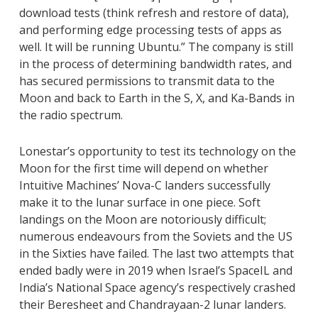
download tests (think refresh and restore of data),
and performing edge processing tests of apps as
well. It will be running Ubuntu.” The company is still
in the process of determining bandwidth rates, and
has secured permissions to transmit data to the
Moon and back to Earth in the S, X, and Ka-Bands in
the radio spectrum.
Lonestar’s opportunity to test its technology on the
Moon for the first time will depend on whether
Intuitive Machines’ Nova-C landers successfully
make it to the lunar surface in one piece. Soft
landings on the Moon are notoriously difficult;
numerous endeavours from the Soviets and the US
in the Sixties have failed. The last two attempts that
ended badly were in 2019 when Israel’s SpaceIL and
India’s National Space agency’s respectively crashed
their Beresheet and Chandrayaan-2 lunar landers.