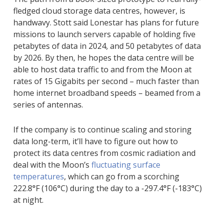
fledged cloud storage data centres, however, is
handwavy. Stott said Lonestar has plans for future
missions to launch servers capable of holding five
petabytes of data in 2024, and 50 petabytes of data
by 2026. By then, he hopes the data centre will be
able to host data traffic to and from the Moon at
rates of 15 Gigabits per second – much faster than
home internet broadband speeds – beamed from a
series of antennas.
If the company is to continue scaling and storing
data long-term, it’ll have to figure out how to
protect its data centres from cosmic radiation and
deal with the Moon’s
fluctuating surface
temperatures
, which can go from a scorching
222.8°F (106°C) during the day to a -297.4°F (-183°C)
at night.