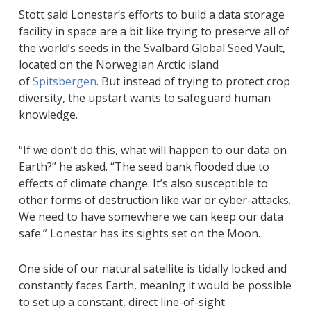
Stott said Lonestar’s efforts to build a data storage
facility in space are a bit like trying to preserve all of
the world’s seeds in the Svalbard Global Seed Vault,
located on the Norwegian Arctic island
of
Spitsbergen
. But instead of trying to protect crop
diversity, the upstart wants to safeguard human
knowledge.
“If we don’t do this, what will happen to our data on
Earth?” he asked. “The seed bank flooded due to
effects of climate change. It’s also susceptible to
other forms of destruction like war or cyber-attacks.
We need to have somewhere we can keep our data
safe.” Lonestar has its sights set on the Moon.
One side of our natural satellite is tidally locked and
constantly faces Earth, meaning it would be possible
to set up a constant, direct line-of-sight