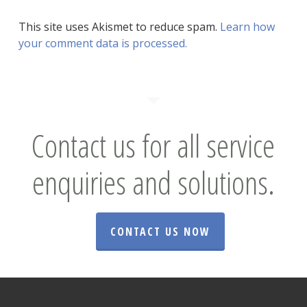
This site uses Akismet to reduce spam.
Learn how
your comment data is processed.
Contact us for all service
enquiries and solutions.
CONTACT US NOW