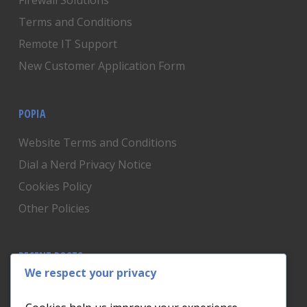
Firewall Solutions
Terms and Conditions
Remote IT Support
New Customer Application Form
POPIA
Website Terms and Conditions
Dial a Nerd Privacy Notice
Cookies Policy
Other Policies
RECENT POSTS
We respect your privacy
Is Someone Watching? How to Know If Your Home
Network Has Uninvited Guests