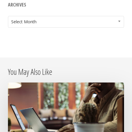
ARCHIVES
ARCHIVES
Select Month
You May Also Like
The
Day
the
Internet
Died:
What
It