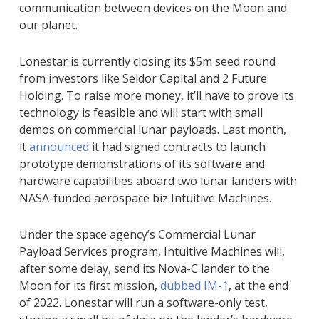
communication between devices on the Moon and
our planet.
Lonestar is currently closing its $5m seed round
from investors like Seldor Capital and 2 Future
Holding. To raise more money, it’ll have to prove its
technology is feasible and will start with small
demos on commercial lunar payloads. Last month,
it
announced
it had signed contracts to launch
prototype demonstrations of its software and
hardware capabilities aboard two lunar landers with
NASA-funded aerospace biz Intuitive Machines.
Under the space agency’s Commercial Lunar
Payload Services program, Intuitive Machines will,
after some delay, send its Nova-C lander to the
Moon for its first mission,
dubbed IM-1
, at the end
of 2022. Lonestar will run a software-only test,