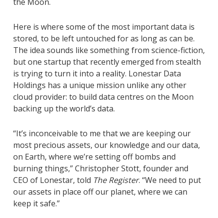
the Moon.
Here is where some of the most important data is
stored, to be left untouched for as long as can be.
The idea sounds like something from science-fiction,
but one startup that recently emerged from stealth
is trying to turn it into a reality. Lonestar Data
Holdings has a unique mission unlike any other
cloud provider: to build data centres on the Moon
backing up the world’s data.
“It’s inconceivable to me that we are keeping our
most precious assets, our knowledge and our data,
on Earth, where we’re setting off bombs and
burning things,” Christopher Stott, founder and
CEO of Lonestar, told
The Register
. “We need to put
our assets in place off our planet, where we can
keep it safe.”