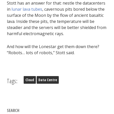
Stott has an answer for that: nestle the datacenters
in
lunar lava tubes
, cavernous pits bored below the
surface of the Moon by the flow of ancient basaltic
lava. Inside these pits, the temperature will be
steadier and the servers will be better shielded from
harmful electromagnetic rays.
And how will the Lonestar get them down there?
“Robots… lots of robots,” Stott said.
Tags:
Cloud
Data Centre
SEARCH