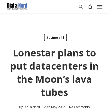
Skip
Menu
to
search
main
content
Business IT
Lonestar plans to
put datacenters in
the Moon’s lava
tubes
By
Dial a Nerd
26th May 2022
No Comments