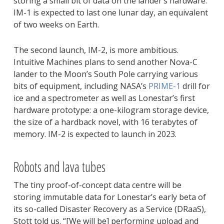
storing a small bit of data on the lander’s hardware.
IM-1 is expected to last one lunar day, an equivalent
of two weeks on Earth.
The second launch, IM-2, is more ambitious.
Intuitive Machines plans to send another Nova-C
lander to the Moon’s South Pole carrying various
bits of equipment, including NASA’s
PRIME-1
drill for
ice and a spectrometer as well as Lonestar’s first
hardware prototype: a one-kilogram storage device,
the size of a hardback novel, with 16 terabytes of
memory. IM-2 is expected to launch in 2023.
Robots and lava tubes
The tiny proof-of-concept data centre will be
storing immutable data for Lonestar’s early beta of
its so-called Disaster Recovery as a Service (DRaaS),
Stott told us. “[We will be] performing upload and