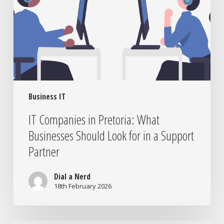
What
Businesses
Should
Look
for
in
a
Support
Business IT
Partner
IT Companies in Pretoria: What
Businesses Should Look for in a Support
Partner
Dial a Nerd
18th February 2026