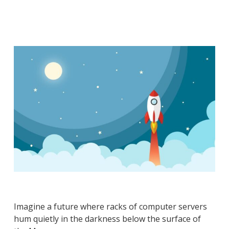
Imagine a future where racks of computer servers
hum quietly in the darkness below the surface of