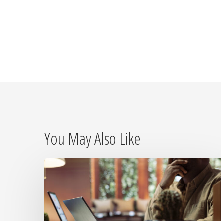
You May Also Like
The
Day
the
Internet
Died: