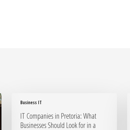
IT
I
Business IT
Companies
Y
in
I
IT Companies in Pretoria: What
Pretoria:
S
Businesses Should Look for in a
What
H