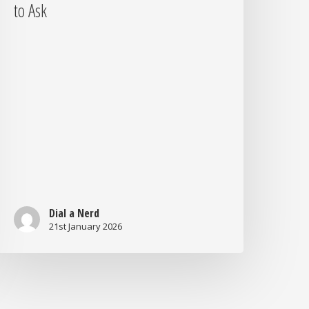
r
to Ask
urting
our
usiness?
uestions
o
sk
Dial a Nerd
21st January 2026