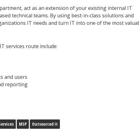
partment, act as an extension of your existing internal IT
sed technical teams. By using best-in-class solutions and
ganizations IT needs and turn
IT into one of the most valua
 services route include:
s and users
nd reporting
ervices
MSP
Outsourced It