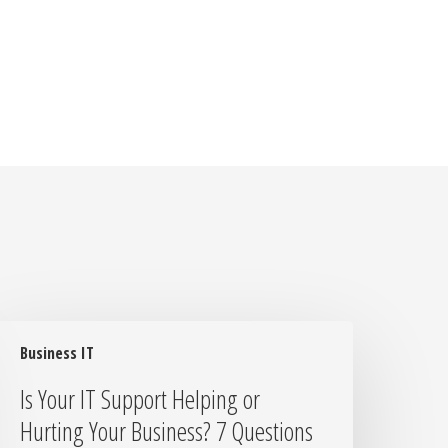
s
Business IT
our
T
Is Your IT Support Helping or
upport
Hurting Your Business? 7 Questions
elping