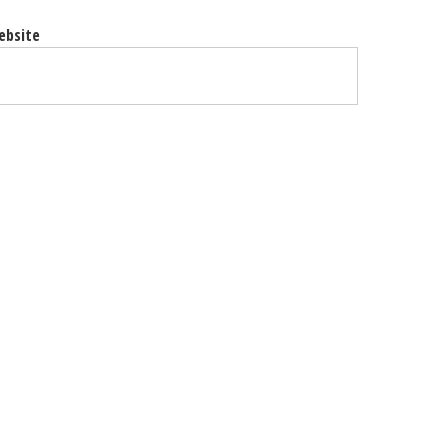
ebsite