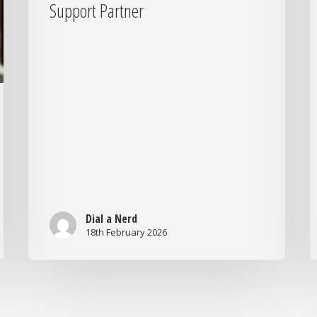
Businesses
o
Support Partner
Should
H
Look
Y
for
B
in
7
a
Q
Support
t
Partner
A
Dial a Nerd
18th February 2026