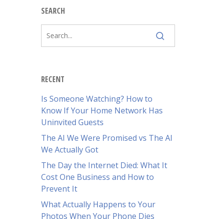
SEARCH
RECENT
Is Someone Watching? How to
Know If Your Home Network Has
Uninvited Guests
The AI We Were Promised vs The AI
We Actually Got
The Day the Internet Died: What It
Cost One Business and How to
Prevent It
What Actually Happens to Your
Photos When Your Phone Dies