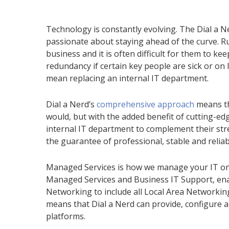
Technology is constantly evolving. The Dial a Ne
passionate about staying ahead of the curve. R
business and it is often difficult for them to ke
redundancy if certain key people are sick or on 
mean replacing an internal IT department.
Dial a Nerd’s
comprehensive approach
means th
would, but with the added benefit of cutting-
internal IT department to complement their stre
the guarantee of professional, stable and reliab
Managed Services
is how we manage your IT on 
Managed Services and Business IT Support, ena
Networking to include all Local Area Networki
means that Dial a Nerd
can provide, configure a
platform
s
.