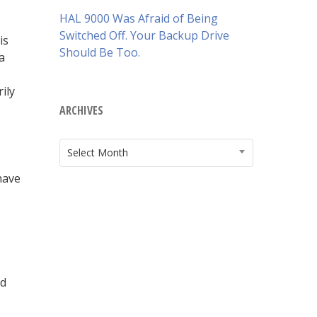
HAL 9000 Was Afraid of Being
Switched Off. Your Backup Drive
is
Should Be Too.
a
ily
ARCHIVES
ARCHIVES
Select Month
have
ud