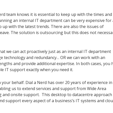
rd team knows it is essential to keep up with the times and 
unning an internal IT department can be very expensive for 
ep up with the latest trends. There are also the issues of
leave. The solution is outsourcing but this does not necessar
at we can act proactively just as an internal IT department
edge technology and redundancy… OR we can work with an
ngths and provide additional expertise. In both cases, you 
le IT support exactly when you need it.
your behalf. Dial a Nerd has
over 20
years of experience
in
bling us to extend service
s
and support from Wide Area
ng and
onsite
support. This desktop to
datacentre
approach
nd support every aspect of a business’s IT system
s
and clo