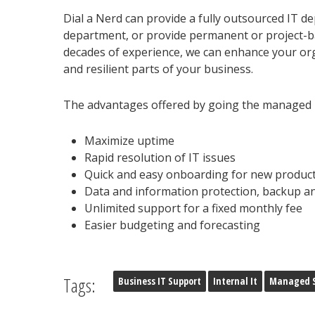
Dial a Nerd can provide a fully outsourced IT de
department, or provide permanent or project-ba
decades of experience, we can enhance your or
and resilient parts of your business.
The advantages offered by going the managed IT
Maximize uptime
Rapid resolution of IT issues
Quick and easy onboarding for new product
Data and information protection, backup a
Unlimited support for a fixed monthly fee
Easier budgeting and forecasting
Tags:
Business IT Support
Internal It
Managed S