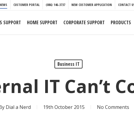
NEWS
CUSTOMER PORTAL
(086) 146-3737
NEW CUSTOMER APPLICATION
CONTACT U
S SUPPORT
HOME SUPPORT
CORPORATE SUPPORT
PRODUCTS
Business IT
ernal IT Can’t C
By
Dial a Nerd
19th October 2015
No Comments