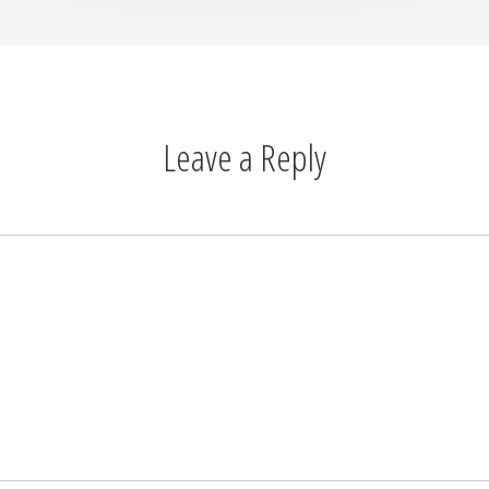
Leave a Reply