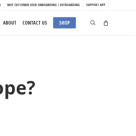
S
MSP CUSTOMER USER ONBOARDING / OFFBOARDING
SUPPORT APP
search
ABOUT
CONTACT US
SHOP
ope?