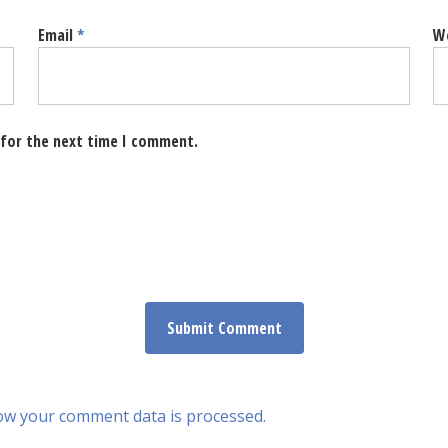
Email
*
W
 for the next time I comment.
ow your comment data is processed.