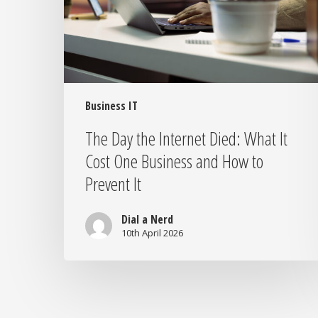
What
It
Cost
One
Business
and
How
Business IT
to
The Day the Internet Died: What It
Prevent
Cost One Business and How to
It
Prevent It
Dial a Nerd
10th April 2026