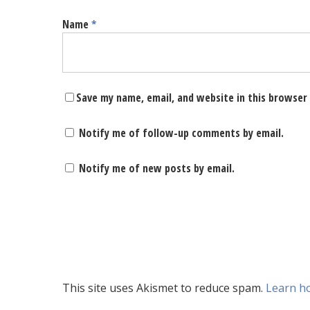
Name
*
Save my name, email, and website in this browser
Notify me of follow-up comments by email.
Notify me of new posts by email.
This site uses Akismet to reduce spam.
Learn h