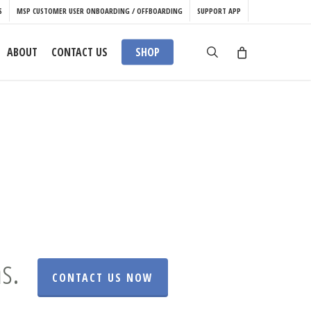
S
MSP CUSTOMER USER ONBOARDING / OFFBOARDING
SUPPORT APP
search
ABOUT
CONTACT US
SHOP
s.
CONTACT US NOW