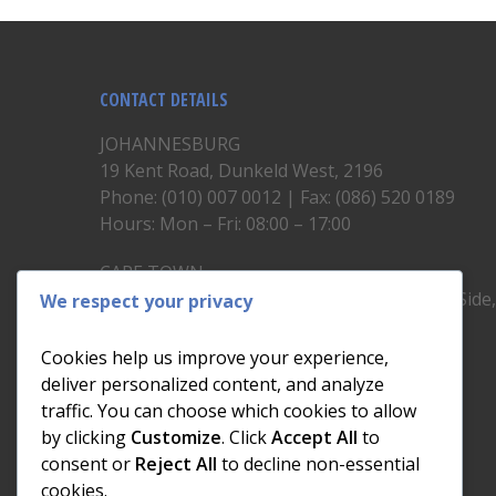
CONTACT DETAILS
JOHANNESBURG
19 Kent Road, Dunkeld West, 2196
Phone: (010) 007 0012 | Fax: (086) 520 0189
Hours: Mon – Fri: 08:00 – 17:00
CAPE TOWN
Unit 19, 1st Floor, North Block, Upper East Side
We respect your privacy
Brickfield Road, Woodstock
Phone: (021) 200 1460
Cookies help us improve your experience,
Hours: Mon – Fri: 08:00 – 17:00
deliver personalized content, and analyze
traffic. You can choose which cookies to allow
by clicking
Customize
. Click
Accept All
to
consent or
Reject All
to decline non-essential
cookies.