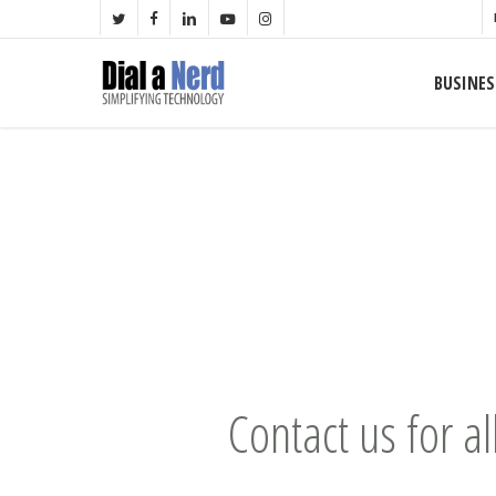
Skip
TWITTER
FACEBOOK
LINKEDIN
YOUTUBE
INSTAGRAM
to
main
BUSINES
content
Contact us for al