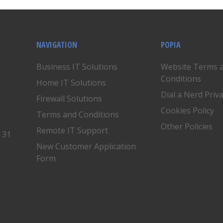
NAVIGATION
POPIA
Business IT Solutions
Website Terms 
Conditions
Home IT Solutions
Dial a Nerd Priv
Firewall Solutions
Cookies Policy
Terms and Conditions
Other Policies
Remote IT Support
, 31
New Customer Application
Form