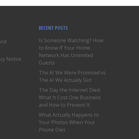
RECENT POSTS
Is Someone Watching? How
and
to Know If Your Home
Network Has Uninvited
acy Notice
Guests
The AI We Were Promised vs
The AI We Actually Got
The Day the Internet Died:
What It Cost One Business
and How to Prevent It
What Actually Happens to
Your Photos When Your
Phone Dies