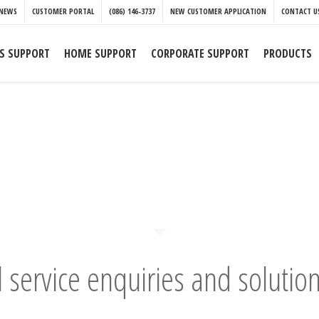
NEWS
CUSTOMER PORTAL
(086) 146-3737
NEW CUSTOMER APPLICATION
CONTACT U
S SUPPORT
HOME SUPPORT
CORPORATE SUPPORT
PRODUCTS
l service enquiries and solution