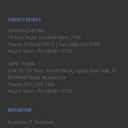
CONTACT DETAILS
JOHANNESBURG
19 Kent Road, Dunkeld West, 2196
Phone: (010) 007 0012 | Fax: (086) 520 0189
Hours: Mon – Fri: 08:00 – 17:00
CAPE TOWN
Unit 19, 1st Floor, North Block, Upper East Side, 31
Brickfield Road, Woodstock
Phone: (021) 200 1460
Hours: Mon – Fri: 08:00 – 17:00
NAVIGATION
Business IT Solutions