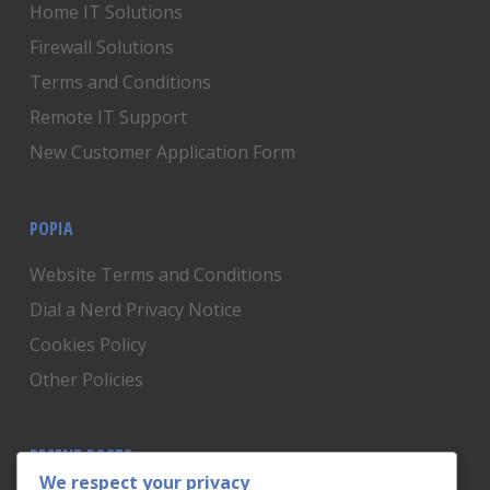
Home IT Solutions
Firewall Solutions
Terms and Conditions
Remote IT Support
New Customer Application Form
POPIA
Website Terms and Conditions
Dial a Nerd Privacy Notice
Cookies Policy
Other Policies
RECENT POSTS
We respect your privacy