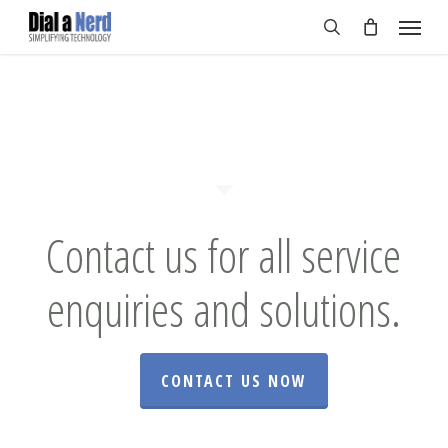
Skip
Menu
to
search
main
content
Contact us for all service
enquiries and solutions.
CONTACT US NOW