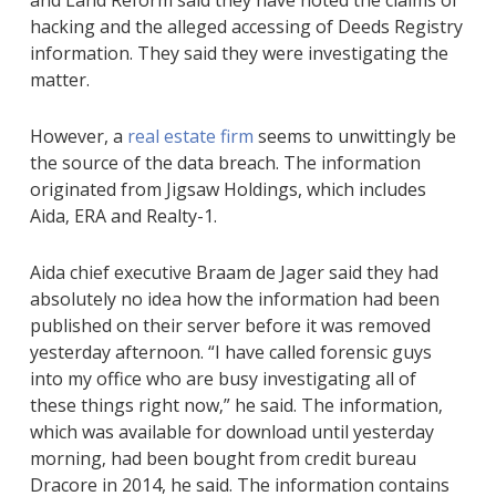
and Land Reform said they have noted the claims of
hacking and the alleged accessing of Deeds Registry
information. They said they were investigating the
matter.
However, a
real estate firm
seems to unwittingly be
the source of the data breach. The information
originated from Jigsaw Holdings, which includes
Aida‚ ERA and Realty-1.
Aida chief executive Braam de Jager said they had
absolutely no idea how the information had been
published on their server before it was removed
yesterday afternoon. “I have called forensic guys
into my office who are busy investigating all of
these things right now‚” he said. The information‚
which was available for download until yesterday
morning‚ had been bought from credit bureau
Dracore in 2014, he said. The information contains