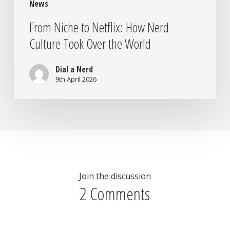
News
From Niche to Netflix: How Nerd
Culture Took Over the World
Dial a Nerd
9th April 2026
Join the discussion
2 Comments