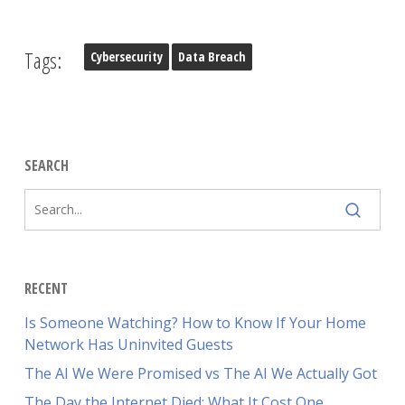
Tags:
Cybersecurity
Data Breach
SEARCH
RECENT
Is Someone Watching? How to Know If Your Home
Network Has Uninvited Guests
The AI We Were Promised vs The AI We Actually Got
The Day the Internet Died: What It Cost One