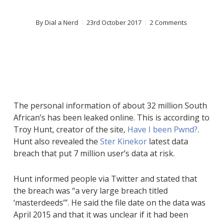
By
Dial a Nerd
23rd October 2017
2 Comments
The personal information of about 32 million South
African’s has been leaked online. This is according to
Troy Hunt, creator of the site,
Have I been Pwnd?
.
Hunt also revealed the
Ster Kinekor
latest data
breach that put 7 million user’s data at risk.
Hunt informed people via Twitter and stated that
the breach was “a very large breach titled
‘masterdeeds’”. He said the file date on the data was
April 2015 and that it was unclear if it had been