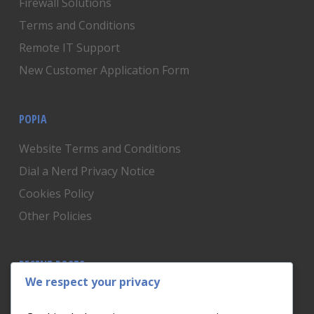
Firewall Solutions
Terms and Conditions
Remote IT Support
New Customer Application Form
POPIA
Website Terms and Conditions
Dial a Nerd Privacy Notice
Cookies Policy
Other Policies
RECENT POSTS
We respect your privacy
Is Someone Watching? How to Know If Your Home
Network Has Uninvited Guests