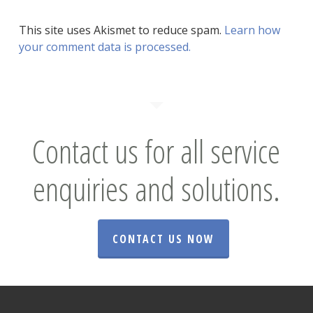
This site uses Akismet to reduce spam.
Learn how
your comment data is processed.
Contact us for all service
enquiries and solutions.
CONTACT US NOW