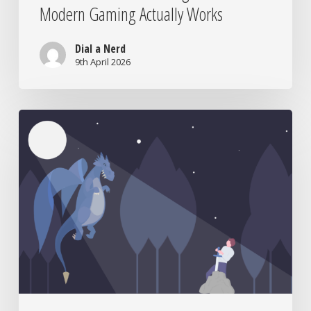
Modern Gaming Actually Works
Dial a Nerd
9th April 2026
From
Niche
to
Netflix:
How
Nerd
Culture
Took
Over
the
World