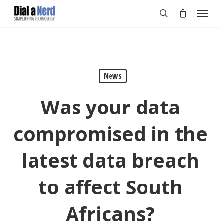
Skip
Menu
to
search
main
content
News
Was your data
compromised in the
latest data breach
to affect South
Africans?