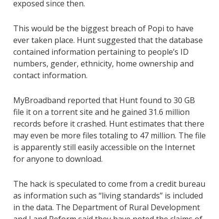
exposed since then.
This would be the biggest breach of Popi to have
ever taken place. Hunt suggested that the database
contained information pertaining to people’s ID
numbers, gender, ethnicity, home ownership and
contact information.
MyBroadband reported that Hunt found to 30 GB
file it on a torrent site and he gained 31.6 million
records before it crashed. Hunt estimates that there
may even be more files totaling to 47 million. The file
is apparently still easily accessible on the Internet
for anyone to download.
The hack is speculated to come from a credit bureau
as information such as “living standards” is included
in the data. The Department of Rural Development