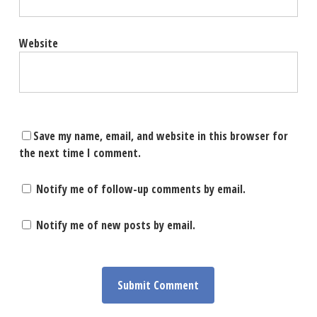
Website
Save my name, email, and website in this browser for
the next time I comment.
Notify me of follow-up comments by email.
Notify me of new posts by email.