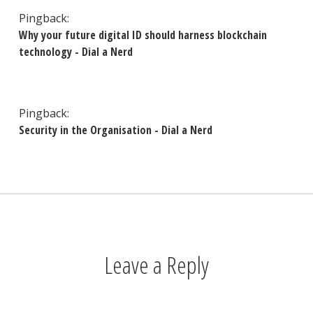
Pingback:
Why your future digital ID should harness blockchain
technology - Dial a Nerd
Pingback:
Security in the Organisation - Dial a Nerd
Leave a Reply