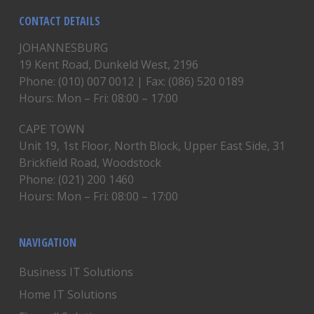
CONTACT DETAILS
JOHANNESBURG
19 Kent Road, Dunkeld West, 2196
Phone: (010) 007 0012 | Fax: (086) 520 0189
Hours: Mon – Fri: 08:00 – 17:00
CAPE TOWN
Unit 19, 1st Floor, North Block, Upper East Side, 31
Brickfield Road, Woodstock
Phone: (021) 200 1460
Hours: Mon – Fri: 08:00 – 17:00
NAVIGATION
Business IT Solutions
Home IT Solutions