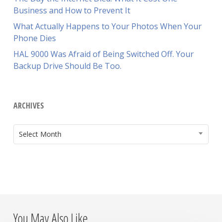
Business and How to Prevent It
What Actually Happens to Your Photos When Your
Phone Dies
HAL 9000 Was Afraid of Being Switched Off. Your
Backup Drive Should Be Too.
ARCHIVES
ARCHIVES
Select Month
You May Also Like