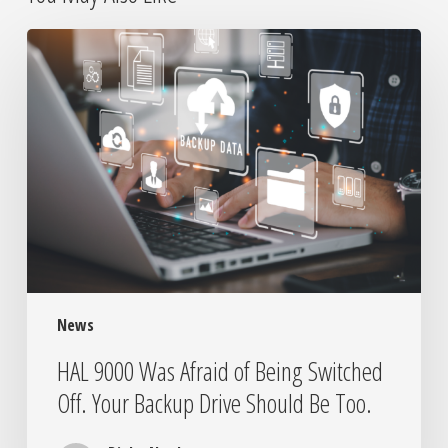
HAL
9000
Was
Afraid
of
Being
Switched
Off.
Your
Backup
Drive
Should
News
Be
Too.
HAL 9000 Was Afraid of Being Switched
Off. Your Backup Drive Should Be Too.