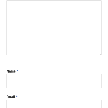
Name
*
Email
*