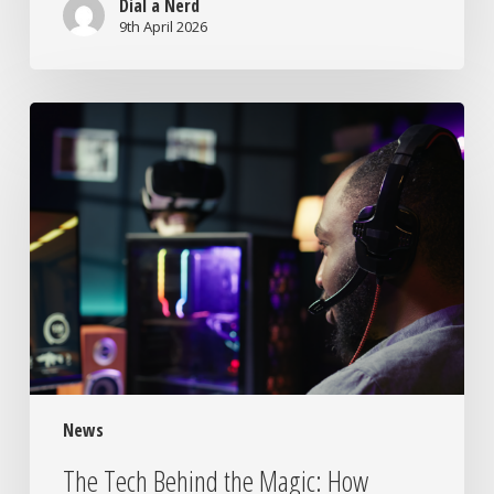
Dial a Nerd
9th April 2026
The
Tech
Behind
the
Magic:
How
Modern
Gaming
Actually
Works
News
The Tech Behind the Magic: How