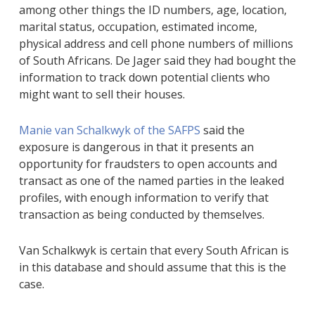
among other things the ID numbers‚ age‚ location‚
marital status‚ occupation‚ estimated income‚
physical address and cell phone numbers of millions
of South Africans. De Jager said they had bought the
information to track down potential clients who
might want to sell their houses.
Manie van Schalkwyk of the SAFPS
said the
exposure is dangerous in that it presents an
opportunity for fraudsters to open accounts and
transact as one of the named parties in the leaked
profiles‚ with enough information to verify that
transaction as being conducted by themselves.
Van Schalkwyk is certain that every South African is
in this database and should assume that this is the
case.