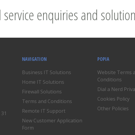
l service enquiries and solution
NAVIGATION
POPIA
Business IT Solutions
Website Terms 
Conditions
Home IT Solutions
Dial a Nerd Priv
Firewall Solutions
Cookies Policy
Terms and Conditions
Other Policies
Remote IT Support
, 31
New Customer Application
Form