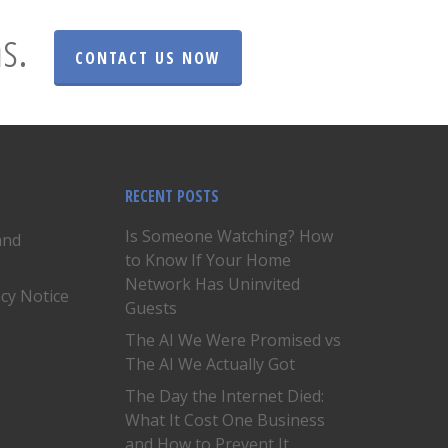
s.
CONTACT US NOW
RECENT POSTS
Is Someone Watching? How
and
to Know If Your Home
Network Has Uninvited
acy Notice
Guests
The AI We Were Promised vs
The AI We Actually Got
The Day the Internet Died:
What It Cost One Business
and How to Prevent It