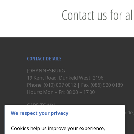
Contact us for al
CONTACT DETAILS
JOHANNESBURG
19 Kent Road, Dunkeld West, 2196
Phone: (010) 007 0012 | Fax: (086) 520 0189
Hours: Mon – Fri: 08:00 – 17:00
CAPE TOWN
Unit 19, 1st Floor, North Block, Upper East Side
We respect your privacy
Brickfield Road, Woodstock
Phone: (021) 200 1460
Cookies help us improve your experience,