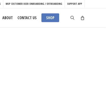
S
MSP CUSTOMER USER ONBOARDING / OFFBOARDING
SUPPORT APP
search
ABOUT
CONTACT US
SHOP