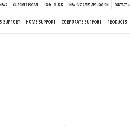
NEWS
CUSTOMER PORTAL
(086) 146-3737
NEW CUSTOMER APPLICATION
CONTACT U
S SUPPORT
HOME SUPPORT
CORPORATE SUPPORT
PRODUCTS