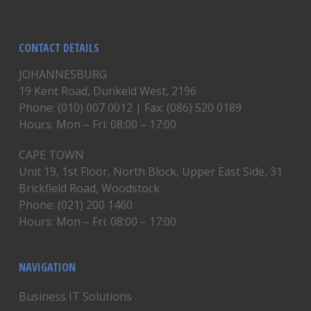
CONTACT DETAILS
JOHANNESBURG
19 Kent Road, Dunkeld West, 2196
Phone: (010) 007 0012 | Fax: (086) 520 0189
Hours: Mon – Fri: 08:00 – 17:00
CAPE TOWN
Unit 19, 1st Floor, North Block, Upper East Side, 31
Brickfield Road, Woodstock
Phone: (021) 200 1460
Hours: Mon – Fri: 08:00 – 17:00
NAVIGATION
Business IT Solutions