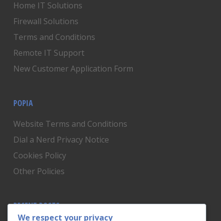
Home IT Solutions
Firewall Solutions
Terms and Conditions
Remote IT Support
New Customer Application Form
POPIA
Website Terms and Conditions
Dial a Nerd Privacy Notice
Cookies Policy
Other Policies
RECENT POSTS
We respect your privacy