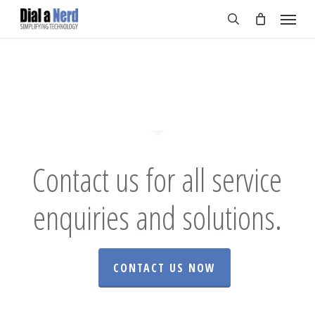
Skip
Menu
to
search
main
content
Contact us for all service
enquiries and solutions.
CONTACT US NOW