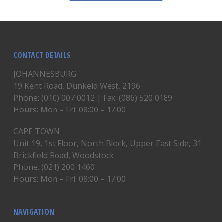
CONTACT DETAILS
JOHANNESBURG
19 Kent Road, Dunkeld West, 2196
Phone: (010) 007 0012 | Fax: (086) 520 0189
Hours: Mon – Fri: 08:00 – 17:00
CAPE TOWN
Unit 19, 1st Floor, North Block, Upper East Side, 31
Brickfield Road, Woodstock
Phone: (021) 200 1460
Hours: Mon – Fri: 08:00 – 17:00
NAVIGATION