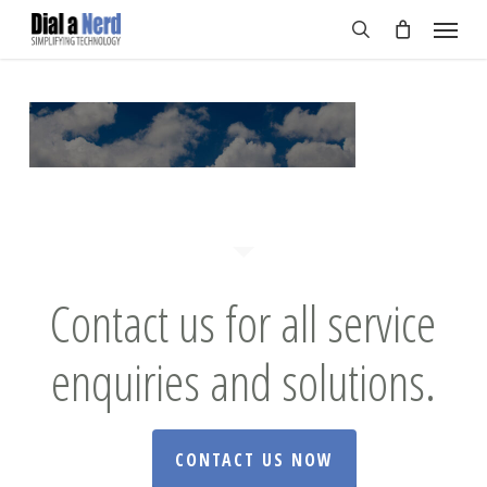
Skip
Menu
to
search
main
content
Contact us for all service
enquiries and solutions.
CONTACT US NOW