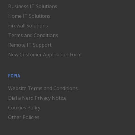
Business IT Solutions
Home IT Solutions
Firewall Solutions
Terms and Conditions
Remote IT Support
New Customer Application Form
POPIA
Website Terms and Conditions
Dial a Nerd Privacy Notice
Cookies Policy
Other Policies