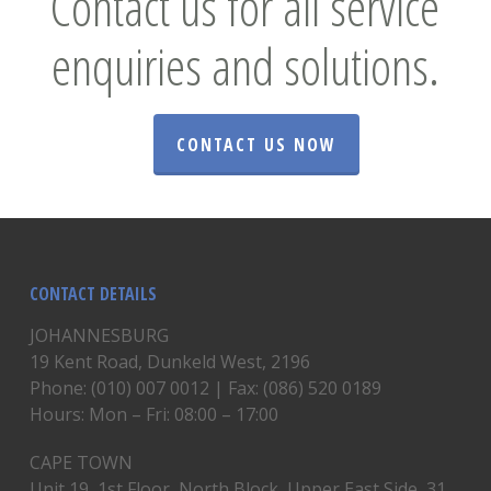
Contact us for all service
enquiries and solutions.
CONTACT US NOW
CONTACT DETAILS
JOHANNESBURG
19 Kent Road, Dunkeld West, 2196
Phone: (010) 007 0012 | Fax: (086) 520 0189
Hours: Mon – Fri: 08:00 – 17:00
CAPE TOWN
Unit 19, 1st Floor, North Block, Upper East Side, 31