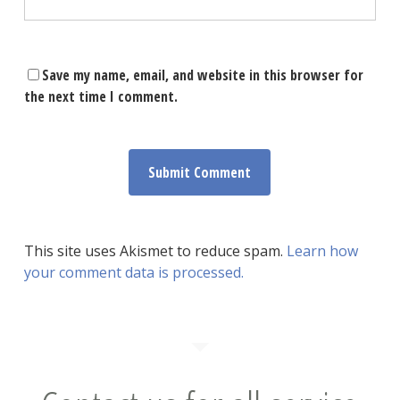
Save my name, email, and website in this browser for
the next time I comment.
This site uses Akismet to reduce spam.
Learn how
your comment data is processed.