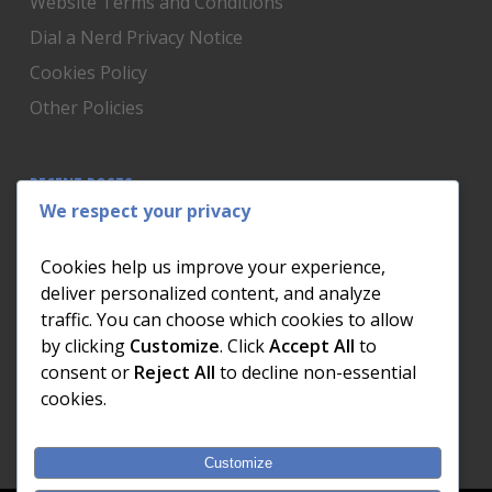
Website Terms and Conditions
Dial a Nerd Privacy Notice
Cookies Policy
Other Policies
RECENT POSTS
We respect your privacy
Is Someone Watching? How to Know If Your Home
Network Has Uninvited Guests
Cookies help us improve your experience,
The AI We Were Promised vs The AI We Actually Got
deliver personalized content, and analyze
traffic. You can choose which cookies to allow
The Day the Internet Died: What It Cost One
by clicking
Customize
. Click
Accept All
to
Business and How to Prevent It
consent or
Reject All
to decline non-essential
What Actually Happens to Your Photos When Your
cookies.
Phone Dies
Customize