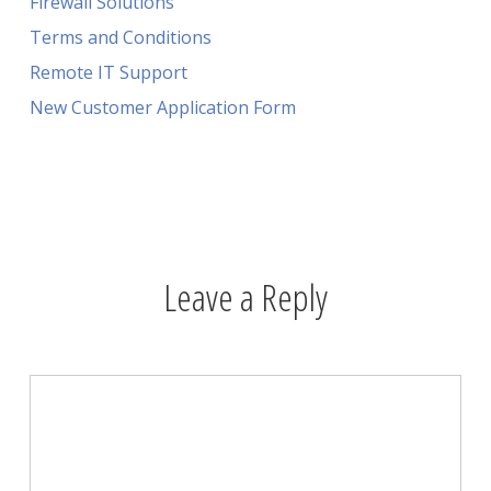
Firewall Solutions
Terms and Conditions
Remote IT Support
New Customer Application Form
Leave a Reply