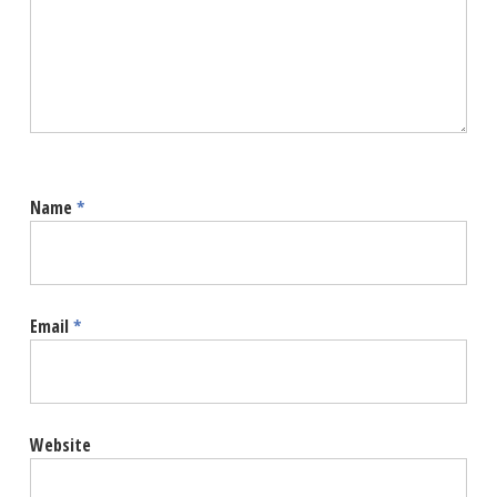
Name
*
Email
*
Website