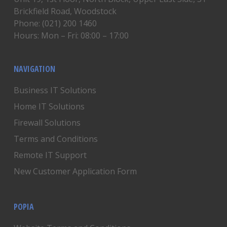
Brickfield Road, Woodstock
Phone: (021) 200 1460
Hours: Mon – Fri: 08:00 – 17:00
NAVIGATION
Business IT Solutions
Home IT Solutions
Firewall Solutions
Terms and Conditions
Remote IT Support
New Customer Application Form
POPIA