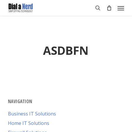
Skip
Menu
to
search
main
content
ASDBFN
NAVIGATION
Business IT Solutions
Home IT Solutions