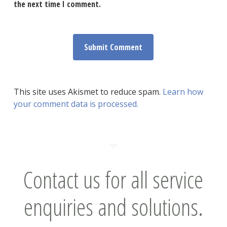
the next time I comment.
This site uses Akismet to reduce spam.
Learn how
your comment data is processed.
Contact us for all service
enquiries and solutions.