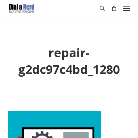
Skip
Menu
to
search
main
content
repair-
g2dc97c4bd_1280