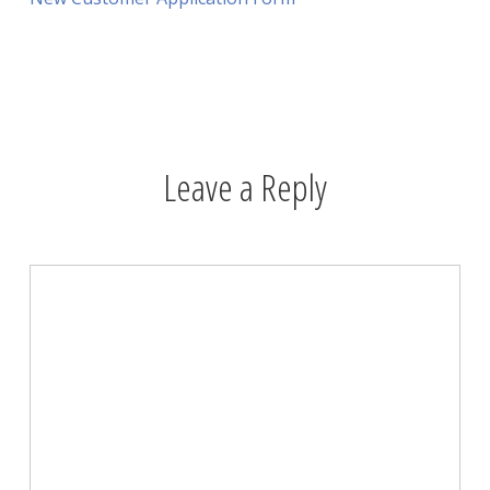
Leave a Reply