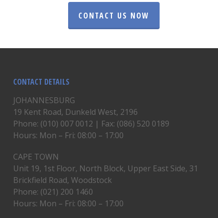
CONTACT US NOW
CONTACT DETAILS
JOHANNESBURG
19 Kent Road, Dunkeld West, 2196
Phone: (010) 007 0012 | Fax: (086) 520 0189
Hours: Mon – Fri: 08:00 – 17:00
CAPE TOWN
Unit 19, 1st Floor, North Block, Upper East Side, 31
Brickfield Road, Woodstock
Phone: (021) 200 1460
Hours: Mon – Fri: 08:00 – 17:00