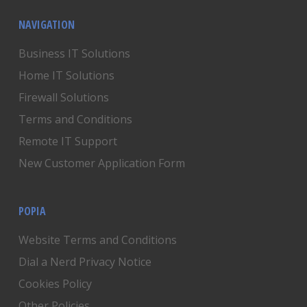
NAVIGATION
Business IT Solutions
Home IT Solutions
Firewall Solutions
Terms and Conditions
Remote IT Support
New Customer Application Form
POPIA
Website Terms and Conditions
Dial a Nerd Privacy Notice
Cookies Policy
Other Policies