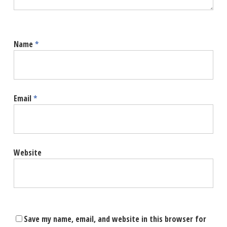
Name
*
Email
*
Website
Save my name, email, and website in this browser for