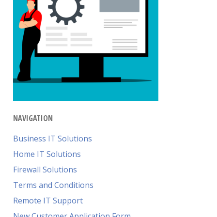
NAVIGATION
Business IT Solutions
Home IT Solutions
Firewall Solutions
Terms and Conditions
Remote IT Support
New Customer Application Form