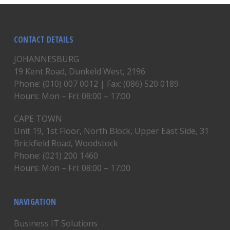
CONTACT DETAILS
JOHANNESBURG
19 Kent Road, Dunkeld West, 2196
Phone: (010) 007 0012 | Fax: (086) 520 0189
Hours: Mon – Fri: 08:00 – 17:00
CAPE TOWN
Unit 19, 1st Floor, North Block, Upper East Side, 31
Brickfield Road, Woodstock
Phone: (021) 200 1460
Hours: Mon – Fri: 08:00 – 17:00
NAVIGATION
Business IT Solutions