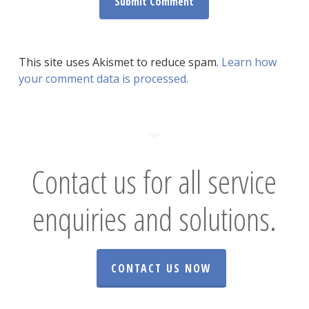
This site uses Akismet to reduce spam.
Learn how
your comment data is processed.
Contact us for all service
enquiries and solutions.
CONTACT US NOW