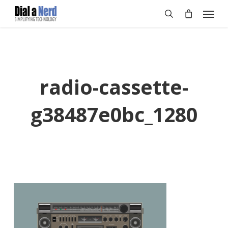
Skip
Menu
to
search
main
content
radio-cassette-
g38487e0bc_1280