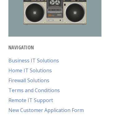
NAVIGATION
Business IT Solutions
Home IT Solutions
Firewall Solutions
Terms and Conditions
Remote IT Support
New Customer Application Form