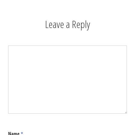
Leave a Reply
Name
*