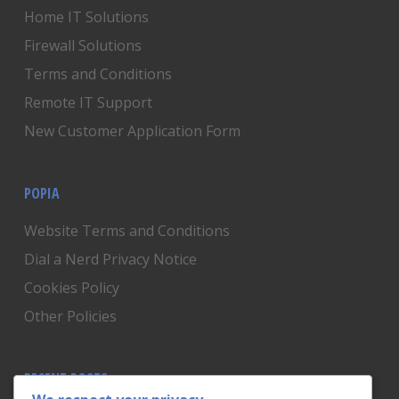
Home IT Solutions
Firewall Solutions
Terms and Conditions
Remote IT Support
New Customer Application Form
POPIA
Website Terms and Conditions
Dial a Nerd Privacy Notice
Cookies Policy
Other Policies
RECENT POSTS