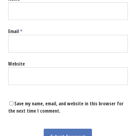
Email
*
Website
Save my name, email, and website in this browser for
the next time I comment.