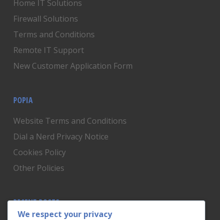
Home IT Solutions
Firewall Solutions
Terms and Conditions
Remote IT Support
New Customer Application Form
POPIA
Website Terms and Conditions
Dial a Nerd Privacy Notice
Cookies Policy
Other Policies
RECENT POSTS
We respect your privacy