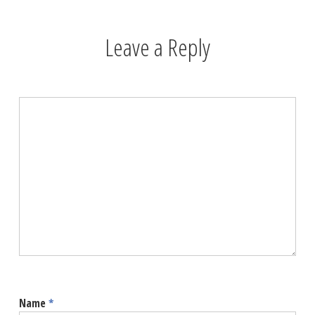
Leave a Reply
Name
*