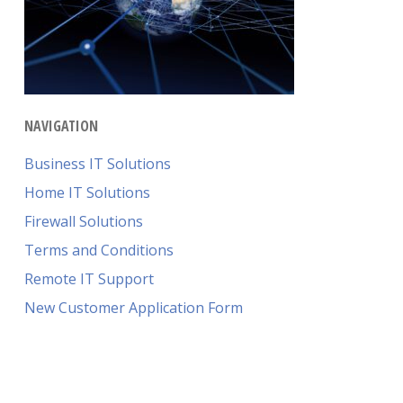
NAVIGATION
Business IT Solutions
Home IT Solutions
Firewall Solutions
Terms and Conditions
Remote IT Support
New Customer Application Form