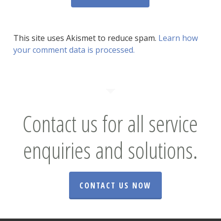
This site uses Akismet to reduce spam.
Learn how
your comment data is processed.
Contact us for all service
enquiries and solutions.
CONTACT US NOW