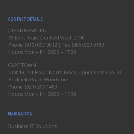
CONTACT DETAILS
JOHANNESBURG
19 Kent Road, Dunkeld West, 2196
Phone: (010) 007 0012 | Fax: (086) 520 0189
Hours: Mon – Fri: 08:00 – 17:00
CAPE TOWN
Unit 19, 1st Floor, North Block, Upper East Side, 31
Brickfield Road, Woodstock
Phone: (021) 200 1460
Hours: Mon – Fri: 08:00 – 17:00
NAVIGATION
Business IT Solutions