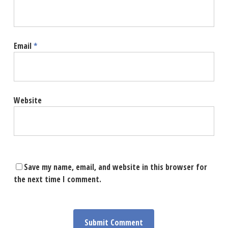
Email
*
Website
Save my name, email, and website in this browser for
the next time I comment.