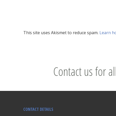
This site uses Akismet to reduce spam.
Learn h
Contact us for al
CONTACT DETAILS