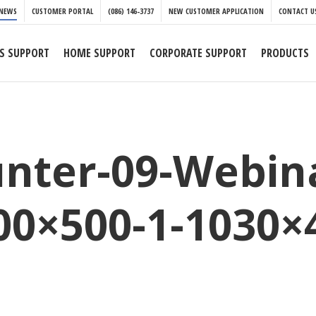
NEWS
CUSTOMER PORTAL
(086) 146-3737
NEW CUSTOMER APPLICATION
CONTACT U
S SUPPORT
HOME SUPPORT
CORPORATE SUPPORT
PRODUCTS
nter-09-Webina
00×500-1-1030×