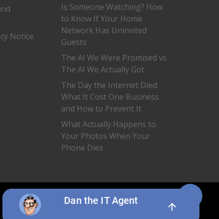
Is Someone Watching? How
and
to Know If Your Home
Network Has Uninvited
acy Notice
Guests
The AI We Were Promised vs
The AI We Actually Got
The Day the Internet Died:
What It Cost One Business
and How to Prevent It
What Actually Happens to
Your Photos When Your
Phone Dies
Share
twitter
facebook
linkedin
Dan the IT Agent