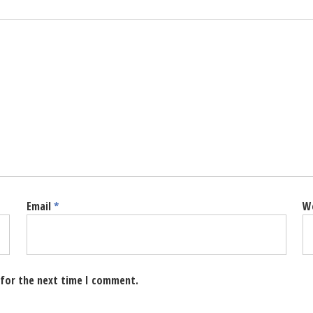
Email
*
W
 for the next time I comment.