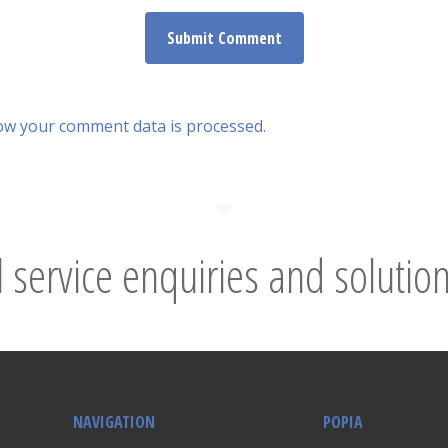
ow your comment data is processed.
l service enquiries and solution
NAVIGATION
POPIA