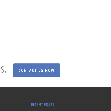
s.
CONTACT US NOW
RECENT POSTS