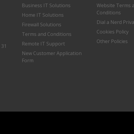
Business IT Solutions
Website Terms 
Conditions
Home IT Solutions
Dial a Nerd Priv
Firewall Solutions
Cookies Policy
Terms and Conditions
Other Policies
Remote IT Support
, 31
New Customer Application
Form