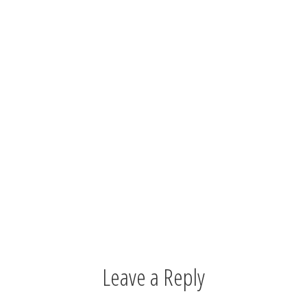
Leave a Reply