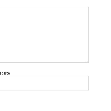
ebsite