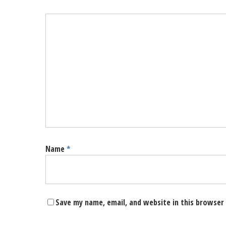
Name
*
Save my name, email, and website in this browser