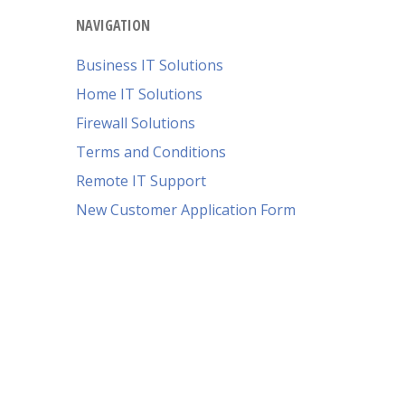
NAVIGATION
Business IT Solutions
Home IT Solutions
Firewall Solutions
Terms and Conditions
Remote IT Support
New Customer Application Form