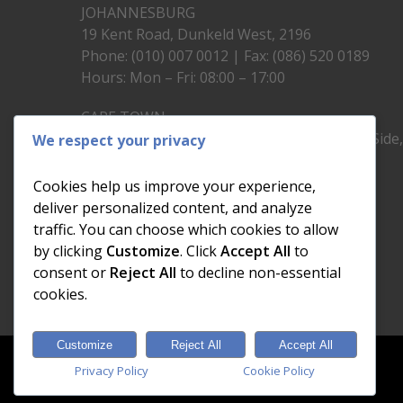
JOHANNESBURG
19 Kent Road, Dunkeld West, 2196
Phone: (010) 007 0012 | Fax: (086) 520 0189
Hours: Mon – Fri: 08:00 – 17:00
CAPE TOWN
Unit 19, 1st Floor, North Block, Upper East Side
We respect your privacy
Brickfield Road, Woodstock
Phone: (021) 200 1460
Cookies help us improve your experience,
Hours: Mon – Fri: 08:00 – 17:00
deliver personalized content, and analyze
traffic. You can choose which cookies to allow
by clicking
Customize
. Click
Accept All
to
consent or
Reject All
to decline non-essential
cookies.
Customize
Reject All
Accept All
© 2026 Dial a Nerd. Nerdworks (Pty) Ltd.
Privacy Policy
Cookie Policy
Designed & Developed by
Electric Pencil