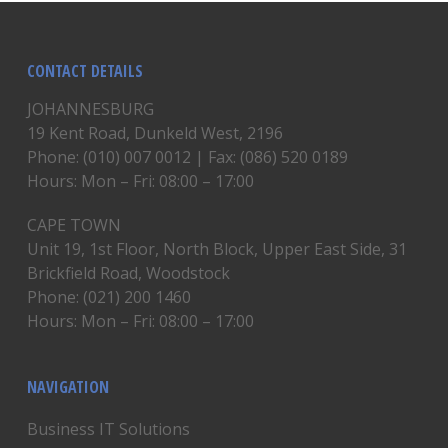
CONTACT DETAILS
JOHANNESBURG
19 Kent Road, Dunkeld West, 2196
Phone: (010) 007 0012 | Fax: (086) 520 0189
Hours: Mon – Fri: 08:00 – 17:00
CAPE TOWN
Unit 19, 1st Floor, North Block, Upper East Side, 31
Brickfield Road, Woodstock
Phone: (021) 200 1460
Hours: Mon – Fri: 08:00 – 17:00
NAVIGATION
Business IT Solutions