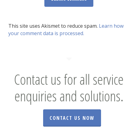
This site uses Akismet to reduce spam.
Learn how
your comment data is processed.
Contact us for all service
enquiries and solutions.
CONTACT US NOW