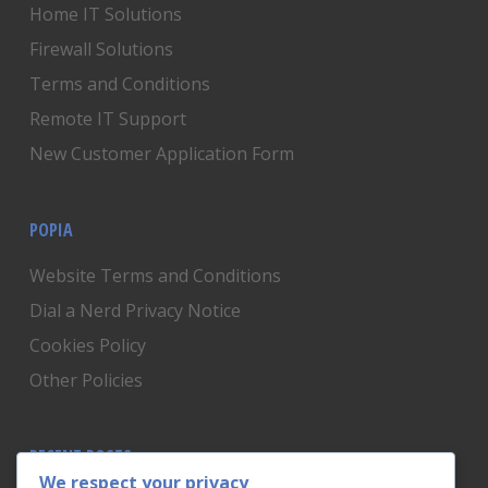
Home IT Solutions
Firewall Solutions
Terms and Conditions
Remote IT Support
New Customer Application Form
POPIA
Website Terms and Conditions
Dial a Nerd Privacy Notice
Cookies Policy
Other Policies
RECENT POSTS
We respect your privacy