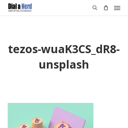
Skip
Menu
to
search
main
content
tezos-wuaK3CS_dR8-
unsplash