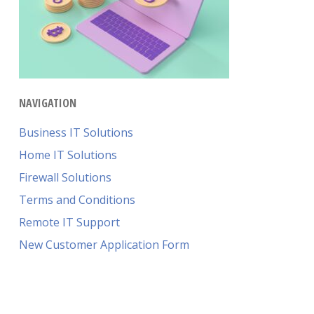
NAVIGATION
Business IT Solutions
Home IT Solutions
Firewall Solutions
Terms and Conditions
Remote IT Support
New Customer Application Form