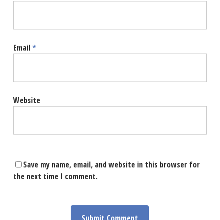
Email
*
Website
Save my name, email, and website in this browser for
the next time I comment.