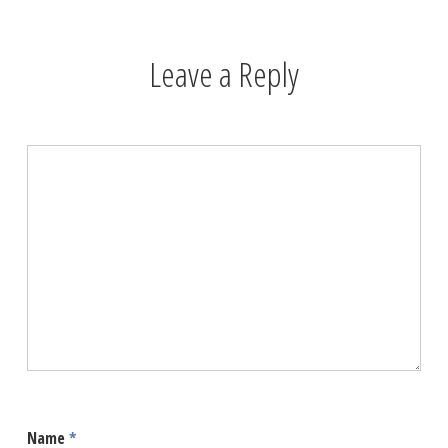
Leave a Reply
Name
*