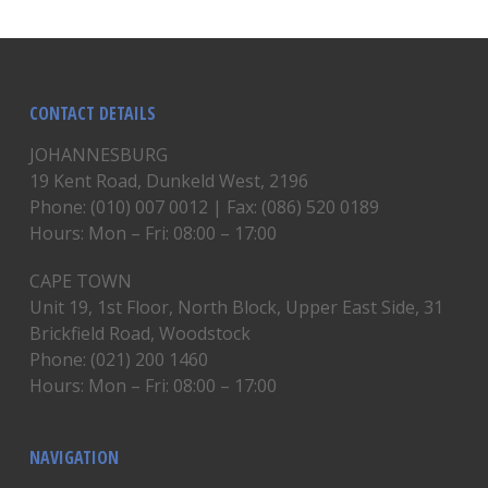
CONTACT DETAILS
JOHANNESBURG
19 Kent Road, Dunkeld West, 2196
Phone: (010) 007 0012 | Fax: (086) 520 0189
Hours: Mon – Fri: 08:00 – 17:00
CAPE TOWN
Unit 19, 1st Floor, North Block, Upper East Side, 31
Brickfield Road, Woodstock
Phone: (021) 200 1460
Hours: Mon – Fri: 08:00 – 17:00
NAVIGATION