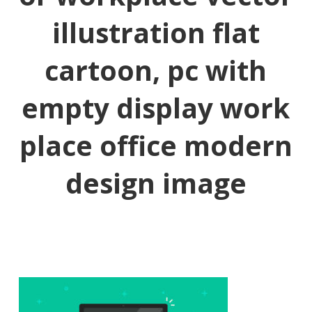
illustration flat
cartoon, pc with
empty display work
place office modern
design image