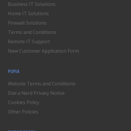
Business IT Solutions
Home IT Solutions
Firewall Solutions
Terms and Conditions
Remote IT Support
New Customer Application Form
POPIA
Website Terms and Conditions
Dial a Nerd Privacy Notice
Cookies Policy
Other Policies