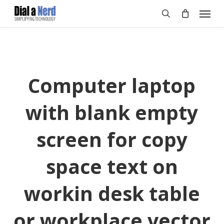
Skip
Menu
to
search
main
content
Computer laptop
with blank empty
screen for copy
space text on
workin desk table
or workplace vector