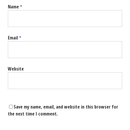
Name
*
Email
*
Website
Save my name, email, and website in this browser for
the next time I comment.