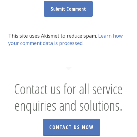
This site uses Akismet to reduce spam.
Learn how
your comment data is processed.
Contact us for all service
enquiries and solutions.
CONTACT US NOW