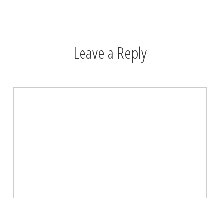
Leave a Reply