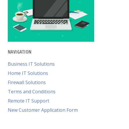
NAVIGATION
Business IT Solutions
Home IT Solutions
Firewall Solutions
Terms and Conditions
Remote IT Support
New Customer Application Form