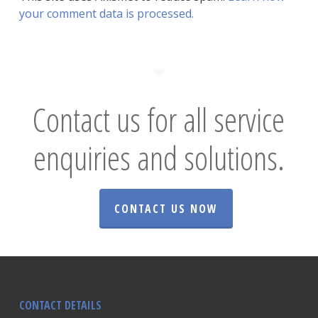
your comment data is processed.
Contact us for all service
enquiries and solutions.
CONTACT US NOW
CONTACT DETAILS