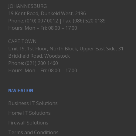
JOHANNESBURG
19 Kent Road, Dunkeld West, 2196
Phone: (010) 007 0012 | Fax: (086) 520 0189
Hours: Mon – Fri: 08:00 – 17:00
CAPE TOWN
Unit 19, 1st Floor, North Block, Upper East Side, 31
Brickfield Road, Woodstock
Phone: (021) 200 1460
Hours: Mon – Fri: 08:00 – 17:00
NAVIGATION
Business IT Solutions
Home IT Solutions
Firewall Solutions
Terms and Conditions