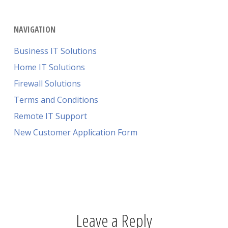
NAVIGATION
Business IT Solutions
Home IT Solutions
Firewall Solutions
Terms and Conditions
Remote IT Support
New Customer Application Form
Leave a Reply