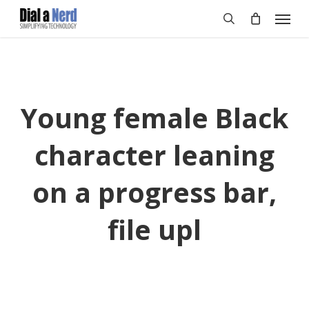
Skip
Menu
to
search
main
content
Young female Black
character leaning
on a progress bar,
file upl