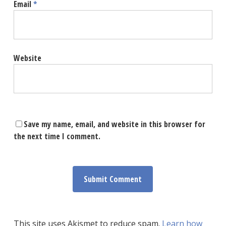
Email
*
Website
Save my name, email, and website in this browser for
the next time I comment.
This site uses Akismet to reduce spam.
Learn how