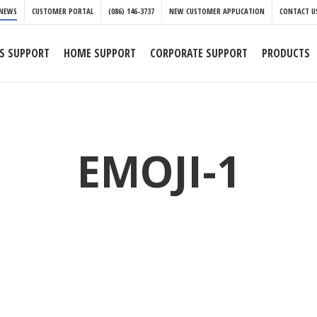
NEWS
CUSTOMER PORTAL
(086) 146-3737
NEW CUSTOMER APPLICATION
CONTACT U
S SUPPORT
HOME SUPPORT
CORPORATE SUPPORT
PRODUCTS
EMOJI-1