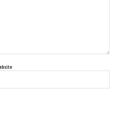
ebsite