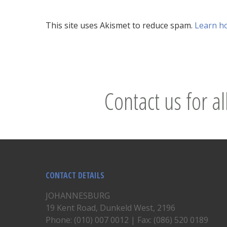
This site uses Akismet to reduce spam.
Learn h
Contact us for al
CONTACT DETAILS
JOHANNESBURG
19 Kent Road, Dunkeld West, 2196
Phone: (010) 007 0012 | Fax: (086) 520 0189