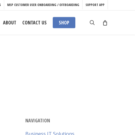
S
MSP CUSTOMER USER ONBOARDING / OFFBOARDING
SUPPORT APP
search
ABOUT
CONTACT US
SHOP
NAVIGATION
Business IT Solutions