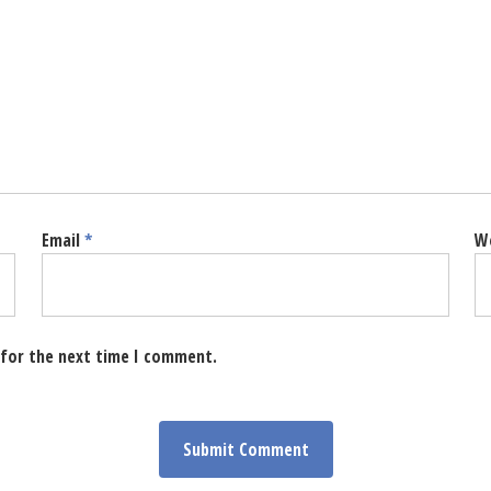
Email
*
W
 for the next time I comment.