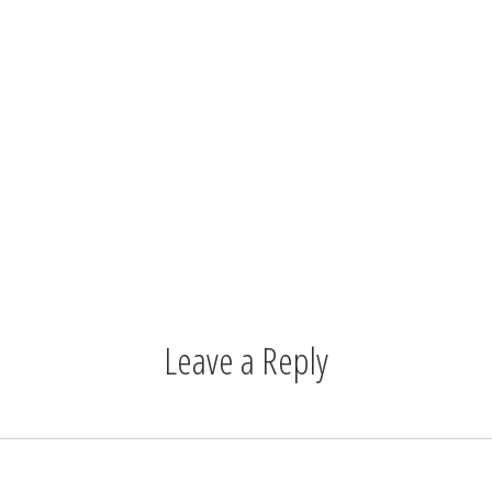
Leave a Reply