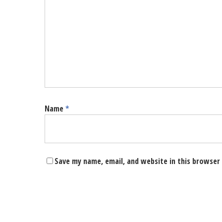
Name
*
Save my name, email, and website in this browser