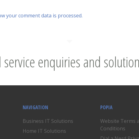
ow your comment data is processed.
l service enquiries and solution
NAVIGATION
POPIA
Business IT Solutions
Website Terms 
Conditions
Home IT Solutions
Dial a Nerd Priv