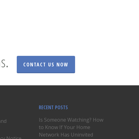
s.
CONTACT US NOW
RECENT POSTS
Is Someone Watching? How
and
to Know If Your Home
Network Has Uninvited
acy Notice