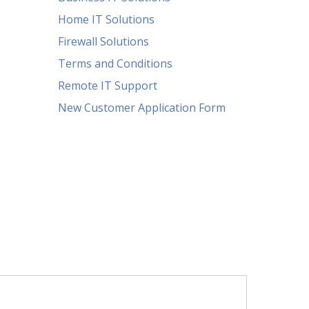
Home IT Solutions
Firewall Solutions
Terms and Conditions
Remote IT Support
New Customer Application Form