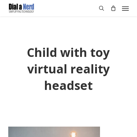
Skip
Menu
to
search
main
content
Child with toy
virtual reality
headset