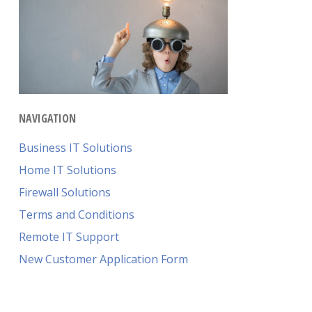
NAVIGATION
Business IT Solutions
Home IT Solutions
Firewall Solutions
Terms and Conditions
Remote IT Support
New Customer Application Form