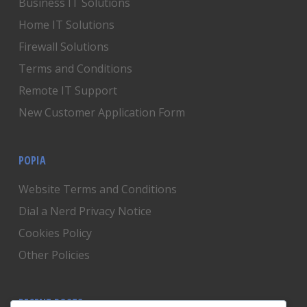
Business IT Solutions
Home IT Solutions
Firewall Solutions
Terms and Conditions
Remote IT Support
New Customer Application Form
POPIA
Website Terms and Conditions
Dial a Nerd Privacy Notice
Cookies Policy
Other Policies
RECENT POSTS