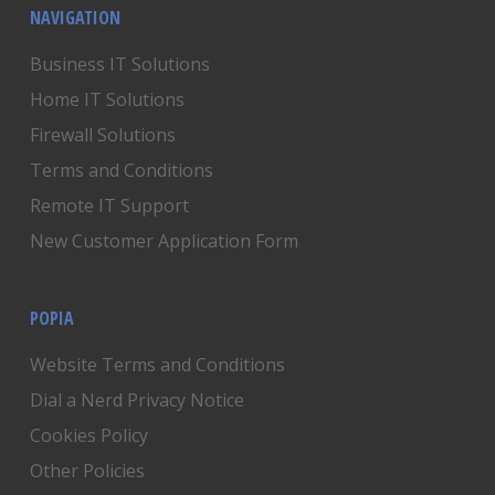
NAVIGATION
Business IT Solutions
Home IT Solutions
Firewall Solutions
Terms and Conditions
Remote IT Support
New Customer Application Form
POPIA
Website Terms and Conditions
Dial a Nerd Privacy Notice
Cookies Policy
Other Policies