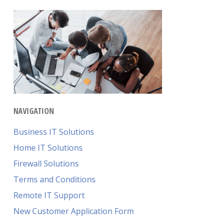
NAVIGATION
Business IT Solutions
Home IT Solutions
Firewall Solutions
Terms and Conditions
Remote IT Support
New Customer Application Form