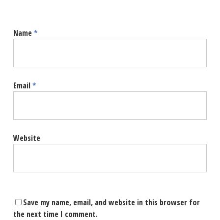
Name
*
Email
*
Website
Save my name, email, and website in this browser for
the next time I comment.