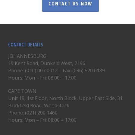
CONTACT US NOW
CONTACT DETAILS
JOHANNESBURG
19 Kent Road, Dunkeld West, 2196
Phone: (010) 007 0012 | Fax: (086) 520 0189
Hours: Mon – Fri: 08:00 – 17:00
CAPE TOWN
Unit 19, 1st Floor, North Block, Upper East Side, 31
Brickfield Road, Woodstock
Phone: (021) 200 1460
Hours: Mon – Fri: 08:00 – 17:00