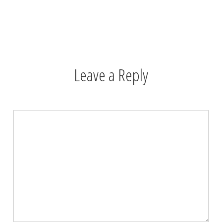
Leave a Reply