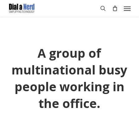
Skip
Menu
to
search
main
content
A group of
multinational busy
people working in
the office.