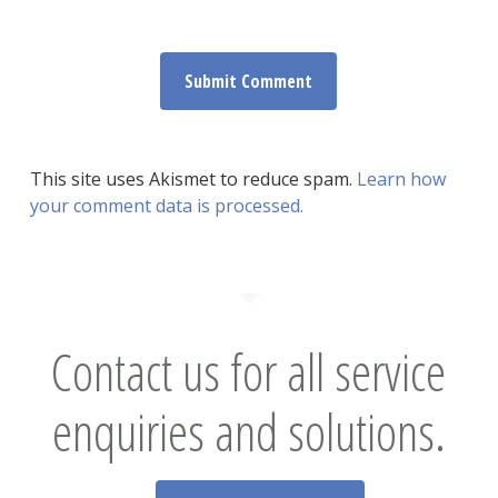
This site uses Akismet to reduce spam.
Learn how
your comment data is processed.
Contact us for all service
enquiries and solutions.