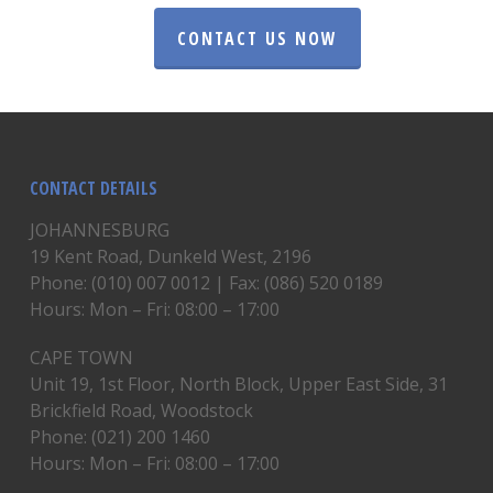
CONTACT US NOW
CONTACT DETAILS
JOHANNESBURG
19 Kent Road, Dunkeld West, 2196
Phone: (010) 007 0012 | Fax: (086) 520 0189
Hours: Mon – Fri: 08:00 – 17:00
CAPE TOWN
Unit 19, 1st Floor, North Block, Upper East Side, 31
Brickfield Road, Woodstock
Phone: (021) 200 1460
Hours: Mon – Fri: 08:00 – 17:00