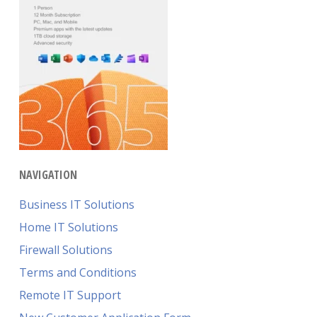
NAVIGATION
Business IT Solutions
Home IT Solutions
Firewall Solutions
Terms and Conditions
Remote IT Support