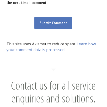
the next time I comment.
This site uses Akismet to reduce spam.
Learn how
your comment data is processed.
Contact us for all service
enquiries and solutions.