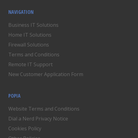
NAVIGATION
Business IT Solutions
Home IT Solutions
Firewall Solutions
Terms and Conditions
Remote IT Support
New Customer Application Form
POPIA
Website Terms and Conditions
Dial a Nerd Privacy Notice
Cookies Policy