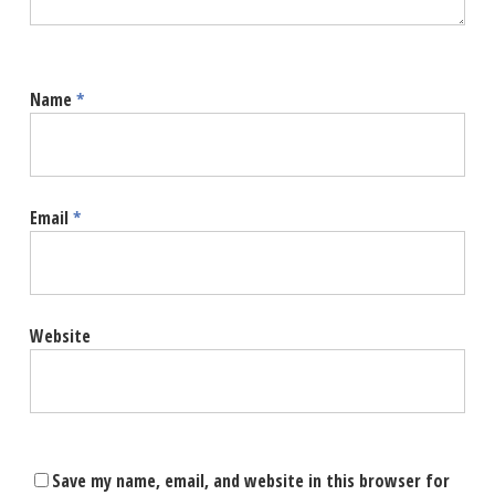
Name
*
Email
*
Website
Save my name, email, and website in this browser for