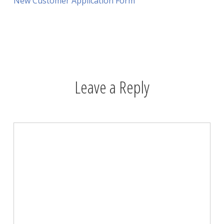
New Customer Application Form
Leave a Reply