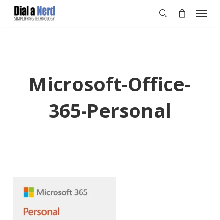
Skip
Menu
to
search
main
content
Microsoft-Office-
365-Personal