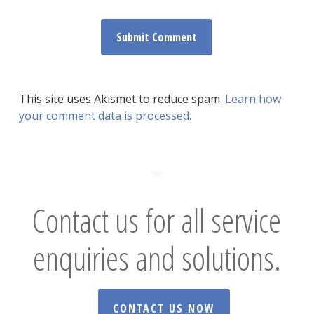
This site uses Akismet to reduce spam.
Learn how
your comment data is processed.
Contact us for all service
enquiries and solutions.
CONTACT US NOW