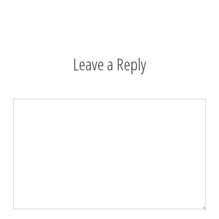
Leave a Reply