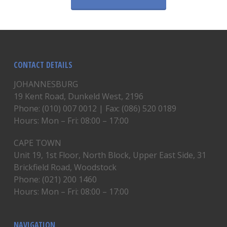
CONTACT DETAILS
JOHANNESBURG
19 Kent Road, Dunkeld West, 2196
Phone: (010) 007 0012 | Fax: (086) 520 0189
Hours: Mon – Fri: 08:00 – 17:00
CAPE TOWN
Unit 19, 1st Floor, North Block, Upper East Side, 31
Brickfield Road, Woodstock
Phone: (021) 200 1460
Hours: Mon – Fri: 08:00 – 17:00
NAVIGATION