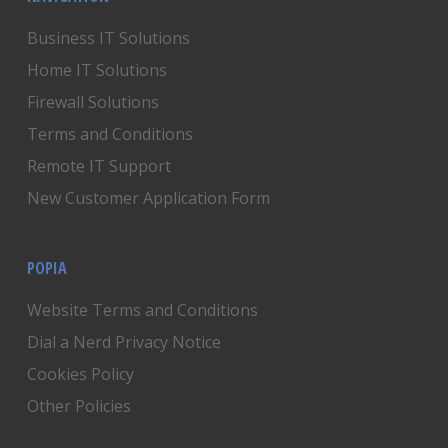
Business IT Solutions
Home IT Solutions
Firewall Solutions
Terms and Conditions
Remote IT Support
New Customer Application Form
POPIA
Website Terms and Conditions
Dial a Nerd Privacy Notice
Cookies Policy
Other Policies