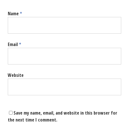
Name
*
Email
*
Website
Save my name, email, and website in this browser for
the next time I comment.