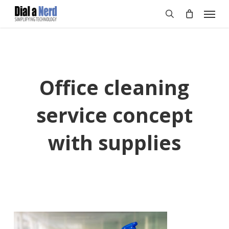
Skip
Menu
to
search
main
content
Office cleaning
service concept
with supplies