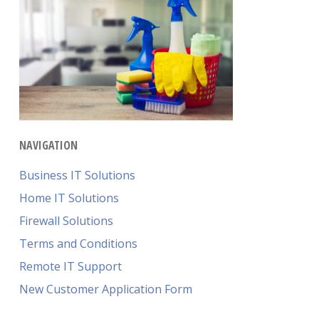
NAVIGATION
Business IT Solutions
Home IT Solutions
Firewall Solutions
Terms and Conditions
Remote IT Support
New Customer Application Form