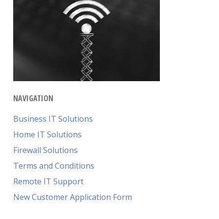
NAVIGATION
Business IT Solutions
Home IT Solutions
Firewall Solutions
Terms and Conditions
Remote IT Support
New Customer Application Form