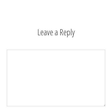
Leave a Reply