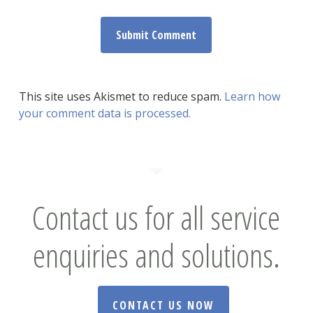
This site uses Akismet to reduce spam.
Learn how
your comment data is processed.
Contact us for all service
enquiries and solutions.
CONTACT US NOW