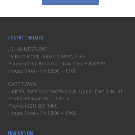
CONTACT DETAILS
JOHANNESBURG
19 Kent Road, Dunkeld West, 2196
Phone: (010) 007 0012 | Fax: (086) 520 0189
Hours: Mon – Fri: 08:00 – 17:00
CAPE TOWN
Unit 19, 1st Floor, North Block, Upper East Side, 31
Brickfield Road, Woodstock
Phone: (021) 200 1460
Hours: Mon – Fri: 08:00 – 17:00
NAVIGATION