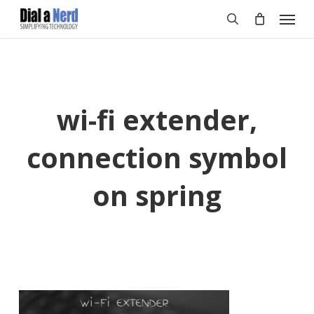
Skip
Menu
to
search
main
content
wi-fi extender,
connection symbol
on spring