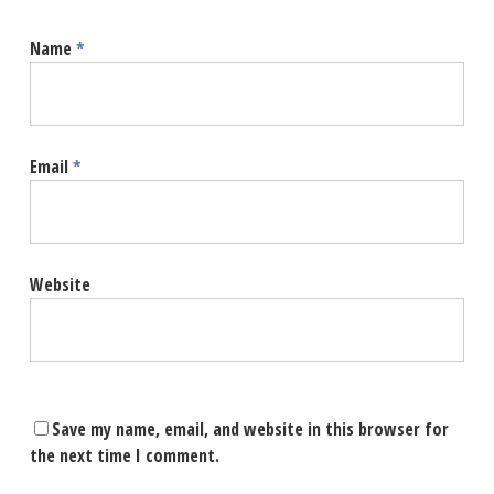
Name
*
Email
*
Website
Save my name, email, and website in this browser for
the next time I comment.