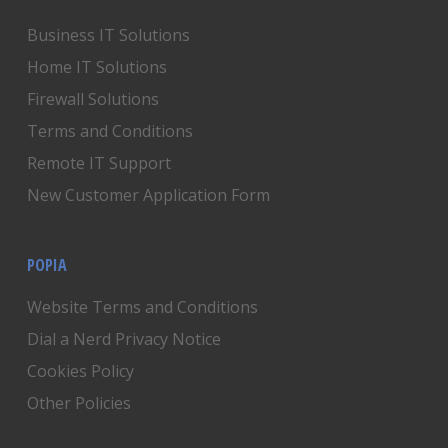
Business IT Solutions
Home IT Solutions
Firewall Solutions
Terms and Conditions
Remote IT Support
New Customer Application Form
POPIA
Website Terms and Conditions
Dial a Nerd Privacy Notice
Cookies Policy
Other Policies