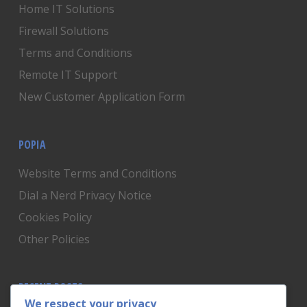
Home IT Solutions
Firewall Solutions
Terms and Conditions
Remote IT Support
New Customer Application Form
POPIA
Website Terms and Conditions
Dial a Nerd Privacy Notice
Cookies Policy
Other Policies
RECENT POSTS
We respect your privacy