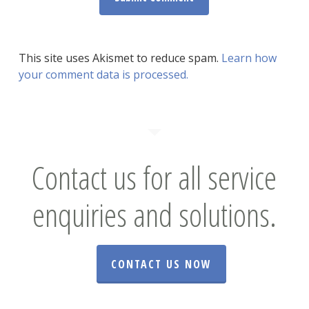
This site uses Akismet to reduce spam.
Learn how
your comment data is processed.
Contact us for all service
enquiries and solutions.
CONTACT US NOW