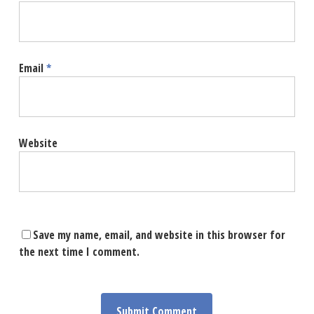
Email
*
Website
Save my name, email, and website in this browser for
the next time I comment.