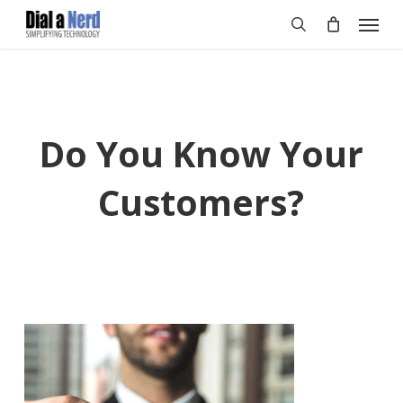
Skip
Menu
to
search
main
content
Do You Know Your
Customers?