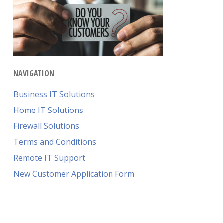
NAVIGATION
Business IT Solutions
Home IT Solutions
Firewall Solutions
Terms and Conditions
Remote IT Support
New Customer Application Form