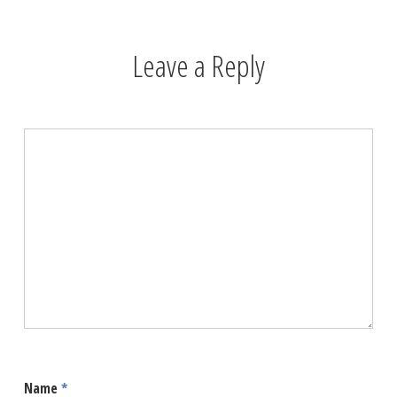
Leave a Reply
Name
*