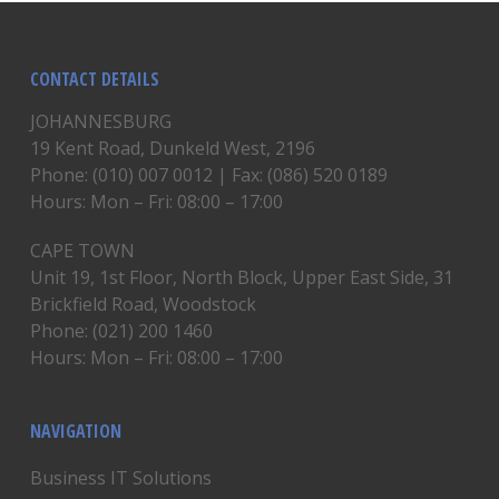
CONTACT DETAILS
JOHANNESBURG
19 Kent Road, Dunkeld West, 2196
Phone: (010) 007 0012 | Fax: (086) 520 0189
Hours: Mon – Fri: 08:00 – 17:00
CAPE TOWN
Unit 19, 1st Floor, North Block, Upper East Side, 31
Brickfield Road, Woodstock
Phone: (021) 200 1460
Hours: Mon – Fri: 08:00 – 17:00
NAVIGATION
Business IT Solutions