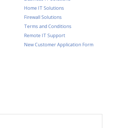
Home IT Solutions
Firewall Solutions
Terms and Conditions
Remote IT Support
New Customer Application Form