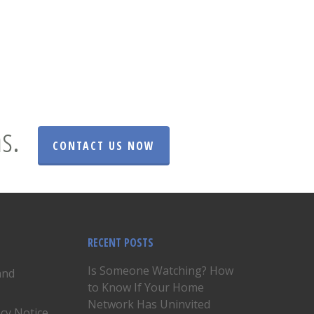
s.
CONTACT US NOW
RECENT POSTS
Is Someone Watching? How
and
to Know If Your Home
Network Has Uninvited
acy Notice