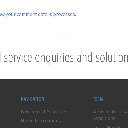
ow your comment data is processed.
l service enquiries and solution
NAVIGATION
POPIA
Business IT Solutions
Website Terms 
Conditions
Home IT Solutions
Dial a Nerd Priv