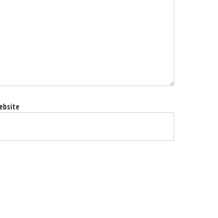
ebsite