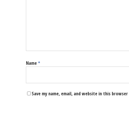
Name
*
Save my name, email, and website in this browser