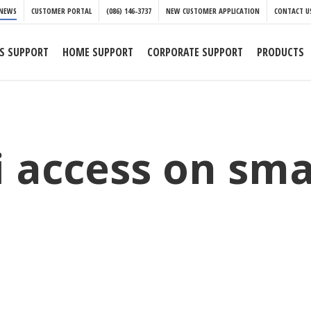
NEWS
CUSTOMER PORTAL
(086) 146-3737
NEW CUSTOMER APPLICATION
CONTACT U
S SUPPORT
HOME SUPPORT
CORPORATE SUPPORT
PRODUCTS
fi access on sm