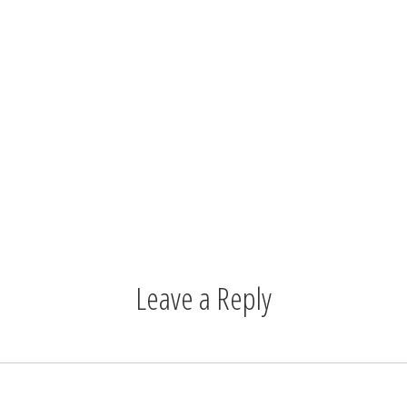
Leave a Reply