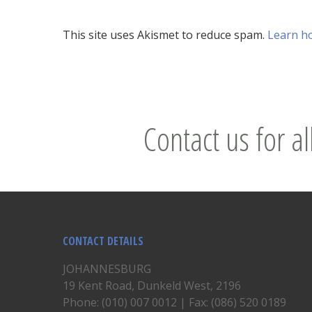
This site uses Akismet to reduce spam.
Learn h
Contact us for al
CONTACT DETAILS
JOHANNESBURG
19 Kent Road, Dunkeld West, 2196
Phone: (010) 007 0012 | Fax: (086) 520 0189