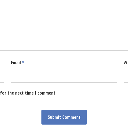
Email
*
W
 for the next time I comment.