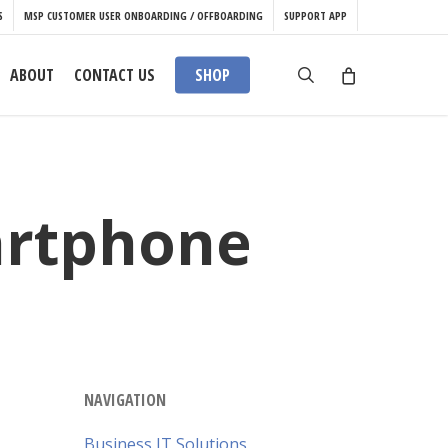
S
MSP CUSTOMER USER ONBOARDING / OFFBOARDING
SUPPORT APP
search
ABOUT
CONTACT US
SHOP
artphone
NAVIGATION
Business IT Solutions