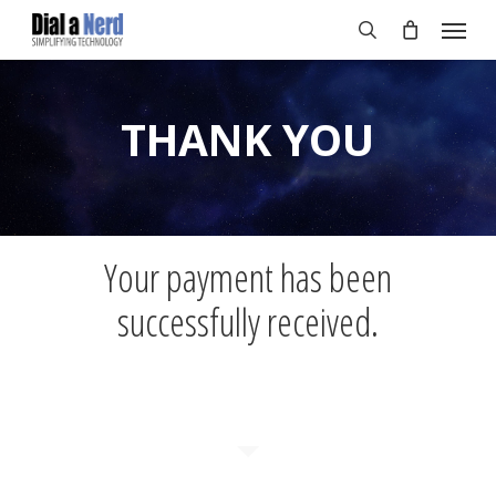
Skip
Menu
to
search
main
content
THANK YOU
Your payment has been
successfully received.