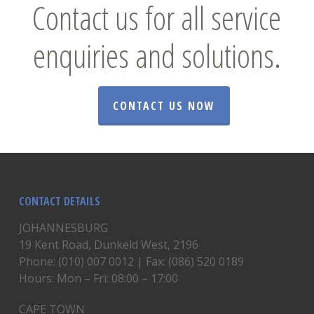
Contact us for all service
enquiries and solutions.
CONTACT US NOW
CONTACT DETAILS
JOHANNESBURG
19 Kent Road, Dunkeld West, 2196
Phone: (010) 007 0012 | Fax: (086) 520 0189
Hours: Mon – Fri: 08:00 – 17:00
CAPE TOWN