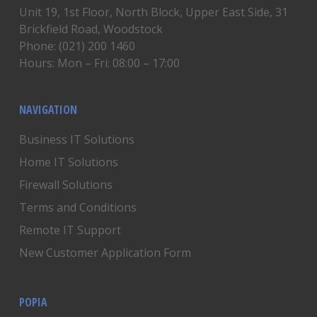
Unit 19, 1st Floor, North Block, Upper East Side, 31
Brickfield Road, Woodstock
Phone: (021) 200 1460
Hours: Mon – Fri: 08:00 – 17:00
NAVIGATION
Business IT Solutions
Home IT Solutions
Firewall Solutions
Terms and Conditions
Remote IT Support
New Customer Application Form
POPIA