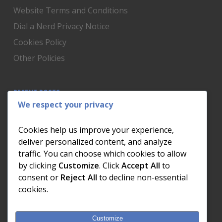
Website Terms and Conditions
Dial a Nerd Privacy Notice
Cookies Policy
Other Policies
RECENT POSTS
We respect your privacy
Is Someone Watching? How to Know If Your Home
Network Has Uninvited Guests
Cookies help us improve your experience,
The AI We Were Promised vs The AI We Actually Got
deliver personalized content, and analyze
traffic. You can choose which cookies to allow
The Day the Internet Died: What It Cost One
by clicking
Customize
. Click
Accept All
to
Business and How to Prevent It
consent or
Reject All
to decline non-essential
What Actually Happens to Your Photos When Your
cookies.
Phone Dies
Customize